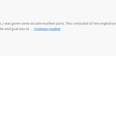
ago, I was given some arcade machine parts. This consisted of two original
Arcade
 the end goal was to …
Continue reading
Cabinet
Build
Diary