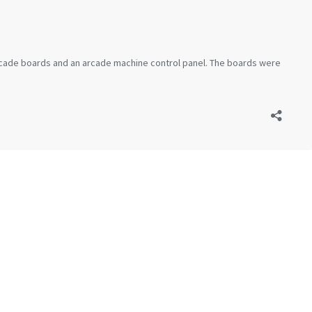
 arcade boards and an arcade machine control panel. The boards were