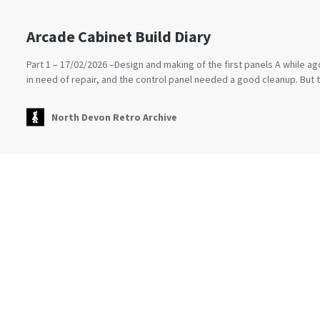
Arcade Cabinet Build Diary
Part 1 – 17/02/2026 –Design and making of the first panels A while 
in need of repair, and the control panel needed a good cleanup. But
North Devon Retro Archive