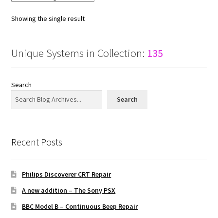
Showing the single result
Unique Systems in Collection:
135
Search
Search
Recent Posts
Philips Discoverer CRT Repair
A new addition – The Sony PSX
BBC Model B – Continuous Beep Repair