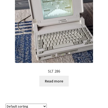
Projects
Guestbook
SLT 286
Read more