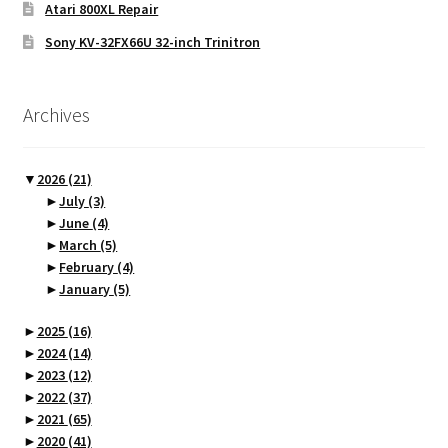
Atari 800XL Repair
Sony KV-32FX66U 32-inch Trinitron
Archives
▼
2026
(21)
►
July
(3)
►
June
(4)
►
March
(5)
►
February
(4)
►
January
(5)
►
2025
(16)
►
2024
(14)
►
2023
(12)
►
2022
(37)
►
2021
(65)
►
2020
(41)