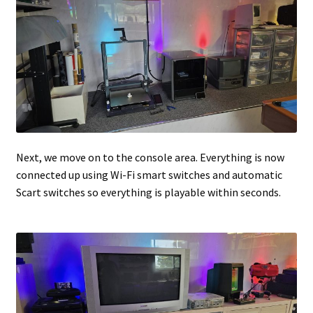
Next, we move on to the console area. Everything is now
connected up using Wi-Fi smart switches and automatic
Scart switches so everything is playable within seconds.