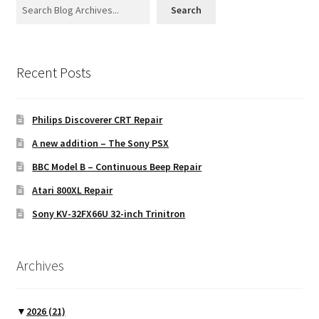
Search
Recent Posts
Philips Discoverer CRT Repair
A new addition – The Sony PSX
BBC Model B – Continuous Beep Repair
Atari 800XL Repair
Sony KV-32FX66U 32-inch Trinitron
Archives
▼
2026
(21)