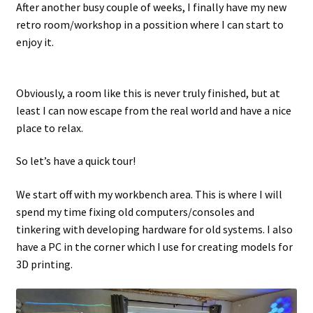
After another busy couple of weeks, I finally have my new
retro room/workshop in a possition where I can start to
Projects
enjoy it.
Guestbook
Obviously, a room like this is never truly finished, but at
least I can now escape from the real world and have a nice
place to relax.
So let’s have a quick tour!
We start off with my workbench area. This is where I will
spend my time fixing old computers/consoles and
tinkering with developing hardware for old systems. I also
have a PC in the corner which I use for creating models for
3D printing.