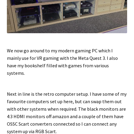
We now go around to my modern gaming PC which I
mainly use for VR gaming with the Meta Quest 3. I also
have my bookshelf filled with games from various
systems.
Next in line is the retro computer setup. I have some of my
favourite computers set up here, but can swap them out
with other systems when required. The black monitors are
4:3 HDMI monitors off amazon and a couple of them have
OSSC Scart converters connected so I can connect any
system up via RGB Scart.