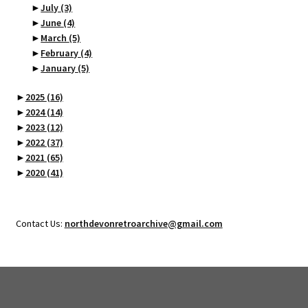
►
July
(3)
►
June
(4)
►
March
(5)
►
February
(4)
►
January
(5)
►
2025
(16)
►
2024
(14)
►
2023
(12)
►
2022
(37)
►
2021
(65)
►
2020
(41)
Contact Us:
northdevonretroarchive@gmail.com