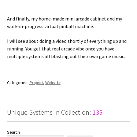
And finally, my home-made mini arcade cabinet and my
work-in-progress virtual pinball machine.
I will see about doing a video shortly of everything up and
running. You get that real arcade vibe once you have
multiple systems all blasting out their own game music.
Categories:
Project
,
Website
Unique Systems in Collection:
135
Search