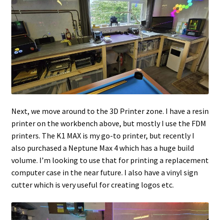
Next, we move around to the 3D Printer zone. I have a resin
printer on the workbench above, but mostly I use the FDM
printers. The K1 MAX is my go-to printer, but recently I
also purchased a Neptune Max 4 which has a huge build
volume. I’m looking to use that for printing a replacement
computer case in the near future. I also have a vinyl sign
cutter which is very useful for creating logos etc.