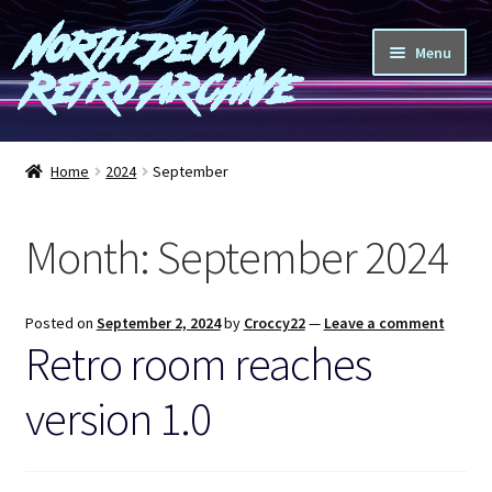
North Devon
Skip
Skip
Menu
to
to
Retro Archive
navigation
content
Computers
Home
2024
September
Consoles
Month:
September 2024
Games
Peripherals
Posted on
September 2, 2024
by
Croccy22
—
Leave a comment
Retro room reaches
A-Z
version 1.0
Shop
Blog