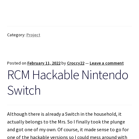
Category:
Project
Posted on
February 11, 2022
by
Croccy22
—
Leave a comment
RCM Hackable Nintendo
Switch
Although there is already a Switch in the household, it
actually belongs to the Mrs. So I finally took the plunge
and got one of my own. Of course, it made sense to go for
one of the hackable versions so I could mess around with