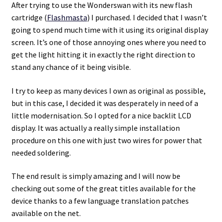
After trying to use the Wonderswan with its new flash
cartridge (
Flashmasta
) I purchased. I decided that I wasn’t
Projects
going to spend much time with it using its original display
screen. It’s one of those annoying ones where you need to
Guestbook
get the light hitting it in exactly the right direction to
stand any chance of it being visible.
I try to keep as many devices I own as original as possible,
but in this case, I decided it was desperately in need of a
little modernisation. So I opted for a nice backlit LCD
display. It was actually a really simple installation
procedure on this one with just two wires for power that
needed soldering.
The end result is simply amazing and I will now be
checking out some of the great titles available for the
device thanks to a few language translation patches
available on the net.