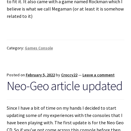
to fit it. It also came with a game named Rockman which I
believe is what we call Megaman (or at least it is somehow
related to it)
Category:
Games Console
Posted on
February 5, 2022
by
Croccy22
—
Leave a comment
Neo-Geo article updated
Since I have a bit of time on my hands I decided to start
updating some of my experiences with the consoles that I
have been playing with. The first update is for the Neo Geo
CD. So if you’ve not come across this console before then