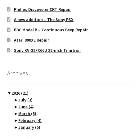
Philips Discoverer CRT Repair
A new addition – The Sony PSX
BBC Model B – Continuous Beep Repair
Atari 800XL Repair
Sony KV-32FX66U 32-inch Trinitron
Archives
▼
2026
(21)
►
July
(3)
►
June
(4)
►
March
(5)
►
February
(4)
►
January
(5)