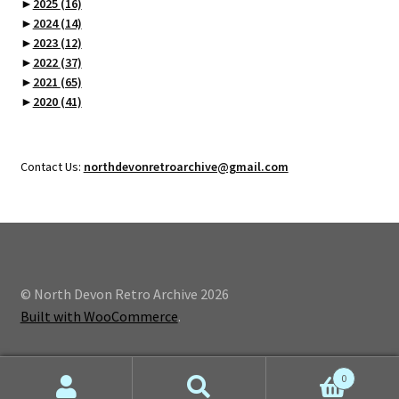
►
2025
(16)
►
2024
(14)
►
2023
(12)
►
2022
(37)
►
2021
(65)
►
2020
(41)
Contact Us:
northdevonretroarchive@gmail.com
© North Devon Retro Archive 2026
Built with WooCommerce
.
0
Search
Search