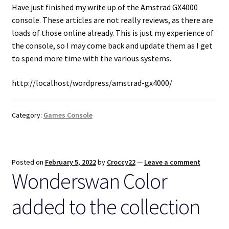
Have just finished my write up of the Amstrad GX4000
console. These articles are not really reviews, as there are
loads of those online already. This is just my experience of
the console, so I may come back and update them as I get
to spend more time with the various systems.
http://localhost/wordpress/amstrad-gx4000/
Category:
Games Console
Posted on
February 5, 2022
by
Croccy22
—
Leave a comment
Wonderswan Color
added to the collection