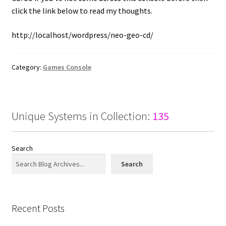
click the link below to read my thoughts.
http://localhost/wordpress/neo-geo-cd/
Category:
Games Console
Unique Systems in Collection:
135
Search
Search
Recent Posts