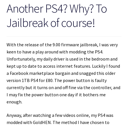
Another PS4? Why? To
Jailbreak of course!
With the release of the 9.00 firmware jailbreak, I was very
keen to have a play around with modding the PS4.
Unfortunately, my daily driver is used in the bedroom and
kept up to date to access internet features. Luckily I found
a Facebook marketplace bargain and snagged this older
version 1TB PS4 for £80. The power button is faulty
currently but it turns on and off fine via the controller, and
I may fix the power button one day if it bothers me
enough.
Anyway, after watching a few videos online, my PS4 was
modded with GoldHEN. The method I have chosen to