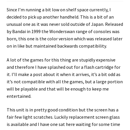
Since I’m running a bit low on shelf space currently, I
decided to pick up another handheld. This is a bit of an
unusual one as it was never sold outside of Japan. Released
by Bandai in 1999 the Wonderswan range of consoles was
born, this one is the color version which was released later
on in like but maintained backwards compatibility.
A lot of the games for this thing are stupidly expensive
and therefore I have splashed out for a flash cartridge for
it. I’ll make a post about it when it arrives, it’s a bit odd as
it’s not compatible with all the games, but a large portion
will be playable and that will be enough to keep me
entertained.
This unit is in pretty good condition but the screen has a
fair few light scratches. Luckily replacement screen glass
is available and I have one sat here waiting for some time