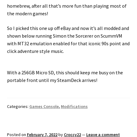
homebrew, after all that’s more fun than playing most of
the modern games!
So I picked this one up off eBay and now it’s all modded and
shown below running Simon the Sorcerer on ScummVM
with MT32 emulation enabled for that iconic 90s point and
click adventure style music.
With a 256GB Micro SD, this should keep me busy on the
portable front until my SteamDeck arrives!
Categories:
Games Console
,
Modifications
Posted on
February 7, 2022
by
Croccy22
—
Leave a comment