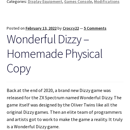
Categories:
Display Equipment
,
Games Console
,
Modifications
Posted on
February 13, 2022
by
Croccy22
—
5 Comments
Wonderful Dizzy –
Homemade Physical
Copy
Back at the end of 2020, a brand new Dizzy game was
released for the ZX Spectrum named Wonderful Dizzy. The
game itself was designed by the Oliver Twins like all the
original Dizzy games. Then an elite team of programmers
and artists got to work to make the game a reality. It truly
is a Wonderful Dizzy game.