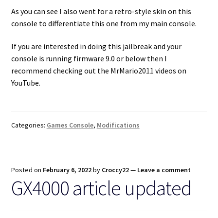
As you can see I also went for a retro-style skin on this
console to differentiate this one from my main console.
If you are interested in doing this jailbreak and your
console is running firmware 9.0 or below then I
recommend checking out the MrMario2011 videos on
YouTube.
Categories:
Games Console
,
Modifications
Posted on
February 6, 2022
by
Croccy22
—
Leave a comment
GX4000 article updated