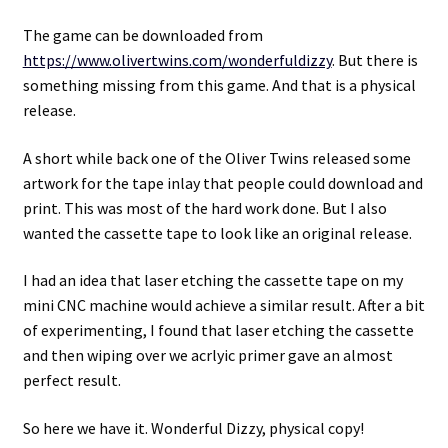
The game can be downloaded from
https://www.olivertwins.com/wonderfuldizzy
. But there is
something missing from this game. And that is a physical
release.
A short while back one of the Oliver Twins released some
artwork for the tape inlay that people could download and
print. This was most of the hard work done. But I also
wanted the cassette tape to look like an original release.
I had an idea that laser etching the cassette tape on my
mini CNC machine would achieve a similar result. After a bit
of experimenting, I found that laser etching the cassette
and then wiping over we acrlyic primer gave an almost
perfect result.
So here we have it. Wonderful Dizzy, physical copy!