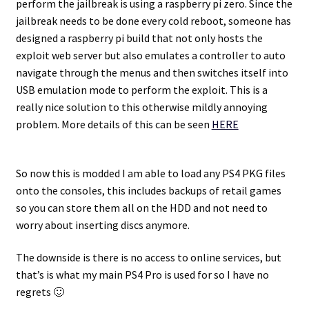
perform the jailbreak is using a raspberry pi zero. Since the
jailbreak needs to be done every cold reboot, someone has
designed a raspberry pi build that not only hosts the
exploit web server but also emulates a controller to auto
navigate through the menus and then switches itself into
USB emulation mode to perform the exploit. This is a
really nice solution to this otherwise mildly annoying
problem. More details of this can be seen
HERE
So now this is modded I am able to load any PS4 PKG files
onto the consoles, this includes backups of retail games
so you can store them all on the HDD and not need to
worry about inserting discs anymore.
The downside is there is no access to online services, but
that’s is what my main PS4 Pro is used for so I have no
regrets 🙂