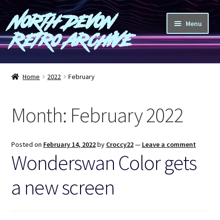
North Devon
Skip
Skip
Menu
to
to
Retro Archive
navigation
content
Computers
Home
2022
February
Consoles
Month:
February 2022
Games
Peripherals
Posted on
February 14, 2022
by
Croccy22
—
Leave a comment
Wonderswan Color gets
A-Z
a new screen
Shop
Blog