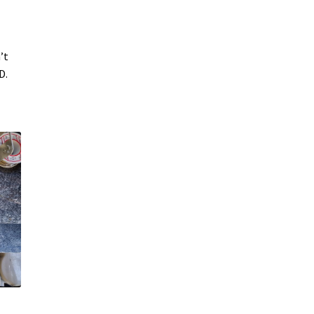
’t
D.