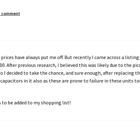
a comment
prices have always put me off. But recently I came across a listing
 After previous research, I believed this was likely due to the pic
So I decided to take the chance, and sure enough, after replacing t
e capacitors in it also as these are prone to failure in these units to
s to be added to my shopping list!