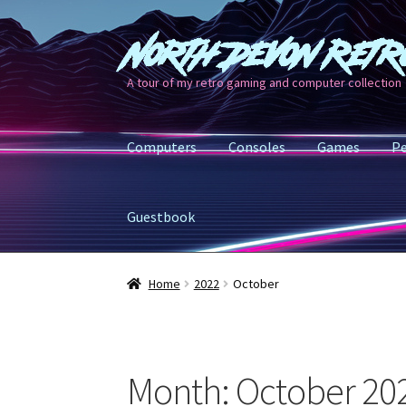
North Devon Retr
Skip
Skip
to
to
A tour of my retro gaming and computer collection
navigation
content
Computers
Consoles
Games
Pe
Guestbook
Home
2022
October
Month:
October 20