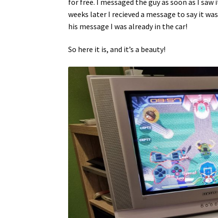
for free. I messaged the guy as soon as I saw 
weeks later I recieved a message to say it was 
his message I was already in the car!
So here it is, and it’s a beauty!