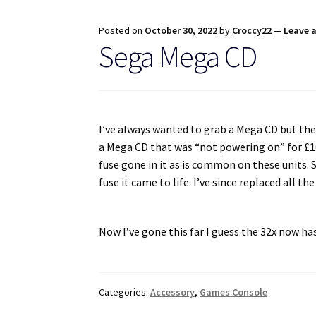
Posted on
October 30, 2022
by
Croccy22
—
Leave 
Sega Mega CD
I’ve always wanted to grab a Mega CD but the 
a Mega CD that was “not powering on” for £100.
fuse gone in it as is common on these units. 
fuse it came to life. I’ve since replaced all th
Now I’ve gone this far I guess the 32x now ha
Categories:
Accessory
,
Games Console