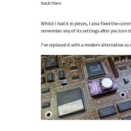
back then.
Whilst I had it in pieces, I also fixed the co
remember any of its settings after you turn i
I’ve replaced it with a modern alternative so 