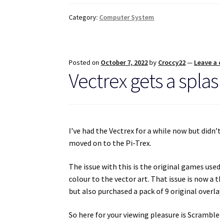
Category:
Computer System
Posted on
October 7, 2022
by
Croccy22
—
Leave a
Vectrex gets a splas
I’ve had the Vectrex for a while now but didn’
moved on to the Pi-Trex.
The issue with this is the original games use
colour to the vector art. That issue is now a 
but also purchased a pack of 9 original overl
So here for your viewing pleasure is Scramble