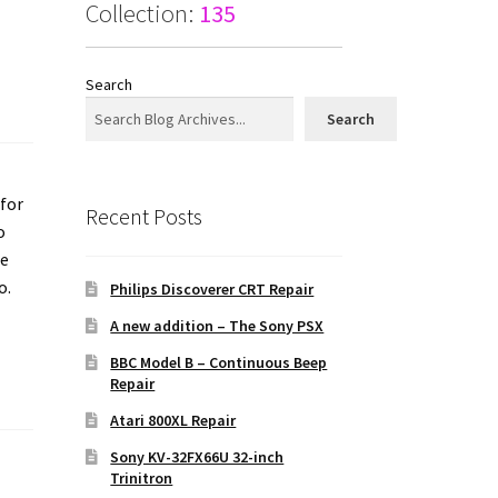
Collection:
135
Search
Search
 for
Recent Posts
o
he
o.
Philips Discoverer CRT Repair
A new addition – The Sony PSX
BBC Model B – Continuous Beep
Repair
Atari 800XL Repair
Sony KV-32FX66U 32-inch
Trinitron