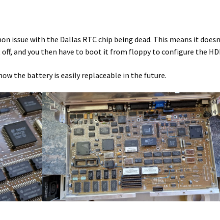
mmon issue with the Dallas RTC chip being dead. This means it doesn
t off, and you then have to boot it from floppy to configure the HD
now the battery is easily replaceable in the future.