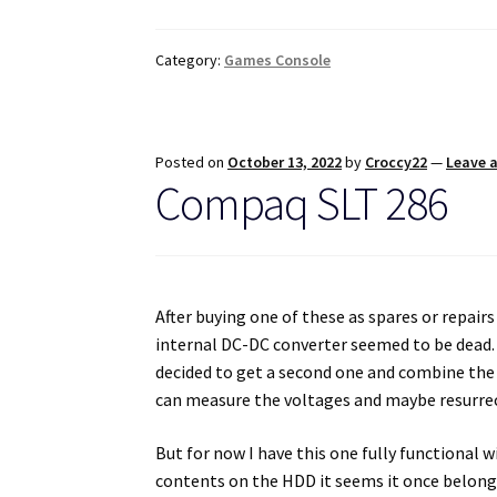
Category:
Games Console
Posted on
October 13, 2022
by
Croccy22
—
Leave 
Compaq SLT 286
After buying one of these as spares or repairs 
internal DC-DC converter seemed to be dead. I
decided to get a second one and combine the t
can measure the voltages and maybe resurrect
But for now I have this one fully functional
contents on the HDD it seems it once belong