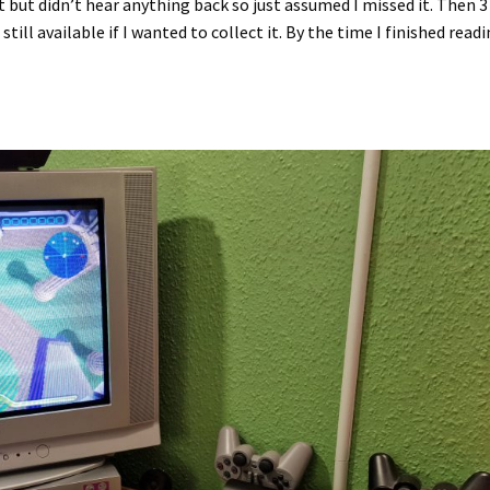
it but didn’t hear anything back so just assumed I missed it. Then 3
still available if I wanted to collect it. By the time I finished read