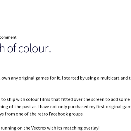
 comment
h of colour!
t own any original games for it. I started by using a multicart and 
d to ship with colour films that fitted over the screen to add some
thing of the past as I have not only purchased my first original ga
ays from one of the retro Facebook groups.
 running on the Vectrex with its matching overlay!