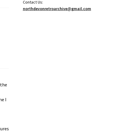
Contact Us:
northdevonretroarchive@gmail.com
 the
ne I
e
dures