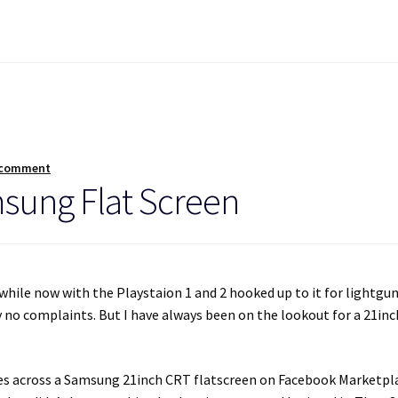
 comment
msung Flat Screen
while now with the Playstaion 1 and 2 hooked up to it for lightgu
ly no complaints. But I have always been on the lookout for a 21inc
comes across a Samsung 21inch CRT flatscreen on Facebook Marketpl