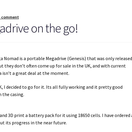
a comment
drive on the go!
ga Nomad is a portable Megadrive (Genesis) that was only release
ut they don’t often come up for sale in the UK, and with current
 isn’t a great deal at the moment.
I decided to go for it. Its all fully working and it pretty good
 the casing.
and 3D print a battery pack for it using 18650 cells. I have ordered 
ut its progress in the near future.