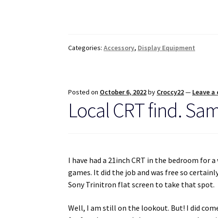
Categories:
Accessory
,
Display Equipment
Posted on
October 6, 2022
by
Croccy22
—
Leave a
Local CRT find. Sa
I have had a 21inch CRT in the bedroom for a 
games. It did the job and was free so certain
Sony Trinitron flat screen to take that spot.
Well, I am still on the lookout. But! I did 