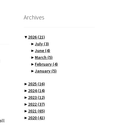
Archives
▼
2026
(21)
►
July
(3)
►
June
(4)
►
March
(5)
d
►
February
(4)
►
January
(5)
►
2025
(16)
►
2024
(14)
►
2023
(12)
►
2022
(37)
►
2021
(65)
►
2020
(41)
all