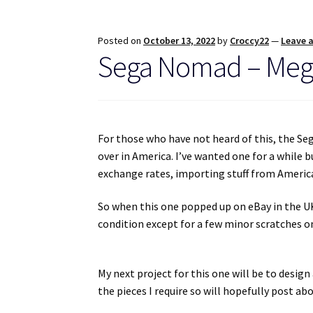
Posted on
October 13, 2022
by
Croccy22
—
Leave 
Sega Nomad – Mega
For those who have not heard of this, the Se
over in America. I’ve wanted one for a while b
exchange rates, importing stuff from America
So when this one popped up on eBay in the UK, 
condition except for a few minor scratches on
My next project for this one will be to design 
the pieces I require so will hopefully post abo