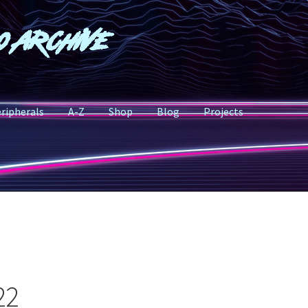
o Archive
ripherals
A-Z
Shop
Blog
Projects
22