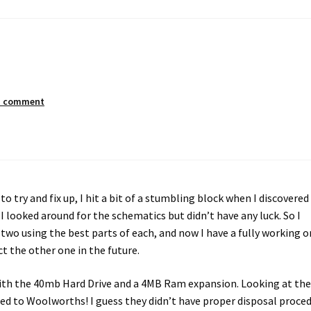
a comment
to try and fix up, I hit a bit of a stumbling block when I discovered
 looked around for the schematics but didn’t have any luck. So I
wo using the best parts of each, and now I have a fully working o
 the other one in the future.
 with the 40mb Hard Drive and a 4MB Ram expansion. Looking at th
ed to Woolworths! I guess they didn’t have proper disposal proce