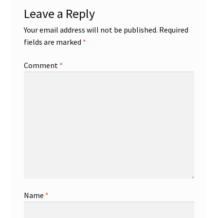
Leave a Reply
Your email address will not be published.
Required
fields are marked
*
Comment
*
Name
*