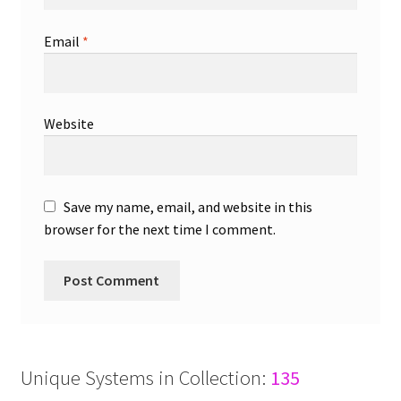
Email
*
Website
Save my name, email, and website in this
browser for the next time I comment.
Unique Systems in Collection:
135