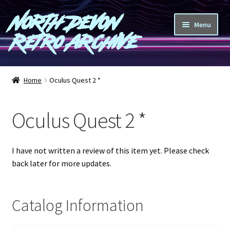
North Devon
Skip
Skip
Menu
to
to
Retro Archive
navigation
content
Computers
Home
Oculus Quest 2 *
Consoles
Oculus Quest 2 *
Games
Peripherals
I have not written a review of this item yet. Please check
back later for more updates.
A-Z
Catalog Information
Shop
Blog