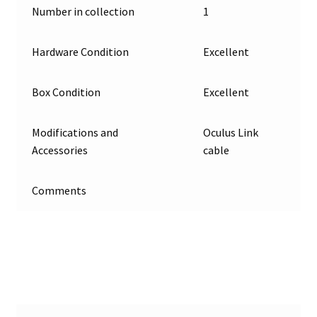
Number in collection
1
Projects
Hardware Condition
Excellent
Guestbook
Box Condition
Excellent
Modifications and
Oculus Link
Accessories
cable
Comments