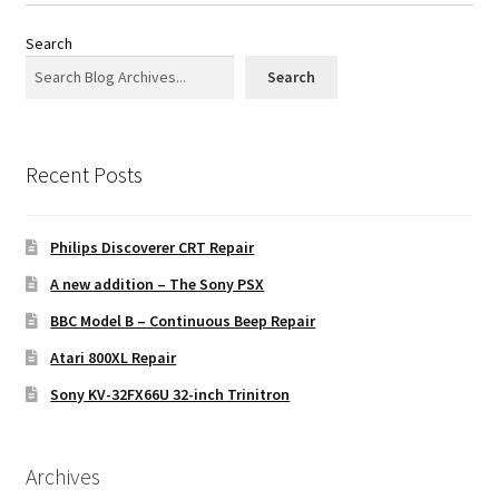
Search
Search
Recent Posts
Philips Discoverer CRT Repair
A new addition – The Sony PSX
BBC Model B – Continuous Beep Repair
Atari 800XL Repair
Sony KV-32FX66U 32-inch Trinitron
Archives