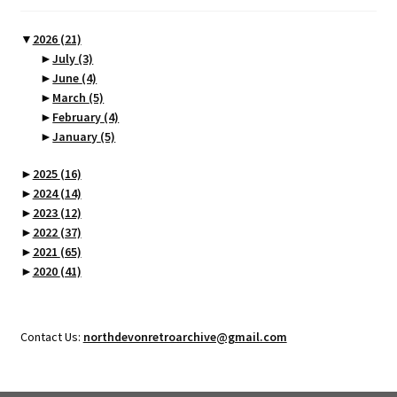
▼
2026
(21)
►
July
(3)
►
June
(4)
►
March
(5)
►
February
(4)
►
January
(5)
►
2025
(16)
►
2024
(14)
►
2023
(12)
►
2022
(37)
►
2021
(65)
►
2020
(41)
Contact Us:
northdevonretroarchive@gmail.com