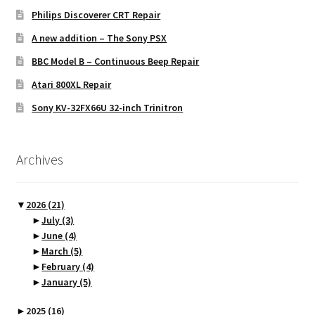
Philips Discoverer CRT Repair
A new addition – The Sony PSX
BBC Model B – Continuous Beep Repair
Atari 800XL Repair
Sony KV-32FX66U 32-inch Trinitron
Archives
▼
2026
(21)
►
July
(3)
►
June
(4)
►
March
(5)
►
February
(4)
►
January
(5)
►
2025
(16)