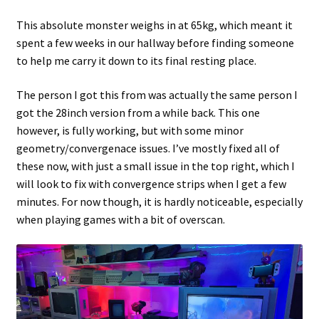
This absolute monster weighs in at 65kg, which meant it
Projects
spent a few weeks in our hallway before finding someone
to help me carry it down to its final resting place.
Guestbook
The person I got this from was actually the same person I
got the 28inch version from a while back. This one
however, is fully working, but with some minor
geometry/convergenace issues. I’ve mostly fixed all of
these now, with just a small issue in the top right, which I
will look to fix with convergence strips when I get a few
minutes. For now though, it is hardly noticeable, especially
when playing games with a bit of overscan.