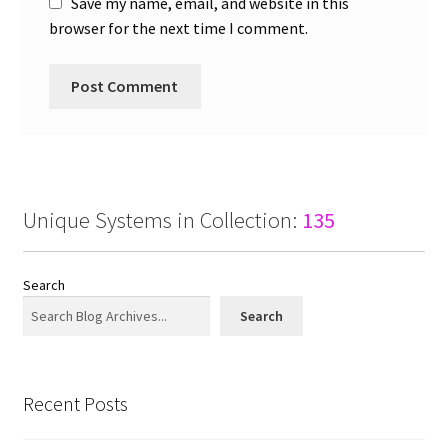
Save my name, email, and website in this
browser for the next time I comment.
Unique Systems in Collection:
135
Search
Search
Recent Posts