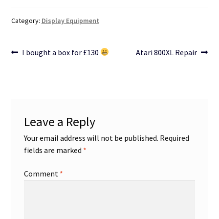
Category:
Display Equipment
Post
Previous
Next
I bought a box for £130
Atari 800XL Repair
post:
post:
navigation
Leave a Reply
Your email address will not be published.
Required
fields are marked
*
Comment
*