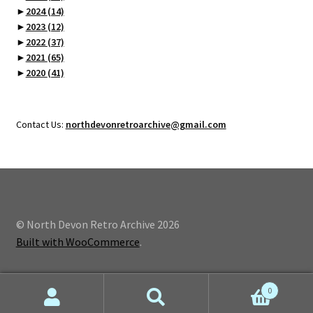
►
2024
(14)
►
2023
(12)
►
2022
(37)
►
2021
(65)
►
2020
(41)
Contact Us:
northdevonretroarchive@gmail.com
© North Devon Retro Archive 2026
Built with WooCommerce
.
0
Search
Search