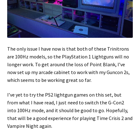
The only issue I have now is that both of these Trinitrons
are 100Hz models, so the PlayStation 1 Lightguns will no
longer work. To get around the loss of Point Blank, I’ve
now set up my arcade cabinet to work with my Guncon 2s,
which seems to be working great so far.
I’ve yet to try the PS2 lightgun games on this set, but
from what I have read, I just need to switch the G-Con2
into 100Hz mode, and it should be good to go. Hopefully,
that will be a good experience for playing Time Crisis 2 and
Vampire Night again.