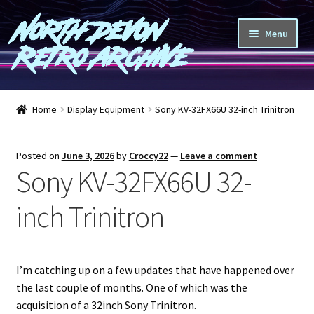
North Devon
Skip
Skip
Menu
to
to
Retro Archive
navigation
content
Computers
Home
Display Equipment
Sony KV-32FX66U 32-inch Trinitron
Consoles
Posted on
June 3, 2026
by
Croccy22
—
Leave a comment
Games
Sony KV-32FX66U 32-
Peripherals
inch Trinitron
A-Z
I’m catching up on a few updates that have happened over
Shop
the last couple of months. One of which was the
acquisition of a 32inch Sony Trinitron.
Blog