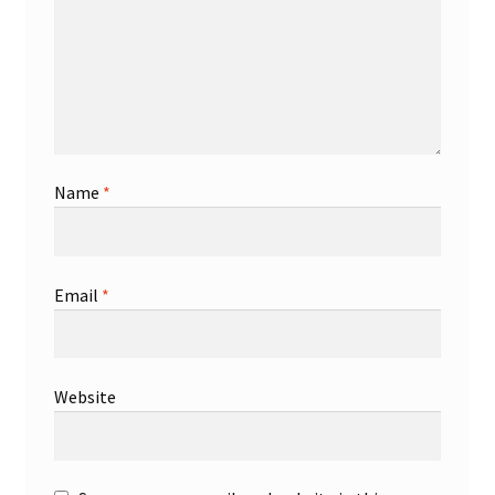
Name
*
Email
*
Website