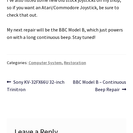
so if you want an Atari/Commodore Joystick, be sure to
check that out.
My next repair will be the BBC Model B, which just powers
on with a long continuous beep. Stay tuned!
Categories:
Computer System
,
Restoration
Post
Previous
Next
Sony KV-32FX66U 32-inch
BBC Model B – Continuous
post:
post:
Trinitron
Beep Repair
navigation
Leave a Reply