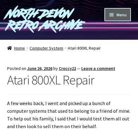
North Devon
Skip
Skip
Menu
to
to
Retro Archive
navigation
content
Computers
Home
Computer System
Atari 800XL Repair
Consoles
Posted on
June 26, 2026
by
Croccy22
—
Leave a comment
Games
Atari 800XL Repair
Peripherals
A few weeks back, I went and picked up a bunch of
A-Z
computer systems that used to belong to a friend of mine.
To help out his family, I said that I would test them all out
Shop
and then look to sell them on their behalf.
Blog