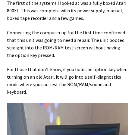
The first of the systems I looked at was a fully boxed Atari
800XL. This was complete with its power supply, manual,
Projects
boxed tape recorder and a few games.
Guestbook
Connecting the computer up for the first time confirmed
that this unit was going to need a repair. The unit booted
straight into the ROM/RAM test screen without having
the option key pressed.
For those that don’t know, if you hold the option key when
turning on an old Atari, it will go into a self-diagnostics
mode where you can test the ROM/RAM/sound and
keyboard.