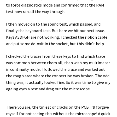
to force diagnostics mode and confirmed that the RAM
test now ran all the way through.
I then moved on to the sound test, which passed, and
finally the keyboard test. But here we hit our next issue.
Keys ASDFGH are not working. I checked the ribbon cable
and put some de-oxit in the socket, but this didn’t help.
I checked the traces from these keys to find which trace
was common between them all, then with my multimeter
in continuity mode, I followed the trace and worked out
the rough area where the connection was broken. The odd
thing was, it actually looked fine. So it was time to give my
ageing eyes a rest and drag out the microscope.
There you are, the tiniest of cracks on the PCB. I’ll forgive
myself for not seeing this without the microscope! A quick