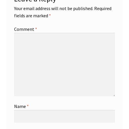
Your email address will not be published.
Required
fields are marked
*
Comment
*
Name
*