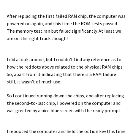
After replacing the first failed RAM chip, the computer was
powered on again, and this time the ROM tests passed.
The memory test ran but failed significantly. At least we
are on the right track though!
I did a look around, but I couldn’t find any reference as to
how the red dots above related to the physical RAM chips.
So, apart from it indicating that there is a RAM failure
still, it wasn’t of much use.
So I continued running down the chips, and after replacing
the second-to-last chip, I powered on the computer and
was greeted by a nice blue screen with the ready prompt.
I rebooted the computer and held the option key this time