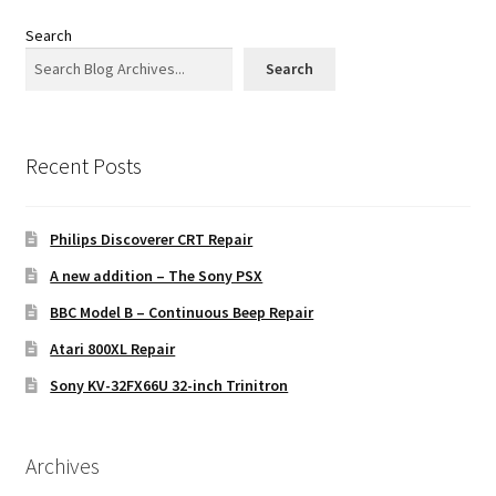
Search
Search
Recent Posts
Philips Discoverer CRT Repair
A new addition – The Sony PSX
BBC Model B – Continuous Beep Repair
Atari 800XL Repair
Sony KV-32FX66U 32-inch Trinitron
Archives