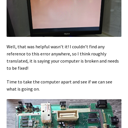
Well, that was helpful wasn’t it! I couldn’t find any
reference to this error anywhere, so I think roughly
translated, it is saying your computer is broken and needs
to be fixed!
Time to take the computer apart and see if we can see
what is going on.