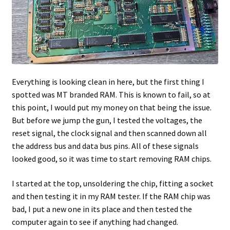
Everything is looking clean in here, but the first thing I
spotted was MT branded RAM. This is known to fail, so at
this point, I would put my money on that being the issue.
But before we jump the gun, I tested the voltages, the
reset signal, the clock signal and then scanned down all
the address bus and data bus pins. All of these signals
looked good, so it was time to start removing RAM chips.
I started at the top, unsoldering the chip, fitting a socket
and then testing it in my RAM tester. If the RAM chip was
bad, I put a new one in its place and then tested the
computer again to see if anything had changed.