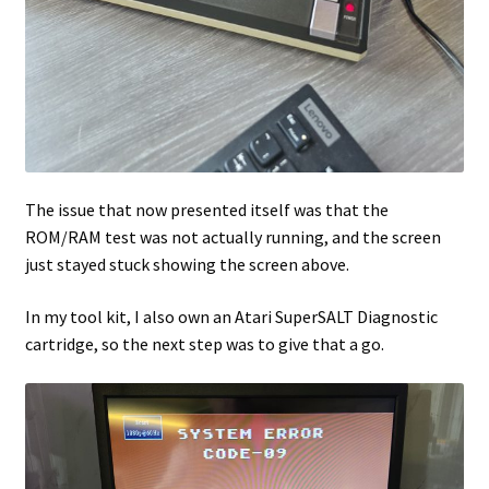
The issue that now presented itself was that the
ROM/RAM test was not actually running, and the screen
just stayed stuck showing the screen above.
In my tool kit, I also own an Atari SuperSALT Diagnostic
cartridge, so the next step was to give that a go.