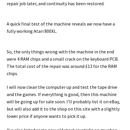
repair job later, and continuity has been restored.
A quick final test of the machine reveals we now have a
fully working Atari 800XL.
So, the only things wrong with the machine in the end
were 4 RAM chips and a small crack on the keyboard PCB.
The total cost of the repair was around £13 for the RAM
chips.
I will now clean the computer up and test the tape drive
and the games. If everything is good, then this machine
will be going up for sale soon. I’ll probably list it on eBay,
but will also add it to the shop on this site with a slightly
lower price if anyone wants to pick it up.
I’ve also listed some new old stock joysticks on my shop,