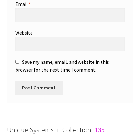
Email
*
Website
Save my name, email, and website in this
browser for the next time I comment.
Unique Systems in Collection:
135