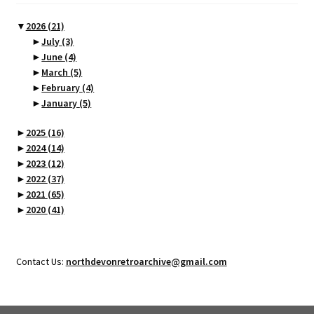
▼
2026
(21)
►
July
(3)
►
June
(4)
►
March
(5)
►
February
(4)
►
January
(5)
►
2025
(16)
►
2024
(14)
►
2023
(12)
►
2022
(37)
►
2021
(65)
►
2020
(41)
Contact Us:
northdevonretroarchive@gmail.com