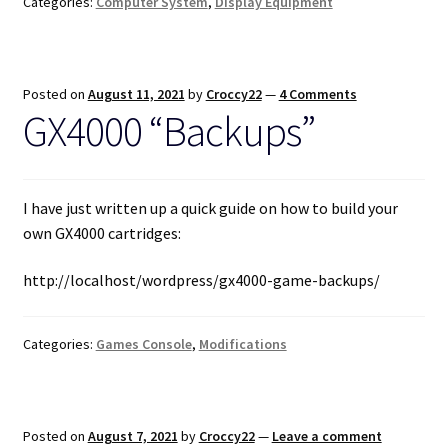
Categories:
Computer System
,
Display Equipment
Posted on
August 11, 2021
by
Croccy22
—
4 Comments
GX4000 “Backups”
I have just written up a quick guide on how to build your
own GX4000 cartridges:
http://localhost/wordpress/gx4000-game-backups/
Categories:
Games Console
,
Modifications
Posted on
August 7, 2021
by
Croccy22
—
Leave a comment