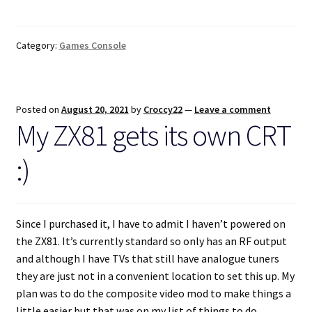
Category:
Games Console
Posted on
August 20, 2021
by
Croccy22
—
Leave a comment
My ZX81 gets its own CRT
:)
Since I purchased it, I have to admit I haven’t powered on
the ZX81. It’s currently standard so only has an RF output
and although I have TVs that still have analogue tuners
they are just not in a convenient location to set this up. My
plan was to do the composite video mod to make things a
little easier but that was on my list of things to do.