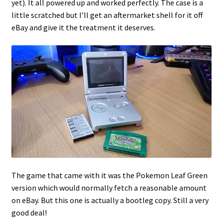
yet). It all powered up and worked perfectly. The case is a
little scratched but I’ll get an aftermarket shell for it off
eBay and give it the treatment it deserves.
The game that came with it was the Pokemon Leaf Green
version which would normally fetch a reasonable amount
on eBay. But this one is actually a bootleg copy. Still a very
good deal!