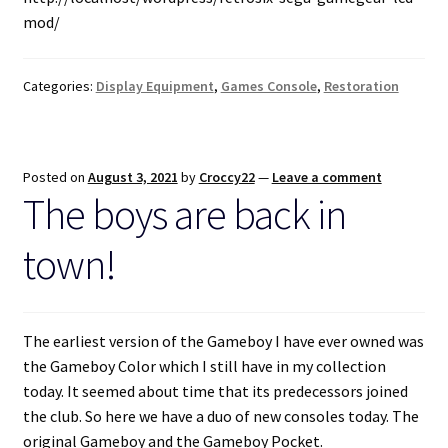
mod/
Categories:
Display Equipment
,
Games Console
,
Restoration
Posted on
August 3, 2021
by
Croccy22
—
Leave a comment
The boys are back in
town!
The earliest version of the Gameboy I have ever owned was
the Gameboy Color which I still have in my collection
today. It seemed about time that its predecessors joined
the club. So here we have a duo of new consoles today. The
original Gameboy and the Gameboy Pocket.