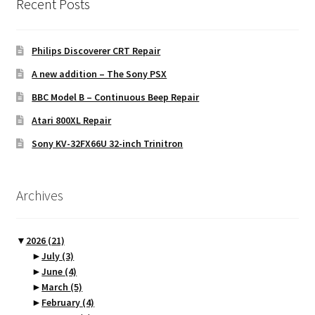
Recent Posts
Philips Discoverer CRT Repair
A new addition – The Sony PSX
BBC Model B – Continuous Beep Repair
Atari 800XL Repair
Sony KV-32FX66U 32-inch Trinitron
Archives
▼
2026
(21)
►
July
(3)
►
June
(4)
►
March
(5)
►
February
(4)