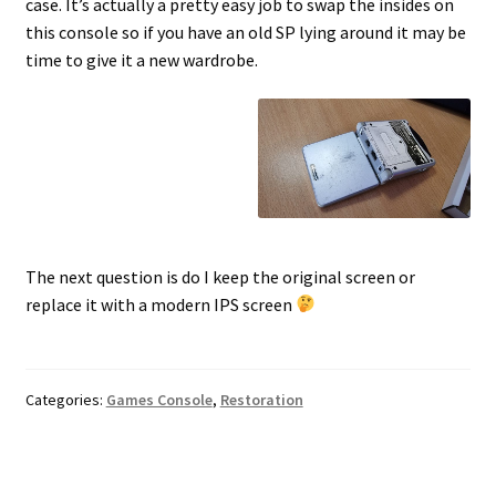
case. It’s actually a pretty easy job to swap the insides on
this console so if you have an old SP lying around it may be
time to give it a new wardrobe.
The next question is do I keep the original screen or
replace it with a modern IPS screen
Categories:
Games Console
,
Restoration