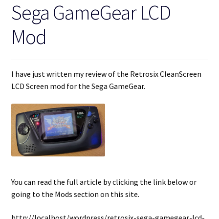
Sega GameGear LCD
Mod
I have just written my review of the Retrosix CleanScreen
LCD Screen mod for the Sega GameGear.
You can read the full article by clicking the link below or
going to the Mods section on this site.
http://localhost/wordpress/retrosix-sega-gamegear-lcd-