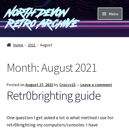
North Devon
Skip
Skip
Menu
to
to
Retro Archive
navigation
content
Computers
Home
2021
August
Consoles
Month:
August 2021
Games
Peripherals
Posted on
August 27, 2021
by
Croccy22
—
Leave a comment
Retr0brighting guide
A-Z
Shop
One question I get asked a lot is what method I use for
retr0brighting my computers/consoles. I have
Blog