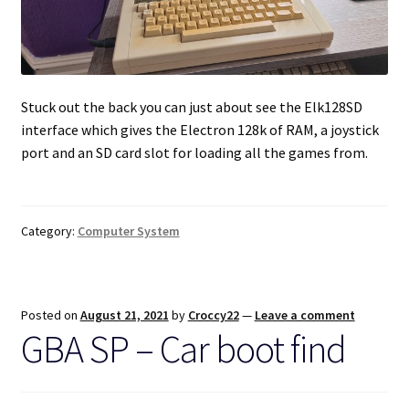
Stuck out the back you can just about see the Elk128SD
interface which gives the Electron 128k of RAM, a joystick
port and an SD card slot for loading all the games from.
Category:
Computer System
Posted on
August 21, 2021
by
Croccy22
—
Leave a comment
GBA SP – Car boot find