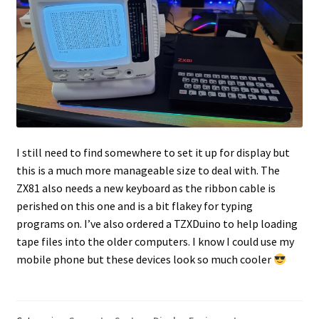
I still need to find somewhere to set it up for display but
this is a much more manageable size to deal with. The
ZX81 also needs a new keyboard as the ribbon cable is
perished on this one and is a bit flakey for typing
programs on. I’ve also ordered a TZXDuino to help loading
tape files into the older computers. I know I could use my
mobile phone but these devices look so much cooler