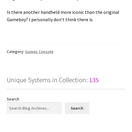
Is there another handheld more iconic than the original
Gameboy? I personally don’t think there is.
Category:
Games Console
Unique Systems in Collection:
135
Search
Search