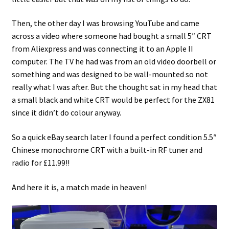
Then, the other day I was browsing YouTube and came
across a video where someone had bought a small 5″ CRT
from Aliexpress and was connecting it to an Apple II
computer. The TV he had was from an old video doorbell or
something and was designed to be wall-mounted so not
really what I was after. But the thought sat in my head that
a small black and white CRT would be perfect for the ZX81
since it didn’t do colour anyway.
So a quick eBay search later I found a perfect condition 5.5″
Chinese monochrome CRT with a built-in RF tuner and
radio for £11.99!!
And here it is, a match made in heaven!