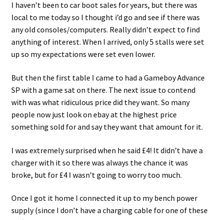
I haven’t been to car boot sales for years, but there was
local to me today so I thought i’d go and see if there was
any old consoles/computers. Really didn’t expect to find
anything of interest. When I arrived, only 5 stalls were set
up so my expectations were set even lower.
But then the first table I came to had a Gameboy Advance
SP with a game sat on there. The next issue to contend
with was what ridiculous price did they want. So many
people now just look on ebay at the highest price
something sold for and say they want that amount for it.
I was extremely surprised when he said £4! It didn’t have a
charger with it so there was always the chance it was
broke, but for £4 I wasn’t going to worry too much.
Once I got it home I connected it up to my bench power
supply (since I don’t have a charging cable for one of these