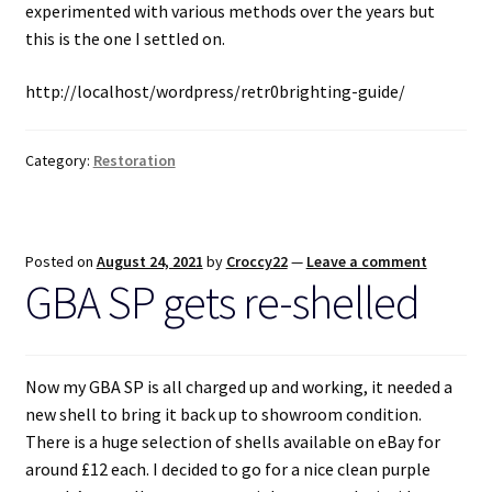
experimented with various methods over the years but
this is the one I settled on.
Projects
http://localhost/wordpress/retr0brighting-guide/
Guestbook
Category:
Restoration
Posted on
August 24, 2021
by
Croccy22
—
Leave a comment
GBA SP gets re-shelled
Now my GBA SP is all charged up and working, it needed a
new shell to bring it back up to showroom condition.
There is a huge selection of shells available on eBay for
around £12 each. I decided to go for a nice clean purple