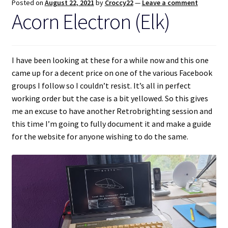
Posted on
August 22, 2021
by
Croccy22
—
Leave a comment
Acorn Electron (Elk)
I have been looking at these for a while now and this one
came up for a decent price on one of the various Facebook
groups I follow so I couldn’t resist. It’s all in perfect
working order but the case is a bit yellowed. So this gives
me an excuse to have another Retrobrighting session and
this time I’m going to fully document it and make a guide
for the website for anyone wishing to do the same.