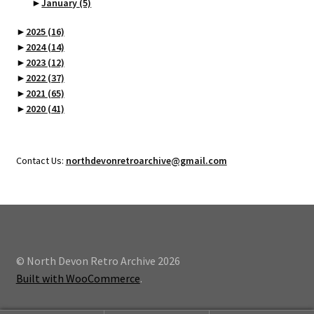
►
January
(5)
►
2025
(16)
►
2024
(14)
►
2023
(12)
►
2022
(37)
►
2021
(65)
►
2020
(41)
Contact Us:
northdevonretroarchive@gmail.com
© North Devon Retro Archive 2026
Built with WooCommerce
.