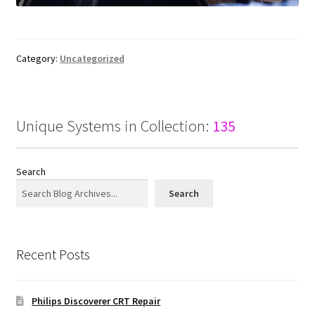
Category:
Uncategorized
Unique Systems in Collection:
135
Search
Search
Recent Posts
Philips Discoverer CRT Repair