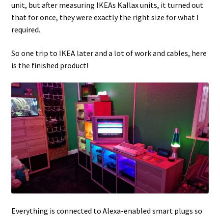
unit, but after measuring IKEAs Kallax units, it turned out
that for once, they were exactly the right size for what I
Projects
required.
Guestbook
So one trip to IKEA later and a lot of work and cables, here
is the finished product!
Everything is connected to Alexa-enabled smart plugs so