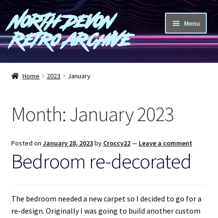
North Devon
Skip
Skip
Menu
to
to
Retro Archive
navigation
content
Computers
Home
2023
January
Consoles
Month:
January 2023
Games
Peripherals
Posted on
January 28, 2023
by
Croccy22
—
Leave a comment
Bedroom re-decorated
A-Z
Shop
The bedroom needed a new carpet so I decided to go for a
re-design. Originally I was going to build another custom
Blog