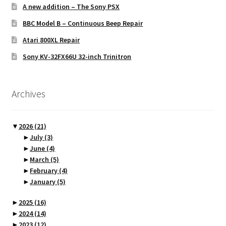
A new addition – The Sony PSX
BBC Model B – Continuous Beep Repair
Atari 800XL Repair
Sony KV-32FX66U 32-inch Trinitron
Archives
▼
2026
(21)
►
July
(3)
►
June
(4)
►
March
(5)
►
February
(4)
►
January
(5)
►
2025
(16)
►
2024
(14)
►
2023
(12)