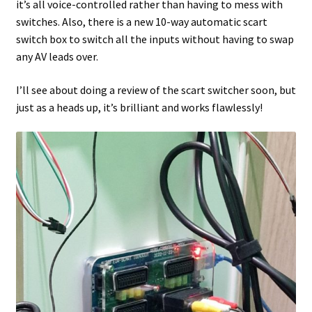
it’s all voice-controlled rather than having to mess with
switches. Also, there is a new 10-way automatic scart
switch box to switch all the inputs without having to swap
any AV leads over.
I’ll see about doing a review of the scart switcher soon, but
just as a heads up, it’s brilliant and works flawlessly!