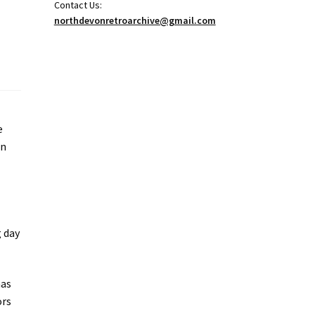
Contact Us:
northdevonretroarchive@gmail.com
e
in
g day
has
ors