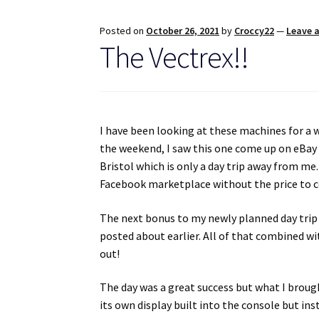
Posted on
October 26, 2021
by
Croccy22
—
Leave 
The Vectrex!!
I have been looking at these machines for a 
the weekend, I saw this one come up on eBay f
Bristol which is only a day trip away from me.
Facebook marketplace without the price to co
The next bonus to my newly planned day trip w
posted about earlier. All of that combined wi
out!
The day was a great success but what I broug
its own display built into the console but ins