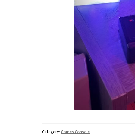
Category:
Games Console