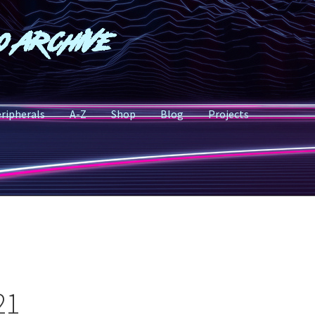
o Archive
ripherals
A-Z
Shop
Blog
Projects
21