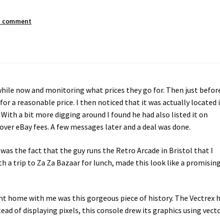
a comment
while now and monitoring what prices they go for. Then just befor
or a reasonable price. I then noticed that it was actually located 
 With a bit more digging around I found he had also listed it on
ver eBay fees. A few messages later and a deal was done.
as the fact that the guy runs the Retro Arcade in Bristol that I
th a trip to Za Za Bazaar for lunch, made this look like a promisin
ht home with me was this gorgeous piece of history. The Vectrex 
tead of displaying pixels, this console drew its graphics using vect