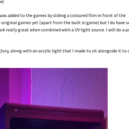
nd.
as added to the games by sliding a coloured film in front of the
he original games yet (apart from the built in game) but I do have
k really great when combined with a UV light source. I will do a p
lory, along with an acrylic light that I made to sit alongside it to 