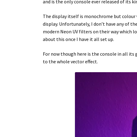
and is the only console ever released of its ki
The display itself is monochrome but colour w
display. Unfortunately, I don’t have any of t
modern Neon UV filters on their way which loo
about this once I have it all set up.
For now though here is the console in all its g
to the whole vector effect.