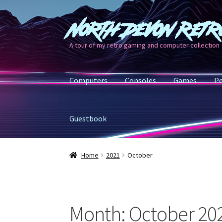
North Devon Retr
Skip
Skip
to
to
A tour of my retro gaming and computer collection
navigation
content
Computers
Consoles
Games
Pe
Guestbook
Home
2021
October
Month:
October 20