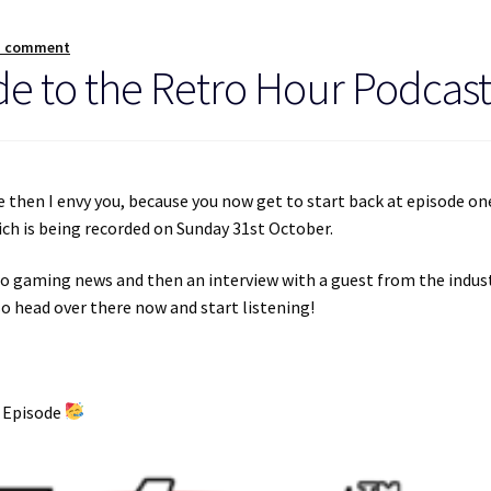
a comment
e to the Retro Hour Podcast
re then I envy you, because you now get to start back at episode on
ich is being recorded on Sunday 31st October.
ro gaming news and then an interview with a guest from the indust
o head over there now and start listening!
h Episode