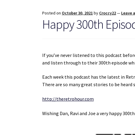
Posted on
October 30, 2021
by
Croccy22
—
Leave 
Happy 300th Episod
If you’ve never listened to this podcast befo
and listen through to their 300th episode wh
Each week this podcast has the latest in Ret
There are so many great stories to be heard s
http://theretrohour.com
Wishing Dan, Ravi and Joe a very happy 300t