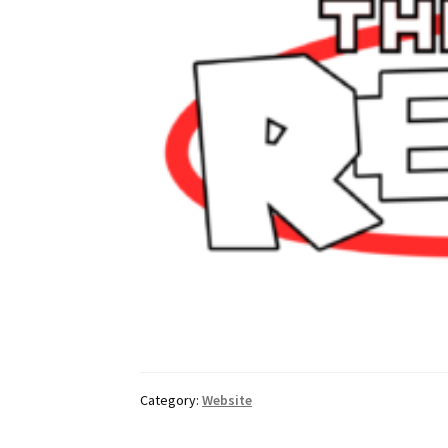
Category:
Website