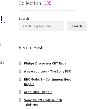
Collection:
135
!!
Search
Search
e
Recent Posts
ry.
Philips Discoverer CRT Repair
A new addition – The Sony PSX
BBC Model B – Continuous Beep
Repair
Atari 800XL Repair
Sony KV-32FX66U 32-inch
Trinitron