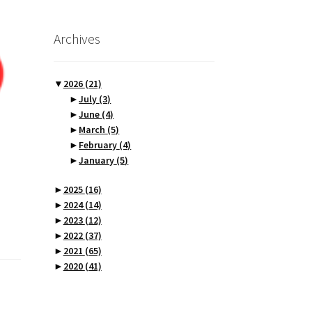
Archives
▼
2026
(21)
►
July
(3)
►
June
(4)
►
March
(5)
►
February
(4)
►
January
(5)
►
2025
(16)
►
2024
(14)
►
2023
(12)
►
2022
(37)
►
2021
(65)
►
2020
(41)