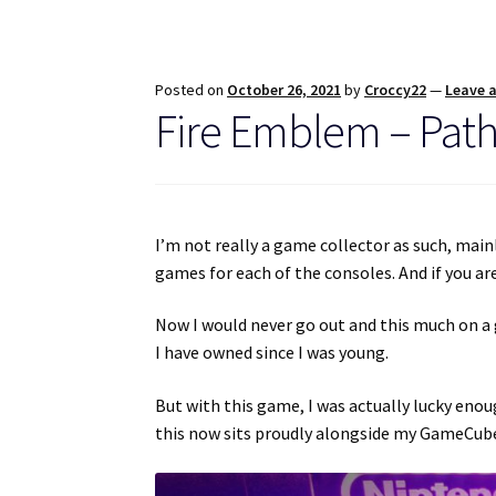
Posted on
October 26, 2021
by
Croccy22
—
Leave 
Fire Emblem – Path
I’m not really a game collector as such, mainly
games for each of the consoles. And if you a
Now I would never go out and this much on a 
I have owned since I was young.
But with this game, I was actually lucky enou
this now sits proudly alongside my GameCub