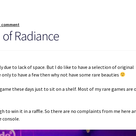
a comment
 of Radiance
 due to lack of space. But I do like to have a selection of original
re only to have a few then why not have some rare beauties
game these days just to sit on a shelf. Most of my rare games are 
gh to win it in a raffle. So there are no complaints from me here a
e console.