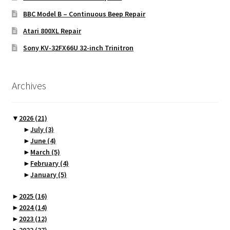
BBC Model B – Continuous Beep Repair
Atari 800XL Repair
Sony KV-32FX66U 32-inch Trinitron
Archives
▼
2026
(21)
►
July
(3)
►
June
(4)
►
March
(5)
►
February
(4)
►
January
(5)
►
2025
(16)
►
2024
(14)
►
2023
(12)