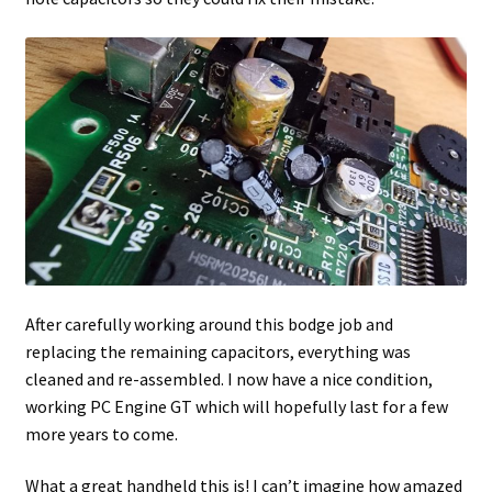
After carefully working around this bodge job and
replacing the remaining capacitors, everything was
cleaned and re-assembled. I now have a nice condition,
working PC Engine GT which will hopefully last for a few
more years to come.
What a great handheld this is! I can’t imagine how amazed