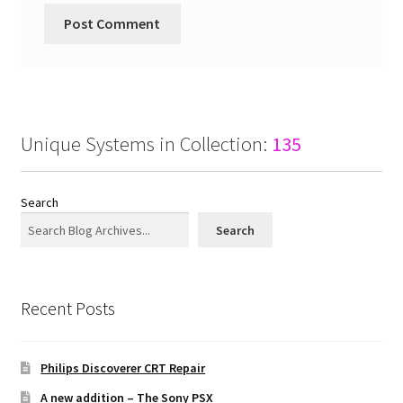
Unique Systems in Collection:
135
Search
Search
Recent Posts
Philips Discoverer CRT Repair
A new addition – The Sony PSX