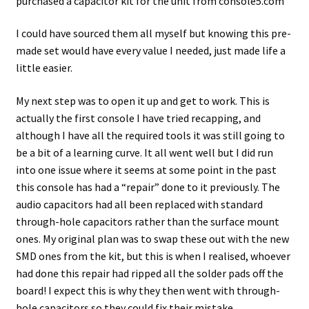
purchased a capacitor kit for the unit from console5.com
I could have sourced them all myself but knowing this pre-
made set would have every value I needed, just made life a
little easier.
My next step was to open it up and get to work. This is
actually the first console I have tried recapping, and
although I have all the required tools it was still going to
be a bit of a learning curve. It all went well but I did run
into one issue where it seems at some point in the past
this console has had a “repair” done to it previously. The
audio capacitors had all been replaced with standard
through-hole capacitors rather than the surface mount
ones. My original plan was to swap these out with the new
SMD ones from the kit, but this is when I realised, whoever
had done this repair had ripped all the solder pads off the
board! I expect this is why they then went with through-
hole capacitors so they could fix their mistake.