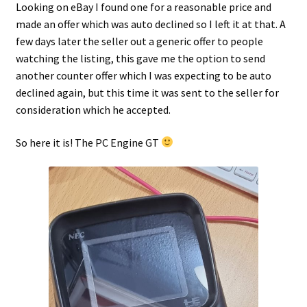
Looking on eBay I found one for a reasonable price and
made an offer which was auto declined so I left it at that. A
Projects
few days later the seller out a generic offer to people
watching the listing, this gave me the option to send
Guestbook
another counter offer which I was expecting to be auto
declined again, but this time it was sent to the seller for
consideration which he accepted.
So here it is! The PC Engine GT