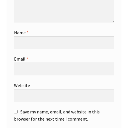
Name
*
Email
*
Website
Save my name, email, and website in this
browser for the next time I comment.