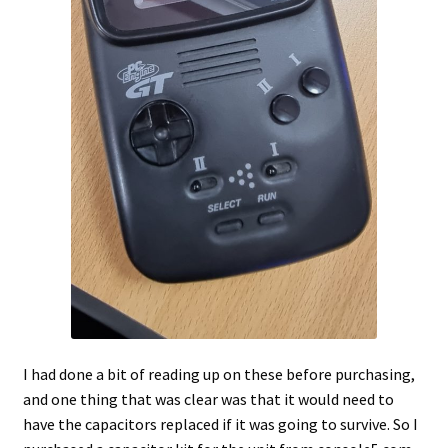
I had done a bit of reading up on these before purchasing,
and one thing that was clear was that it would need to
have the capacitors replaced if it was going to survive. So I