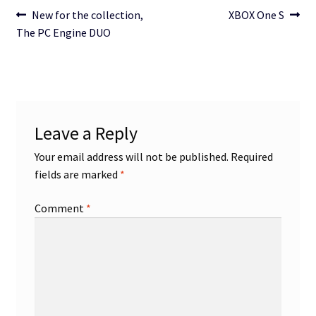
Post
Previous
Next
New for the collection,
XBOX One S
post:
post:
The PC Engine DUO
navigation
Leave a Reply
Your email address will not be published.
Required
fields are marked
*
Comment
*