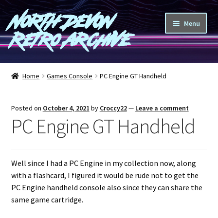
North Devon
Skip
Skip
Menu
to
to
Retro Archive
navigation
content
Computers
Home
Games Console
PC Engine GT Handheld
Consoles
Posted on
October 4, 2021
by
Croccy22
—
Leave a comment
Games
PC Engine GT Handheld
Peripherals
Well since I had a PC Engine in my collection now, along
A-Z
with a flashcard, I figured it would be rude not to get the
PC Engine handheld console also since they can share the
Shop
same game cartridge.
Blog