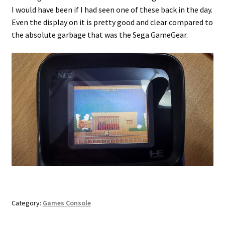
I would have been if I had seen one of these back in the day.
Even the display on it is pretty good and clear compared to
the absolute garbage that was the Sega GameGear.
Category:
Games Console