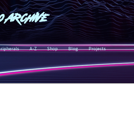
o Archive
ripherals
A-Z
Shop
Blog
Projects