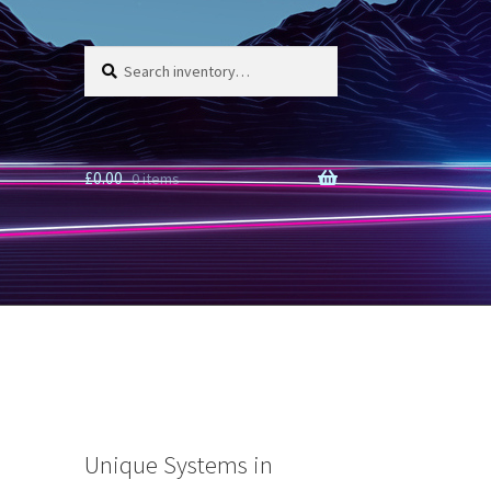
Search
Search
for:
£
0.00
0 items
Unique Systems in