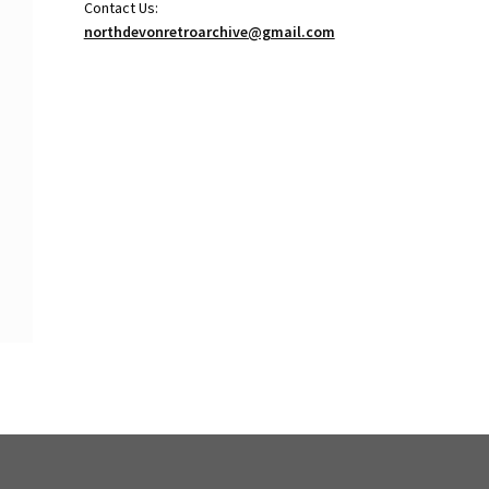
Contact Us:
northdevonretroarchive@gmail.com