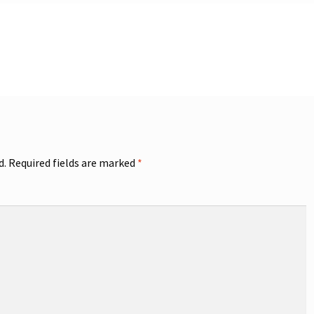
d.
Required fields are marked
*