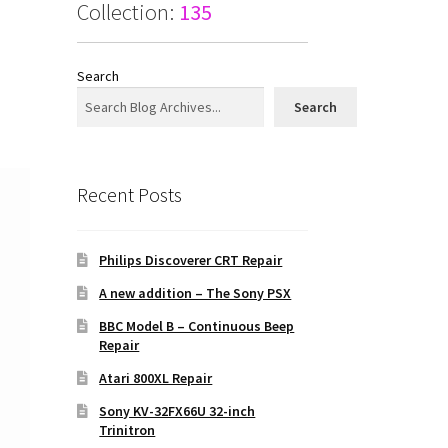
Collection:
135
Search
Search
Recent Posts
Philips Discoverer CRT Repair
A new addition – The Sony PSX
BBC Model B – Continuous Beep
Repair
Atari 800XL Repair
Sony KV-32FX66U 32-inch
Trinitron