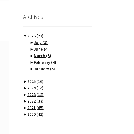
Archives
▼
2026
(21)
►
July
(3)
►
June
(4)
►
March
(5)
►
February
(4)
►
January
(5)
►
2025
(16)
►
2024
(14)
►
2023
(12)
►
2022
(37)
►
2021
(65)
►
2020
(41)