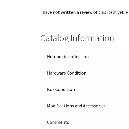
I have not written a review of this item yet. 
Catalog Information
Number in collection
Hardware Condition
Box Condition
Modifications and Accessories
Comments