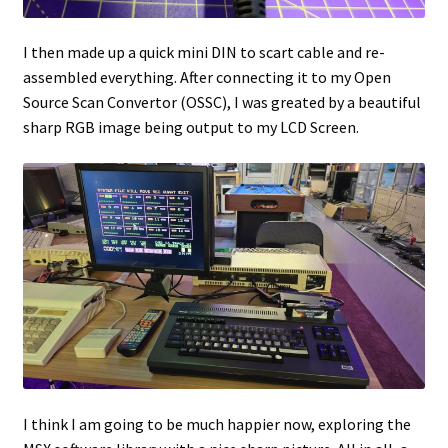
I then made up a quick mini DIN to scart cable and re-
assembled everything. After connecting it to my Open
Source Scan Convertor (OSSC), I was greated by a beautiful
sharp RGB image being output to my LCD Screen.
I think I am going to be much happier now, exploring the