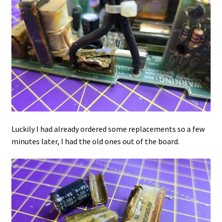
Luckily I had already ordered some replacements so a few
minutes later, I had the old ones out of the board.