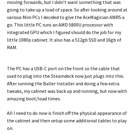
moving forwards, but I didn’t want something that was
going to take up a load of space. So after looking around at
various Mini PCs I decided to give the AceMagician AMR5 a
go. This little PC runs an AMD 5800U processor with
integrated GPU which I figured should do the job for my
little 1080p cabinet. It also has a 512gb SSD and 16gb of
RAM.
The PC has a USB-C port on the front so the cable that
used to plug into the Steamdeck now just plugs into this.
After running the Baller Installer and doing a few extra
tweaks, my cabinet was back up and running, but now with
amazing boot/load times.
All I need to do now is finish off the physical appearance of
the cabinet and then setup some additional tables to play
on.