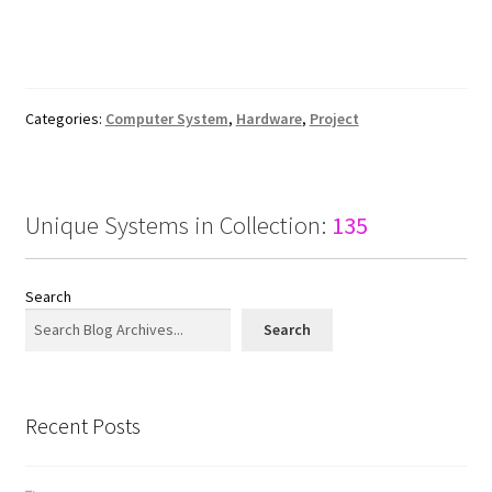
Categories:
Computer System
,
Hardware
,
Project
Unique Systems in Collection:
135
Search
Search
Recent Posts