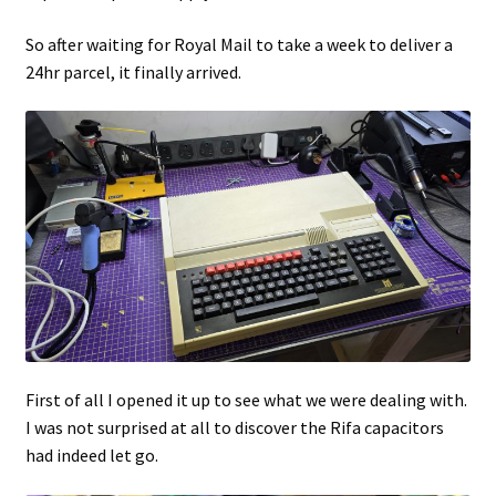
So after waiting for Royal Mail to take a week to deliver a
24hr parcel, it finally arrived.
First of all I opened it up to see what we were dealing with.
I was not surprised at all to discover the Rifa capacitors
had indeed let go.