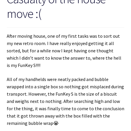
move :(
After moving house, one of my first tasks was to sort out
my new retro room. I have really enjoyed getting it all
sorted, but for a while now I kept having one thought
which I didn’t want to know the answer to, where the hell
is my FunKey S!!!!
All of my handhelds were neatly packed and bubble
wrapped into a single box so nothing got misplaced during
transport. However, the FunKey S is the size of a biscuit
and weighs next to nothing. After searching high and low
for the thing, it was finally time to come to the conclusion
that it got thrown away with the box filled with the
remaining bubble wrap😭