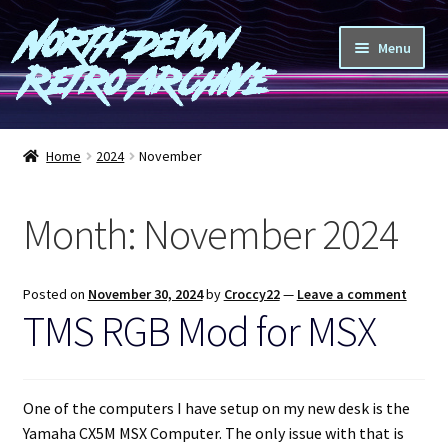
North Devon
Skip
Skip
Menu
to
to
Retro Archive
navigation
content
Computers
Home
2024
November
Consoles
Month:
November 2024
Games
Peripherals
Posted on
November 30, 2024
by
Croccy22
—
Leave a comment
TMS RGB Mod for MSX
A-Z
Shop
One of the computers I have setup on my new desk is the
Yamaha CX5M MSX Computer. The only issue with that is
Blog