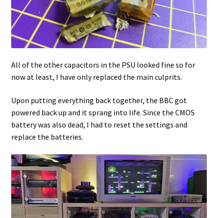
All of the other capacitors in the PSU looked fine so for
now at least, I have only replaced the main culprits.
Upon putting everything back together, the BBC got
powered back up and it sprang into life. Since the CMOS
battery was also dead, I had to reset the settings and
replace the batteries.