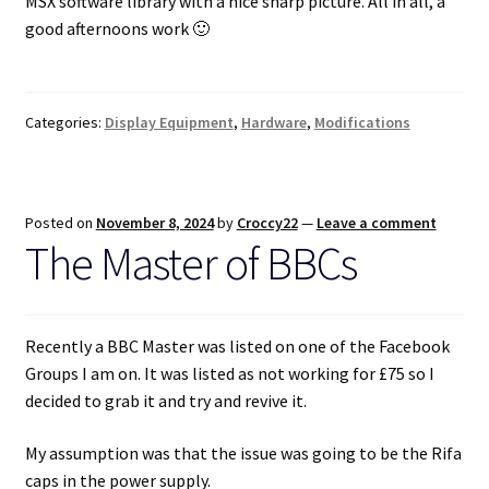
MSX software library with a nice sharp picture. All in all, a
good afternoons work 🙂
Categories:
Display Equipment
,
Hardware
,
Modifications
Posted on
November 8, 2024
by
Croccy22
—
Leave a comment
The Master of BBCs
Recently a BBC Master was listed on one of the Facebook
Groups I am on. It was listed as not working for £75 so I
decided to grab it and try and revive it.
My assumption was that the issue was going to be the Rifa
caps in the power supply.