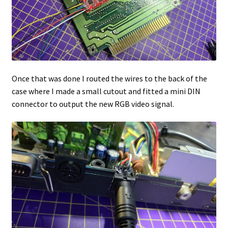
Once that was done I routed the wires to the back of the
case where I made a small cutout and fitted a mini DIN
connector to output the new RGB video signal.