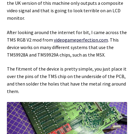
the UK version of this machine only outputs a composite
video signal and that is going to look terrible on an LCD
Projects
monitor.
Guestbook
After looking around the internet for bit, I came across the
TMS RGB V2 mod from
videogameperfection.com
. This
device works on many different systems that use the
TMS9928A and TMS9929A chips, such as the MSX.
The fitment of the device is pretty simple, you just place it
over the pins of the TMS chip on the underside of the PCB,
and then solder the holes that have the metal ring around
them.