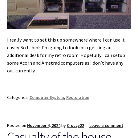
I really want to set this up somewhere where I can use it
easily. So I think I’m going to look into getting an
additional desk for my retro room. Hopefully I can setup
some Acorn and Amstrad computers as I don’t have any
out currently.
Categories:
Computer System
,
Restoration
Posted on
November 4, 2024
by
Croccy22
—
Leave a comment
Casualty of the house