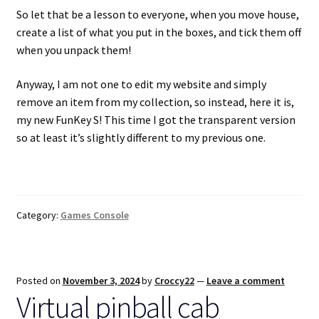
So let that be a lesson to everyone, when you move house,
create a list of what you put in the boxes, and tick them off
when you unpack them!
Anyway, I am not one to edit my website and simply
remove an item from my collection, so instead, here it is,
my new FunKey S! This time I got the transparent version
so at least it’s slightly different to my previous one.
Category:
Games Console
Posted on
November 3, 2024
by
Croccy22
—
Leave a comment
Virtual pinball cab