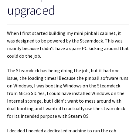
upgraded
When I first started building my mini pinball cabinet, it
was designed to be powered by the Steamdeck. This was
mainly because I didn’t have a spare PC kicking around that
could do the job.
The Steamdeck has being doing the job, but it had one
issue, the loading times! Because the pinball software runs
on Windows, I was booting Windows on the Steamdeck
from Micro SD. Yes, I could have installed Windows on the
Internal storage, but I didn’t want to mess around with
dual booting and I wanted to actually use the steam deck
for its intended purpose with Steam OS.
I decided I needed a dedicated machine to run the cab