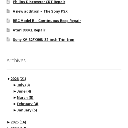
Philips Discoverer CRT Repair
A new addition – The Sony PSX
BBC Model B – Continuous Beep Repair
Atari 800XL Repair
Sony KV-32FX66U 32-inch Trinitron
Archives
▼
2026
(21)
►
July
(3)
►
June
(4)
►
March
(5)
►
February
(4)
►
January
(5)
►
2025
(16)