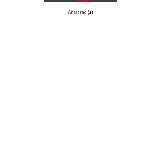
Amstrad
(1)