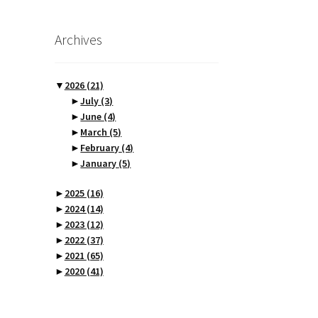
Archives
▼
2026
(21)
►
July
(3)
►
June
(4)
►
March
(5)
►
February
(4)
►
January
(5)
►
2025
(16)
►
2024
(14)
►
2023
(12)
►
2022
(37)
►
2021
(65)
►
2020
(41)