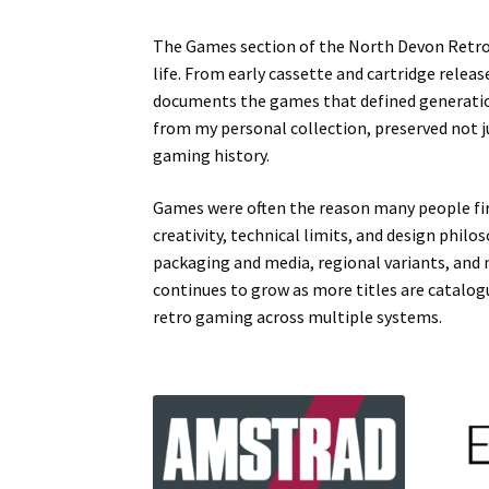
The Games section of the North Devon Retro 
life. From early cassette and cartridge releas
documents the games that defined generation
from my personal collection, preserved not 
gaming history.
Games were often the reason many people fir
creativity, technical limits, and design phil
packaging and media, regional variants, and 
continues to grow as more titles are catalo
retro gaming across multiple systems.