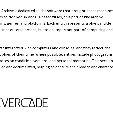
Archive is dedicated to the software that brought these machine
es to floppy disk and CD-based titles, this part of the archive
s, genres, and platforms. Each entry represents a physical title
just as entertainment, but as an important part of computing and
st interacted with computers and consoles, and they reflect the
osophies of their time. Where possible, entries include photographs
notes on condition, versions, and personal memories. This sectio
gued and documented, helping to capture the breadth and characte