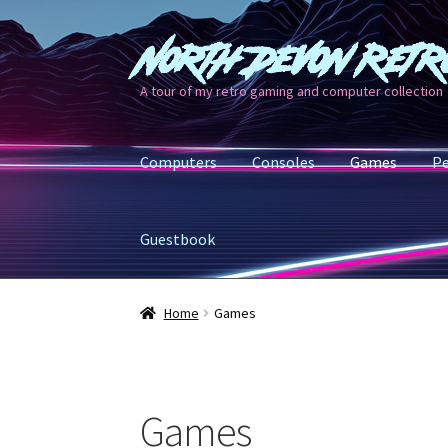
North Devon Retr
Skip
Skip
to
to
A tour of my retro gaming and computer collection
navigation
content
Computers
Consoles
Games
Pe
Guestbook
Home
Games
Games