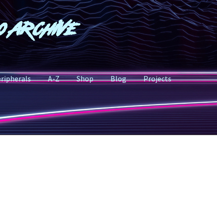
o Archive
ripherals
A-Z
Shop
Blog
Projects