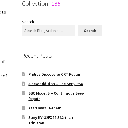
Collection:
135
s to
Search
Search
Recent Posts
 of
n
Philips Discoverer CRT Repair
r of
A new addition – The Sony PSX
BBC Model B – Continuous Beep
Repair
Atari 800XL Repair
Sony KV-32FX66U 32-inch
Trinitron