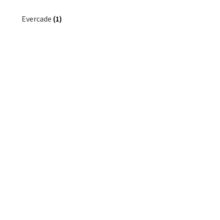
Evercade
(1)