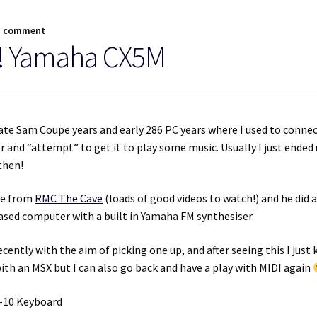
a comment
!! Yamaha CX5M
ate Sam Coupe years and early 286 PC years where I used to connec
and “attempt” to get it to play some music. Usually I just ended
then!
de from
RMC The Cave
(loads of good videos to watch!) and he did 
ased computer with a built in Yamaha FM synthesiser.
ently with the aim of picking one up, and after seeing this I just
ith an MSX but I can also go back and have a play with MIDI again
K-10 Keyboard