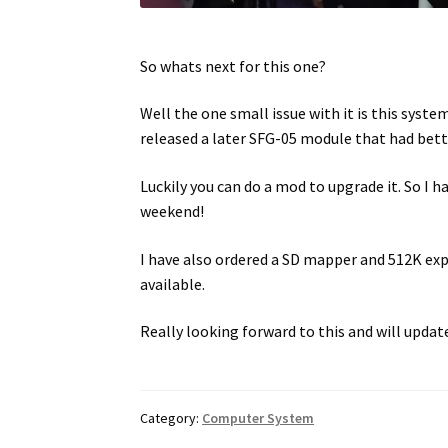
So whats next for this one?
Well the one small issue with it is this sys
released a later SFG-05 module that had bett
Luckily you can do a mod to upgrade it. So I h
weekend!
I have also ordered a SD mapper and 512K exp
available.
Really looking forward to this and will updat
Category:
Computer System