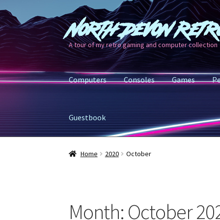
North Devon Retr
Skip
Skip
to
to
A tour of my retro gaming and computer collection
navigation
content
Computers
Consoles
Games
Pe
Guestbook
Home
2020
October
Month:
October 20