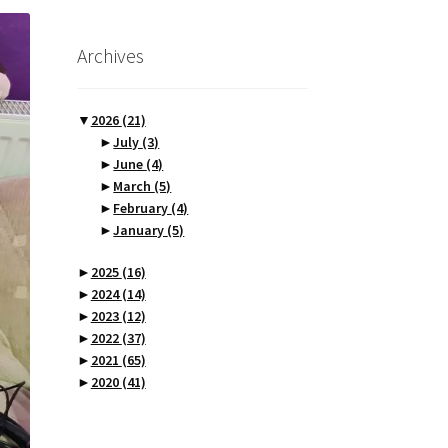
Archives
▼
2026
(21)
►
July
(3)
►
June
(4)
►
March
(5)
►
February
(4)
►
January
(5)
►
2025
(16)
►
2024
(14)
►
2023
(12)
►
2022
(37)
►
2021
(65)
►
2020
(41)