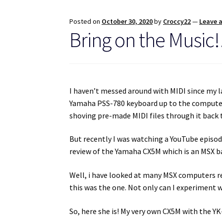
Posted on
October 30, 2020
by
Croccy22
—
Leave 
Bring on the Music
I haven’t messed around with MIDI since my l
Yamaha PSS-780 keyboard up to the computer 
shoving pre-made MIDI files through it back 
But recently I was watching a YouTube episo
review of the Yamaha CX5M which is an MSX b
Well, i have looked at many MSX computers rec
this was the one. Not only can I experiment w
So, here she is! My very own CX5M with the Y