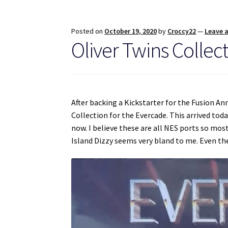
Posted on
October 19, 2020
by
Croccy22
—
Leave 
Oliver Twins Collec
After backing a Kickstarter for the Fusion An
Collection for the Evercade. This arrived to
now. I believe these are all NES ports so mos
Island Dizzy seems very bland to me. Even t