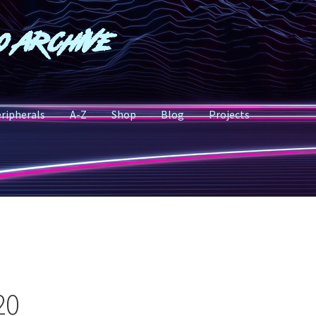
o Archive
ripherals
A-Z
Shop
Blog
Projects
20