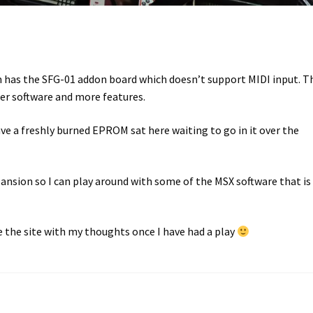
tem has the SFG-01 addon board which doesn’t support MIDI input. T
er software and more features.
ave a freshly burned EPROM sat here waiting to go in it over the
ansion so I can play around with some of the MSX software that is
e the site with my thoughts once I have had a play