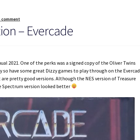
a comment
tion – Evercade
nual 2021. One of the perks was a signed copy of the Oliver Twins
day so have some great Dizzy games to play through on the Everca
t are pretty good versions. Although the NES version of Treasure
he Spectrum version looked better