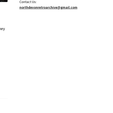
Contact Us:
northdevonretroarchive@gmail.com
hey