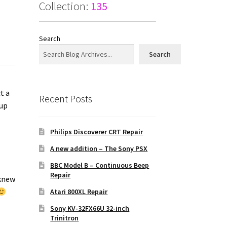
Collection:
135
Search
Search
t a
Recent Posts
 up
Philips Discoverer CRT Repair
a
A new addition – The Sony PSX
BBC Model B – Continuous Beep
Repair
 knew
Atari 800XL Repair
Sony KV-32FX66U 32-inch
Trinitron