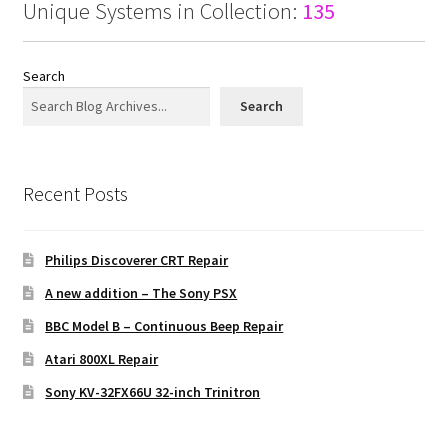
Unique Systems in Collection:
135
Search
Search
Recent Posts
Philips Discoverer CRT Repair
A new addition – The Sony PSX
BBC Model B – Continuous Beep Repair
Atari 800XL Repair
Sony KV-32FX66U 32-inch Trinitron