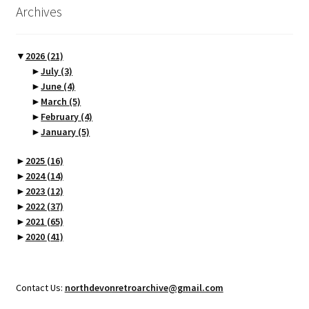
Archives
▼
2026
(21)
►
July
(3)
►
June
(4)
►
March
(5)
►
February
(4)
►
January
(5)
►
2025
(16)
►
2024
(14)
►
2023
(12)
►
2022
(37)
►
2021
(65)
►
2020
(41)
Contact Us:
northdevonretroarchive@gmail.com