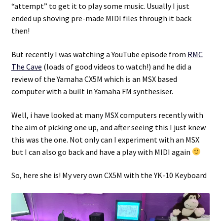
“attempt” to get it to play some music. Usually I just
ended up shoving pre-made MIDI files through it back
Projects
then!
Guestbook
But recently I was watching a YouTube episode from
RMC
The Cave
(loads of good videos to watch!) and he did a
review of the Yamaha CX5M which is an MSX based
computer with a built in Yamaha FM synthesiser.
Well, i have looked at many MSX computers recently with
the aim of picking one up, and after seeing this I just knew
this was the one. Not only can I experiment with an MSX
but I can also go back and have a play with MIDI again
So, here she is! My very own CX5M with the YK-10 Keyboard