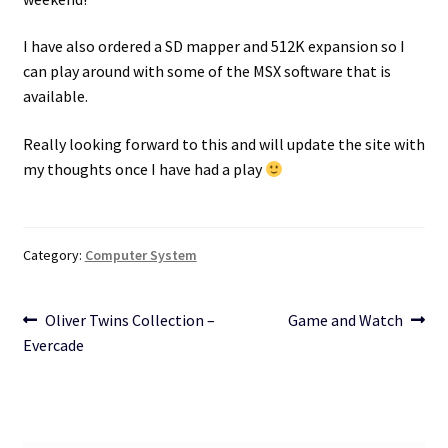
I have also ordered a SD mapper and 512K expansion so I
can play around with some of the MSX software that is
available.
Really looking forward to this and will update the site with
my thoughts once I have had a play
Category:
Computer System
Post
Previous
Next
Oliver Twins Collection –
Game and Watch
post:
post:
Evercade
navigation