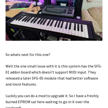
So whats next for this one?
Well the one small issue with it is this system has the SFG-
01 addon board which doesn’t support MIDI input. They
released a later SFG-05 module that had better software
and more features.
Luckily you can do a mod to upgrade it. So I have a freshly
burned EPROM sat here waiting to go in it over the
weekend!