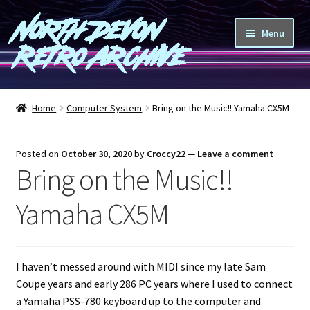
North Devon
Skip
Skip
Menu
to
to
Retro Archive
navigation
content
Computers
Home
Computer System
Bring on the Music!! Yamaha CX5M
Consoles
Posted on
October 30, 2020
by
Croccy22
—
Leave a comment
Games
Bring on the Music!!
Peripherals
Yamaha CX5M
A-Z
I haven’t messed around with MIDI since my late Sam
Shop
Coupe years and early 286 PC years where I used to connect
a Yamaha PSS-780 keyboard up to the computer and
Blog