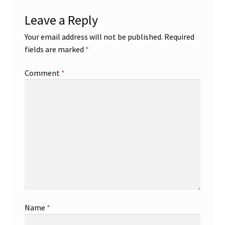
Leave a Reply
Your email address will not be published.
Required
fields are marked
*
Comment
*
Name
*