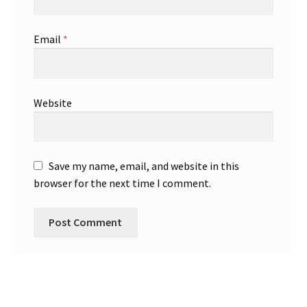
Email
*
Website
Save my name, email, and website in this
browser for the next time I comment.