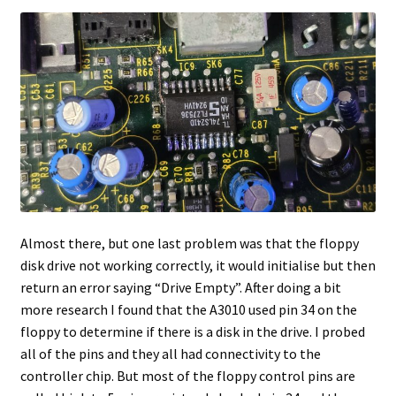
Almost there, but one last problem was that the floppy
disk drive not working correctly, it would initialise but then
return an error saying “Drive Empty”. After doing a bit
more research I found that the A3010 used pin 34 on the
floppy to determine if there is a disk in the drive. I probed
all of the pins and they all had connectivity to the
controller chip. But most of the floppy control pins are