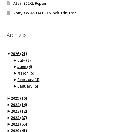
Atari 800XL Repair
Sony KV-32FX66U 32-inch Trinitron
Archives
▼
2026
(21)
►
July
(3)
►
June
(4)
►
March
(5)
►
February
(4)
►
January
(5)
►
2025
(16)
►
2024
(14)
►
2023
(12)
►
2022
(37)
►
2021
(65)
►
2020
(41)