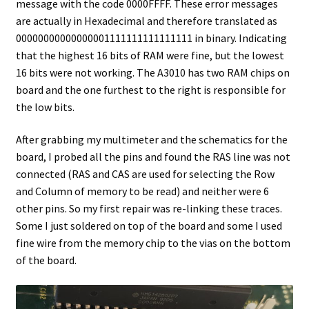
message with the code 0000FFFF. These error messages
are actually in Hexadecimal and therefore translated as
00000000000000001111111111111111 in binary. Indicating
that the highest 16 bits of RAM were fine, but the lowest
16 bits were not working. The A3010 has two RAM chips on
board and the one furthest to the right is responsible for
the low bits.
After grabbing my multimeter and the schematics for the
board, I probed all the pins and found the RAS line was not
connected (RAS and CAS are used for selecting the Row
and Column of memory to be read) and neither were 6
other pins. So my first repair was re-linking these traces.
Some I just soldered on top of the board and some I used
fine wire from the memory chip to the vias on the bottom
of the board.