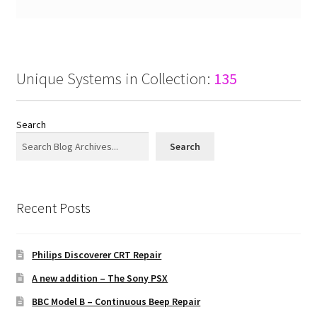
Unique Systems in Collection:
135
Search
Search
Recent Posts
Philips Discoverer CRT Repair
A new addition – The Sony PSX
BBC Model B – Continuous Beep Repair