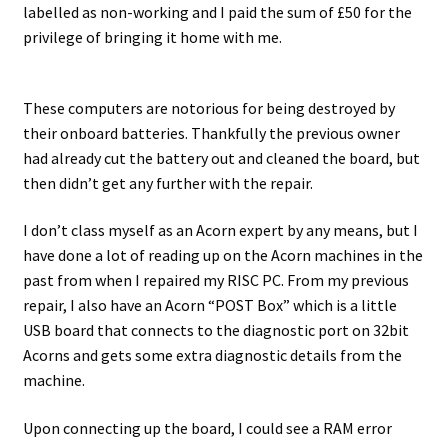
labelled as non-working and I paid the sum of £50 for the
privilege of bringing it home with me.
Projects
Guestbook
These computers are notorious for being destroyed by
their onboard batteries. Thankfully the previous owner
had already cut the battery out and cleaned the board, but
then didn’t get any further with the repair.
I don’t class myself as an Acorn expert by any means, but I
have done a lot of reading up on the Acorn machines in the
past from when I repaired my RISC PC. From my previous
repair, I also have an Acorn “POST Box” which is a little
USB board that connects to the diagnostic port on 32bit
Acorns and gets some extra diagnostic details from the
machine.
Upon connecting up the board, I could see a RAM error