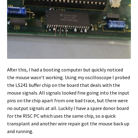
After this, I had a booting computer but quickly noticed
the mouse wasn’t working. Using my oscilloscope I probed
the LS241 buffer chip on the board that deals with the
mouse signals. All signals looked fine going into the input
pins on the chip apart from one bad trace, but there were
no output signals at all. Luckily I have a spare donor board
for the RISC PC which uses the same chip, so a quick
transplant and another wire repair got the mouse back up
and running.