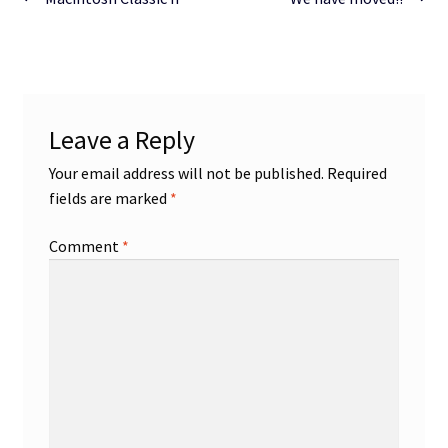
Post
post:
post:
navigation
Leave a Reply
Your email address will not be published.
Required
fields are marked
*
Comment
*