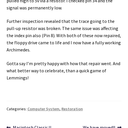
pulled high to 5v via a resistor. I checked pin 34 and the
signal was permanently low.
Further inspection revealed that the trace going to the
pull-up resistor was broken. The same issue was affecting
the index pin also (Pin 8). With both of these now repaired,
the floppy drive came to life and I now have a fully working
Archimedes.
Gotta say I’m pretty happy with how that repair went. And
what better way to celebrate, than a quick game of
Lemmings!
Categories:
Computer System
,
Restoration
Previous
Next
Macintosh Classic II
We have moved!!