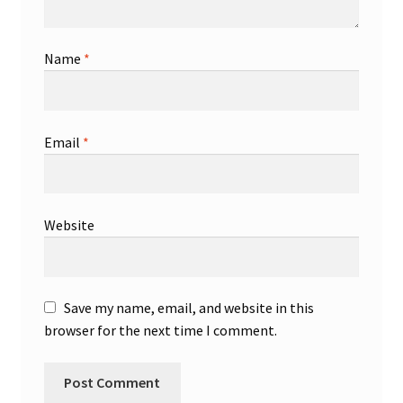
Name
*
Email
*
Website
Save my name, email, and website in this
browser for the next time I comment.