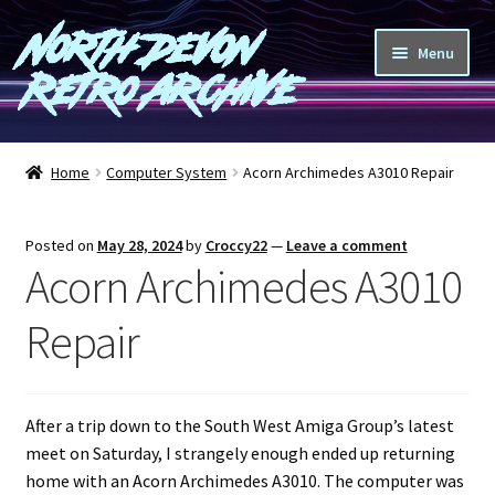
North Devon
Skip
Skip
Menu
to
to
Retro Archive
navigation
content
Computers
Home
Computer System
Acorn Archimedes A3010 Repair
Consoles
Posted on
May 28, 2024
by
Croccy22
—
Leave a comment
Games
Acorn Archimedes A3010
Peripherals
Repair
A-Z
After a trip down to the South West Amiga Group’s latest
Shop
meet on Saturday, I strangely enough ended up returning
home with an Acorn Archimedes A3010. The computer was
Blog