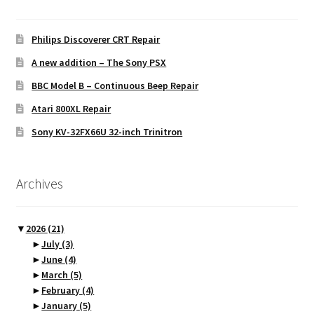
Philips Discoverer CRT Repair
A new addition – The Sony PSX
BBC Model B – Continuous Beep Repair
Atari 800XL Repair
Sony KV-32FX66U 32-inch Trinitron
Archives
▼
2026
(21)
►
July
(3)
►
June
(4)
►
March
(5)
►
February
(4)
►
January
(5)