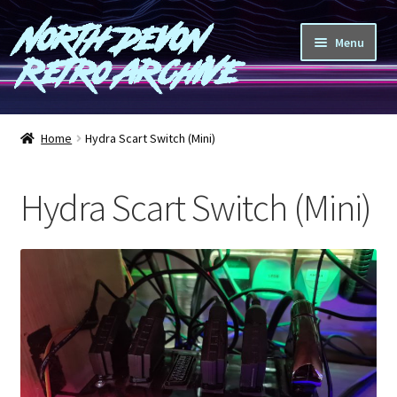
North Devon
Skip
Skip
Menu
to
to
Retro Archive
navigation
content
Computers
Home
Hydra Scart Switch (Mini)
Consoles
Hydra Scart Switch (Mini)
Games
Peripherals
A-Z
Shop
Blog