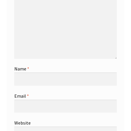
Name
*
Email
*
Website