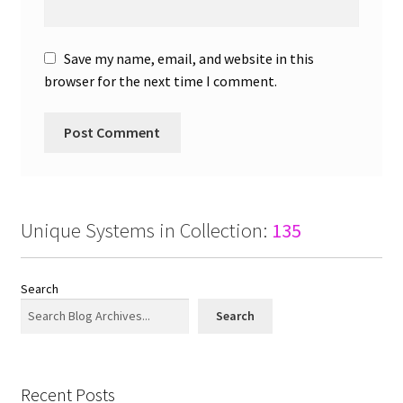
Save my name, email, and website in this
browser for the next time I comment.
Unique Systems in Collection:
135
Search
Search
Recent Posts