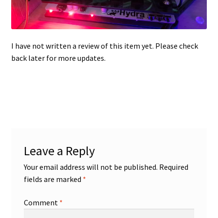
Projects
I have not written a review of this item yet. Please check
Guestbook
back later for more updates.
Leave a Reply
Your email address will not be published.
Required
fields are marked
*
Comment
*