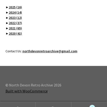
►
2025
(16)
►
2024
(14)
►
2023
(12)
►
2022
(37)
►
2021
(65)
►
2020
(41)
Contact Us:
northdevonretroarchive@gmail.com
© North Devon Retro Archive 2026
Built with WooCommerce
.