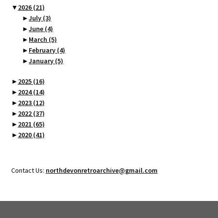
▼
2026
(21)
►
July
(3)
►
June
(4)
►
March
(5)
►
February
(4)
►
January
(5)
►
2025
(16)
►
2024
(14)
►
2023
(12)
►
2022
(37)
►
2021
(65)
►
2020
(41)
Contact Us:
northdevonretroarchive@gmail.com