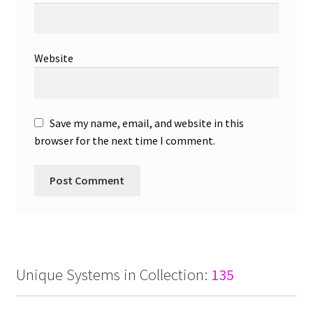
Website
Save my name, email, and website in this
browser for the next time I comment.
Unique Systems in Collection:
135