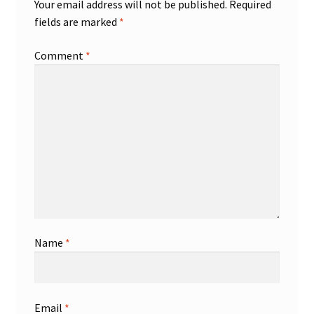
Your email address will not be published.
Required
fields are marked
*
Comment
*
Name
*
Email
*