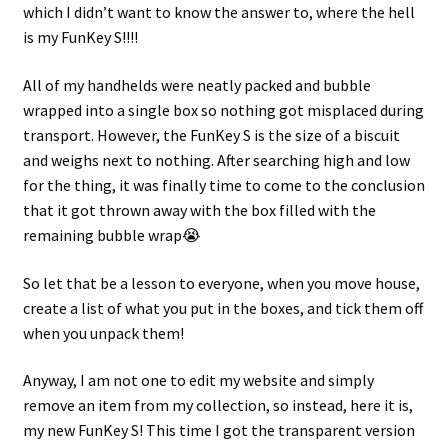
which I didn’t want to know the answer to, where the hell
is my FunKey S!!!!
Projects
All of my handhelds were neatly packed and bubble
Guestbook
wrapped into a single box so nothing got misplaced during
transport. However, the FunKey S is the size of a biscuit
and weighs next to nothing. After searching high and low
for the thing, it was finally time to come to the conclusion
that it got thrown away with the box filled with the
remaining bubble wrap😭
So let that be a lesson to everyone, when you move house,
create a list of what you put in the boxes, and tick them off
when you unpack them!
Anyway, I am not one to edit my website and simply
remove an item from my collection, so instead, here it is,
my new FunKey S! This time I got the transparent version