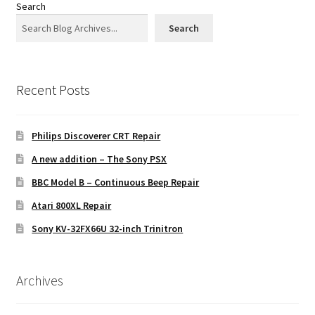
Search
Search
Recent Posts
Philips Discoverer CRT Repair
A new addition – The Sony PSX
BBC Model B – Continuous Beep Repair
Atari 800XL Repair
Sony KV-32FX66U 32-inch Trinitron
Archives