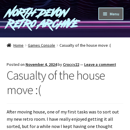
North Devon
Skip
Skip
Menu
to
to
Retro Archive
navigation
content
Computers
Home
Games Console
Casualty of the house move :(
Consoles
Posted on
November 4, 2024
by
Croccy22
—
Leave a comment
Games
Casualty of the house
Peripherals
move :(
A-Z
After moving house, one of my first tasks was to sort out
Shop
my new retro room. I have really enjoyed getting it all
sorted, but for a while now I kept having one thought
Blog