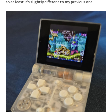
so at least it’s slightly different to my previous one.