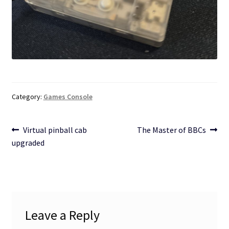
Category:
Games Console
Post
Previous
Next
Virtual pinball cab
The Master of BBCs
post:
post:
upgraded
navigation
Leave a Reply