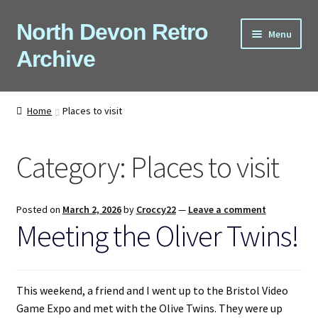
Skip
Skip
North Devon Retro
Menu
to
to
Archive
navigation
content
Computers
Home
Places to visit
Consoles
Category:
Places to visit
Games
Peripherals
Posted on
March 2, 2026
by
Croccy22
—
Leave a comment
Meeting the Oliver Twins!
A-Z
Shop
This weekend, a friend and I went up to the Bristol Video
Game Expo and met with the Olive Twins. They were up
Blog