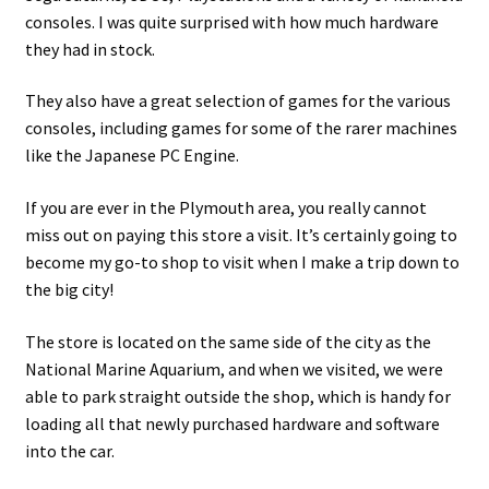
consoles. I was quite surprised with how much hardware
they had in stock.
They also have a great selection of games for the various
consoles, including games for some of the rarer machines
like the Japanese PC Engine.
If you are ever in the Plymouth area, you really cannot
miss out on paying this store a visit. It’s certainly going to
become my go-to shop to visit when I make a trip down to
the big city!
The store is located on the same side of the city as the
National Marine Aquarium, and when we visited, we were
able to park straight outside the shop, which is handy for
loading all that newly purchased hardware and software
into the car.