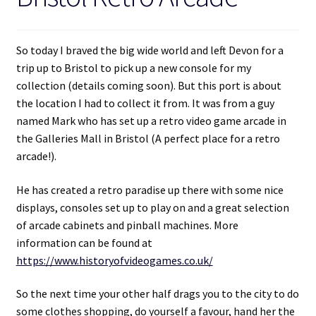
So today I braved the big wide world and left Devon for a
trip up to Bristol to pick up a new console for my
collection (details coming soon). But this port is about
the location I had to collect it from. It was from a guy
named Mark who has set up a retro video game arcade in
the Galleries Mall in Bristol (A perfect place for a retro
arcade!).
He has created a retro paradise up there with some nice
displays, consoles set up to play on and a great selection
of arcade cabinets and pinball machines. More
information can be found at
https://www.historyofvideogames.co.uk/
So the next time your other half drags you to the city to do
some clothes shopping, do yourself a favour, hand her the