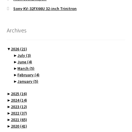
Sony KV-32FX66U 32-inch Trinitron
Archives
▼
2026
(21)
►
July
(3)
►
June
(4)
►
March
(5)
►
February
(4)
►
January
(5)
►
2025
(16)
►
2024
(14)
►
2023
(12)
►
2022
(37)
►
2021
(65)
►
2020
(41)