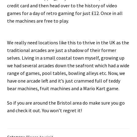
credit card and then head over to the history of video
games for a day of retro gaming for just £12. Once in all
the machines are free to play.
We really need locations like this to thrive in the UK as the
traditional arcades are just a shadow of their former
selves. Living in a small coastal town myself, growing up
we had several arcades down the seafront which had a wide
range of games, pool tables, bowling alleys etc. Now, we
have one arcade left and it’s just crammed full of teddy
bear machines, fruit machines and a Mario Kart game.
So if you are around the Bristol area do make sure you go
and check it out. You won’t regret it!
Category:
Places to visit