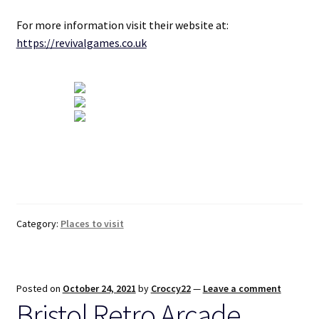
For more information visit their website at:
https://revivalgames.co.uk
Category:
Places to visit
Posted on
October 24, 2021
by
Croccy22
—
Leave a comment
Bristol Retro Arcade