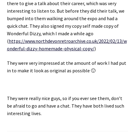
there to give a talk about their career, which was very
interesting to listen to. But before they did their talk, we
Projects
bumped into them walking around the expo and had a
quick chat. They also signed my copy self made copy of
Guestbook
Wonderful Dizzy, which I made a while ago
(
https://www.northdevonretroarchive.co.uk/2022/02/13/w
onderful-dizzy-homemade-physical-copy/
)
They were very impressed at the amount of work I had put
in to make it look as original as possible 🙂
They were really nice guys, so if you ever see them, don’t
be afraid to go and have a chat. They have both lived such
interesting lives.