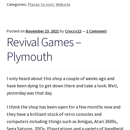
Categories:
Places to visit
,
Website
Posted on
November 23, 2021
by
Croccy22
—
1 Comment
Revival Games –
Plymouth
I only heard about this shop a couple of weeks ago and
have been dying to get down there and take a look. Well,
yesterday was that day.
I think the shop has been open for a few months now and
they have a brilliant stock of retro consoles and
computers including things such as Amigas, Atari 2600s,
Sega Saturns, 3DOs, Playstations and a variety of handheld