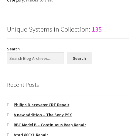
Unique Systems in Collection:
135
Search
Search
Recent Posts
Philips Discoverer CRT Repair
A new addition – The Sony PSX
BBC Model B – Continuous Beep Repair
Atari 800XL Repair