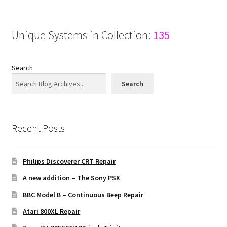
Unique Systems in Collection:
135
Search
Search
Recent Posts
Philips Discoverer CRT Repair
A new addition – The Sony PSX
BBC Model B – Continuous Beep Repair
Atari 800XL Repair