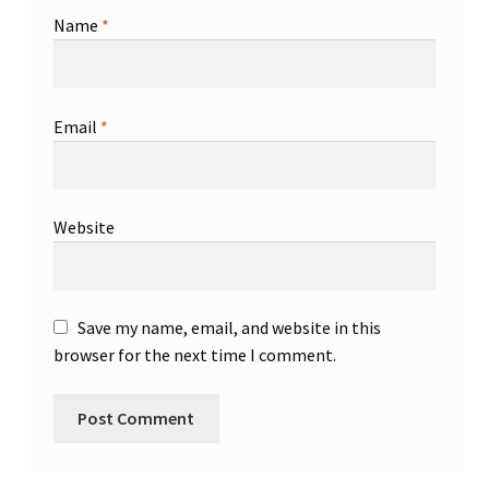
Name
*
Email
*
Website
Save my name, email, and website in this
browser for the next time I comment.