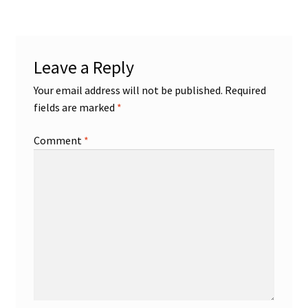
Leave a Reply
Your email address will not be published.
Required
fields are marked
*
Comment
*