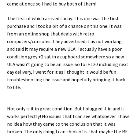
came at once so I had to buy both of them!
Projects
The first of which arrived today. This one was the first
purchase and I took a bit of a chance on this one. It was
Guestbook
from an online shop that deals with retro
computers/consoles. They advertised it as not working
and said it may require a new ULA. I actually have a poor
condition grey +2 sat in a cupboard somewhere so a new
ULA wasn’t going to be an issue. So for £120 including next
day delivery, I went for it as I thought it would be fun
troubleshooting the issue and hopefully bringing it back
to life.
Not only is it in great condition. But I plugged it in and it
works perfectly! No issues that I can see whatsoever. I have
no idea how they came to the conclusion that it was
broken. The only thing I can think of is that maybe the RF