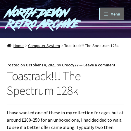
North Devon
Skip
Skip
Menu
to
to
Retro Archive
navigation
content
Computers
Home
Computer System
Toastrack!!! The Spectrum 128k
Consoles
Posted on
October 14, 2021
by
Croccy22
—
Leave a comment
Games
Toastrack!!! The
Peripherals
Spectrum 128k
A-Z
I have wanted one of these in my collection for ages but at
Shop
around £200-250 for an unboxed one, I had decided to wait
to see if a better offer came along. Typically two then
Blog