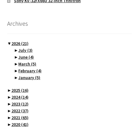
Sony KV-32FX66U 32-inch Trinitron
Archives
▼
2026
(21)
►
July
(3)
►
June
(4)
►
March
(5)
►
February
(4)
►
January
(5)
►
2025
(16)
►
2024
(14)
►
2023
(12)
►
2022
(37)
►
2021
(65)
►
2020
(41)