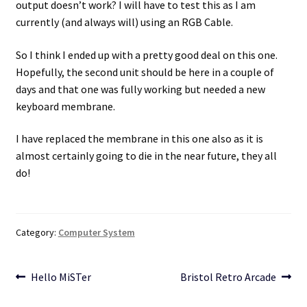
output doesn’t work? I will have to test this as I am
currently (and always will) using an RGB Cable.
So I think I ended up with a pretty good deal on this one.
Hopefully, the second unit should be here in a couple of
days and that one was fully working but needed a new
keyboard membrane.
I have replaced the membrane in this one also as it is
almost certainly going to die in the near future, they all
do!
Category:
Computer System
Post
Previous
Next
Hello MiSTer
Bristol Retro Arcade
post:
post:
navigation