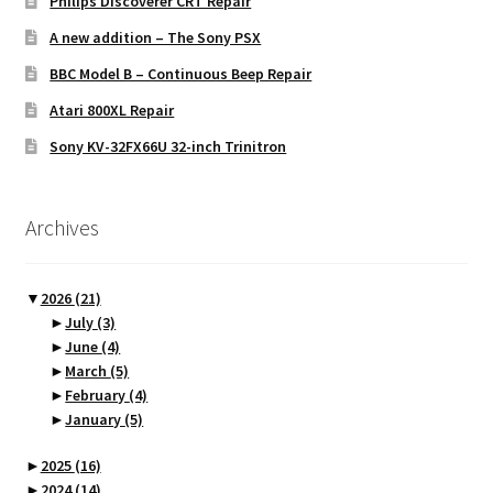
Philips Discoverer CRT Repair
A new addition – The Sony PSX
BBC Model B – Continuous Beep Repair
Atari 800XL Repair
Sony KV-32FX66U 32-inch Trinitron
Archives
▼
2026
(21)
►
July
(3)
►
June
(4)
►
March
(5)
►
February
(4)
►
January
(5)
►
2025
(16)
►
2024
(14)