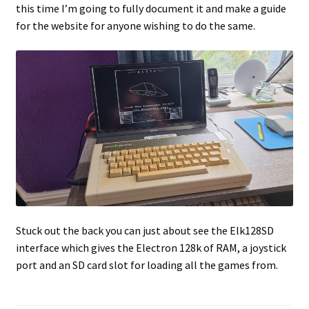
this time I’m going to fully document it and make a guide
for the website for anyone wishing to do the same.
Projects
Guestbook
Stuck out the back you can just about see the Elk128SD
interface which gives the Electron 128k of RAM, a joystick
port and an SD card slot for loading all the games from.