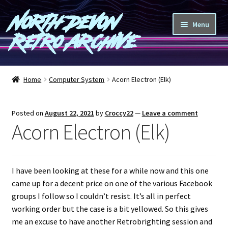
North Devon
Skip
Skip
Menu
to
to
Retro Archive
navigation
content
Computers
Home
Computer System
Acorn Electron (Elk)
Consoles
Posted on
August 22, 2021
by
Croccy22
—
Leave a comment
Games
Acorn Electron (Elk)
Peripherals
I have been looking at these for a while now and this one
A-Z
came up for a decent price on one of the various Facebook
groups I follow so I couldn’t resist. It’s all in perfect
Shop
working order but the case is a bit yellowed. So this gives
me an excuse to have another Retrobrighting session and
Blog