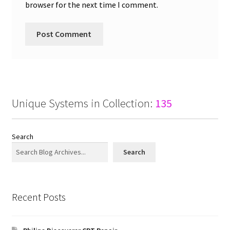
browser for the next time I comment.
Unique Systems in Collection:
135
Search
Search
Recent Posts