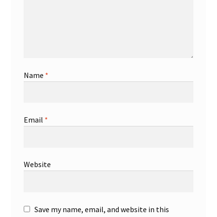
Name
*
Email
*
Website
Save my name, email, and website in this