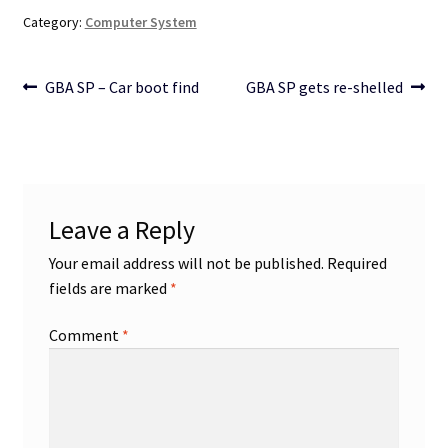
Category:
Computer System
Post
Previous
Next
GBA SP – Car boot find
GBA SP gets re-shelled
post:
post:
navigation
Leave a Reply
Your email address will not be published.
Required
fields are marked
*
Comment
*