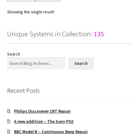
Showing the single result
Unique Systems in Collection:
135
Search
Search
Recent Posts
Philips Discoverer CRT Repair
A new addition – The Sony PSX
BBC Model B – Continuous Beep Repair