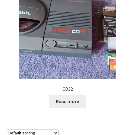
Projects
Guestbook
CD32
Read more