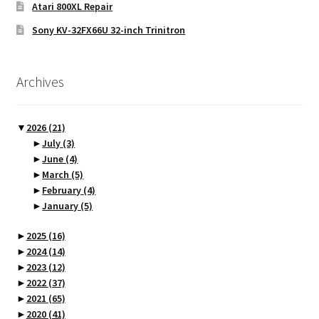
Atari 800XL Repair
Sony KV-32FX66U 32-inch Trinitron
Archives
▼
2026
(21)
►
July
(3)
►
June
(4)
►
March
(5)
►
February
(4)
►
January
(5)
►
2025
(16)
►
2024
(14)
►
2023
(12)
►
2022
(37)
►
2021
(65)
►
2020
(41)