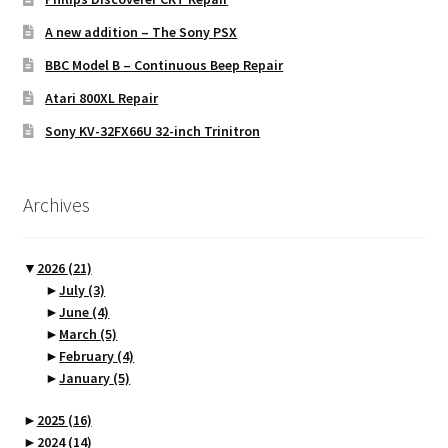
A new addition – The Sony PSX
BBC Model B – Continuous Beep Repair
Atari 800XL Repair
Sony KV-32FX66U 32-inch Trinitron
Archives
▼
2026
(21)
►
July
(3)
►
June
(4)
►
March
(5)
►
February
(4)
►
January
(5)
►
2025
(16)
►
2024
(14)