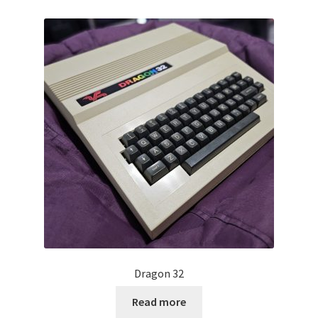
Projects
Guestbook
Dragon 32
Read more