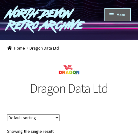
North Devon
Skip
Skip
Menu
to
to
Retro Archive
navigation
content
Computers
Home
Dragon Data Ltd
Consoles
Games
Dragon Data Ltd
Peripherals
A-Z
Shop
Showing the single result
Blog