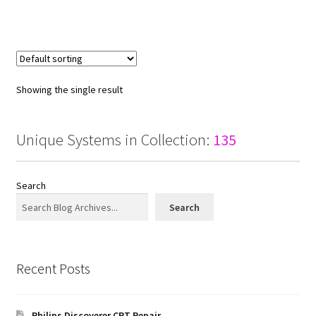
Showing the single result
Unique Systems in Collection:
135
Search
Search
Recent Posts
Philips Discoverer CRT Repair