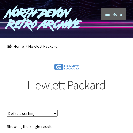
North Devon
Skip
Skip
Menu
to
to
Retro Archive
navigation
content
Computers
Home
Hewlett Packard
Consoles
Games
Hewlett Packard
Peripherals
A-Z
Shop
Showing the single result
Blog