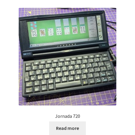
Projects
Guestbook
Jornada 720
Read more