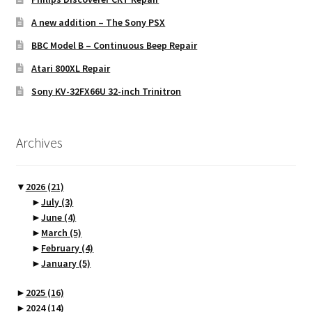
A new addition – The Sony PSX
BBC Model B – Continuous Beep Repair
Atari 800XL Repair
Sony KV-32FX66U 32-inch Trinitron
Archives
▼
2026
(21)
►
July
(3)
►
June
(4)
►
March
(5)
►
February
(4)
►
January
(5)
►
2025
(16)
►
2024
(14)