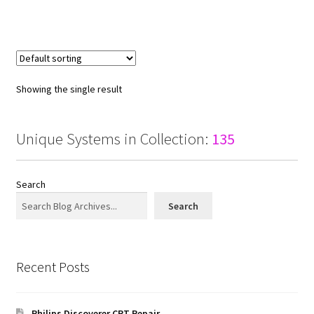
Showing the single result
Unique Systems in Collection:
135
Search
Search
Recent Posts
Philips Discoverer CRT Repair