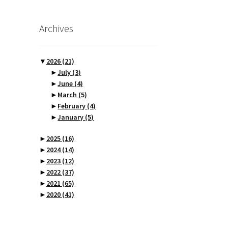
Archives
▼
2026
(21)
►
July
(3)
►
June
(4)
►
March
(5)
►
February
(4)
►
January
(5)
►
2025
(16)
►
2024
(14)
►
2023
(12)
►
2022
(37)
►
2021
(65)
►
2020
(41)