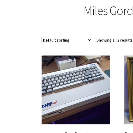
Miles Gor
Showing all 2 results