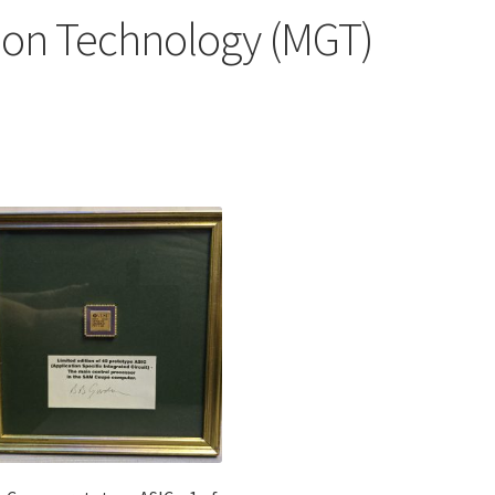
don Technology (MGT)