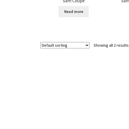
Sam Coupé
Sam
Read more
Showing all 2 results