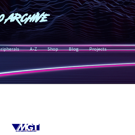
o Archive
ripherals
A-Z
Shop
Blog
Projects