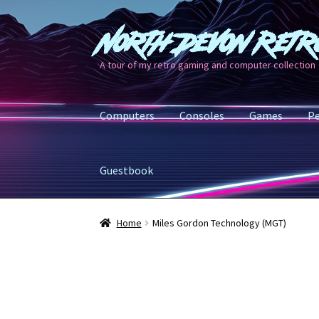
North Devon Retr
Skip
Skip
to
to
A tour of my retro gaming and computer collection
navigation
content
Computers
Consoles
Games
Pe
Guestbook
Home
Miles Gordon Technology (MGT)