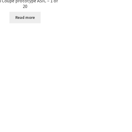
 Coupe prototype ASIC – 1 of
20
Read more