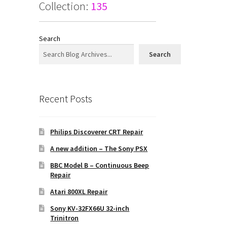
Collection:
135
Search
Search
Recent Posts
Philips Discoverer CRT Repair
A new addition – The Sony PSX
BBC Model B – Continuous Beep
Repair
Atari 800XL Repair
Sony KV-32FX66U 32-inch
Trinitron