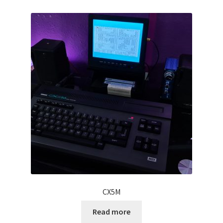
Projects
Guestbook
CX5M
Read more