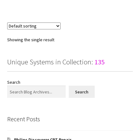
Showing the single result
Unique Systems in Collection:
135
Search
Search
Recent Posts
Philips Discoverer CRT Repair