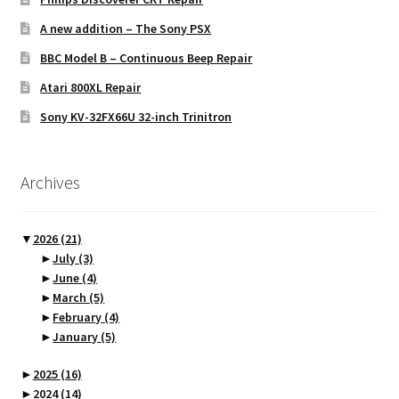
A new addition – The Sony PSX
BBC Model B – Continuous Beep Repair
Atari 800XL Repair
Sony KV-32FX66U 32-inch Trinitron
Archives
▼
2026
(21)
►
July
(3)
►
June
(4)
►
March
(5)
►
February
(4)
►
January
(5)
►
2025
(16)
►
2024
(14)