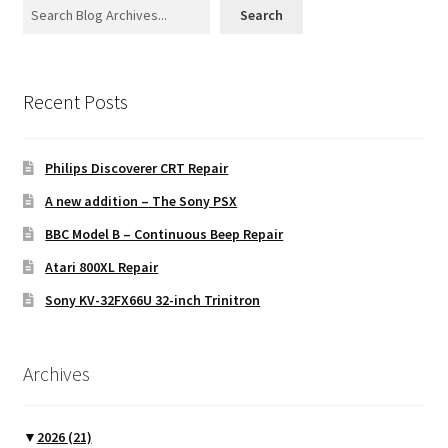
Search
Projects
Recent Posts
Guestbook
Philips Discoverer CRT Repair
A new addition – The Sony PSX
BBC Model B – Continuous Beep Repair
Atari 800XL Repair
Sony KV-32FX66U 32-inch Trinitron
Archives
▼
2026
(21)