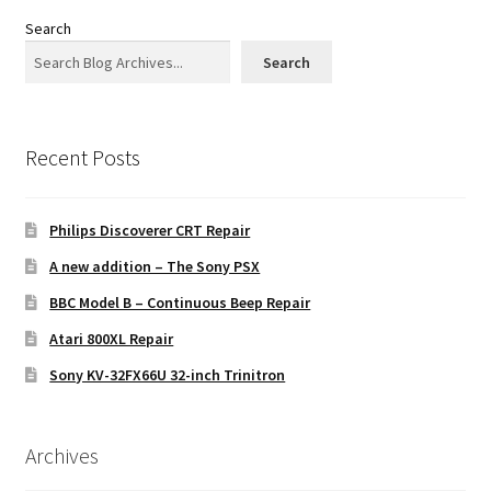
Search
Search
Recent Posts
Philips Discoverer CRT Repair
A new addition – The Sony PSX
BBC Model B – Continuous Beep Repair
Atari 800XL Repair
Sony KV-32FX66U 32-inch Trinitron
Archives