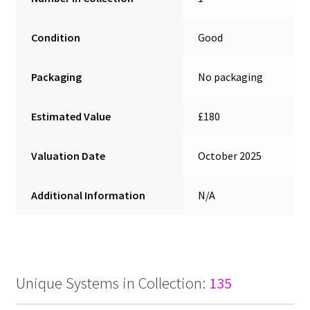
Condition
Good
Packaging
No packaging
Estimated Value
£180
Valuation Date
October 2025
Additional Information
N/A
Unique Systems in Collection:
135