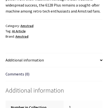
widespread success, the 6128 Plus remains a sought-after
machine among retro tech enthusiasts and Amstrad fans.
Category:
Amstrad
Tag:
AI Article
Brand:
Amstrad
Additional information
Comments (0)
Additional information
Number in Collection
1