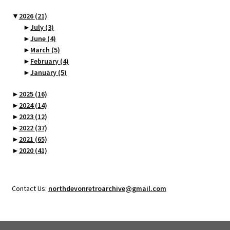
▼
2026
(21)
►
July
(3)
►
June
(4)
►
March
(5)
►
February
(4)
►
January
(5)
►
2025
(16)
►
2024
(14)
►
2023
(12)
►
2022
(37)
►
2021
(65)
►
2020
(41)
Contact Us:
northdevonretroarchive@gmail.com