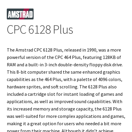
Projects
CPC 6128 Plus
Guestbook
The Amstrad CPC 6128 Plus, released in 1990, was a more
powerful version of the CPC 464 Plus, featuring 128KB of
RAM and a built-in 3-inch double-density floppy disk drive.
This 8-bit computer shared the same enhanced graphics
capabilities as the 464 Plus, with a palette of 4096 colors,
hardware sprites, and soft scrolling. The 6128 Plus also
included a cartridge slot for instant loading of games and
applications, as well as improved sound capabilities. With
its increased memory and storage capacity, the 6128 Plus
was well-suited for more complex applications and games,
making it a great option for users who needed a bit more
power from their machine. Although it didn’t achieve