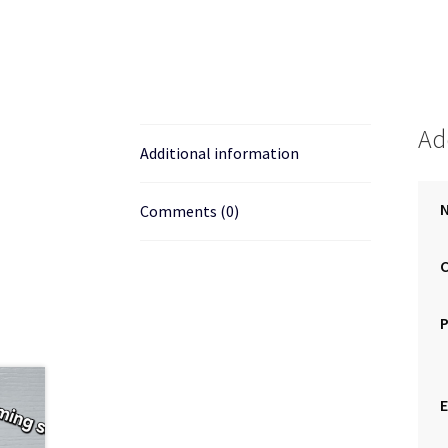
Ad
Additional information
N
Comments (0)
E