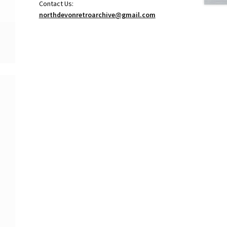
Contact Us:
northdevonretroarchive@gmail.com