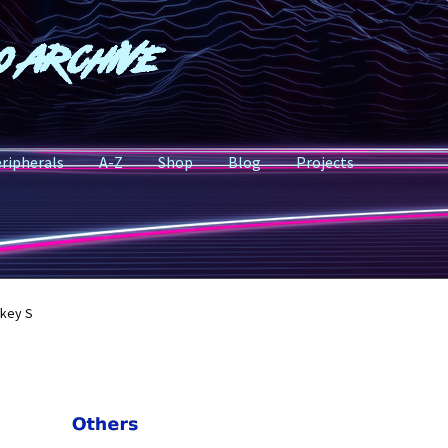
o Archive
ripherals
A-Z
Shop
Blog
Projects
key S