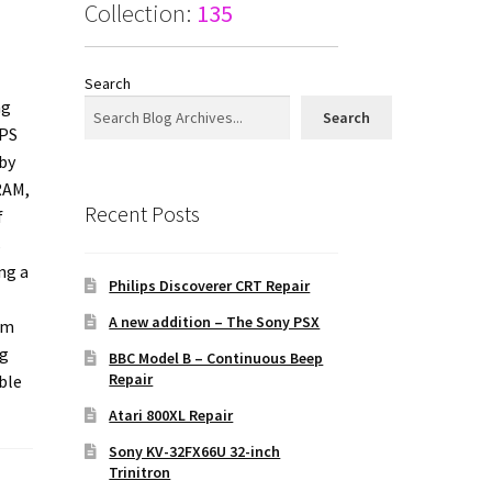
Collection:
135
Search
ng
Search
IPS
 by
RAM,
Recent Posts
f
s
ng a
Philips Discoverer CRT Repair
A new addition – The Sony PSX
rm
ng
BBC Model B – Continuous Beep
Repair
ble
Atari 800XL Repair
Sony KV-32FX66U 32-inch
Trinitron