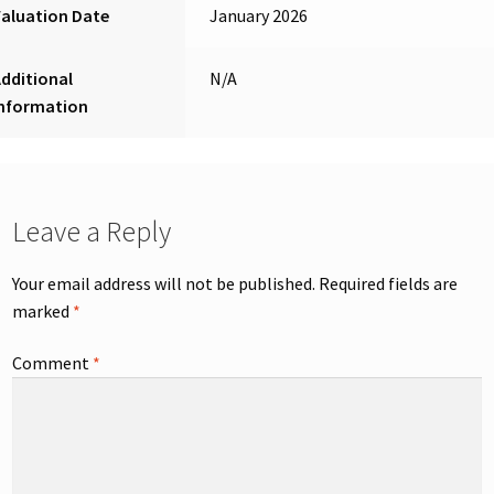
aluation Date
January 2026
dditional
N/A
Information
Leave a Reply
Your email address will not be published.
Required fields are
marked
*
Comment
*