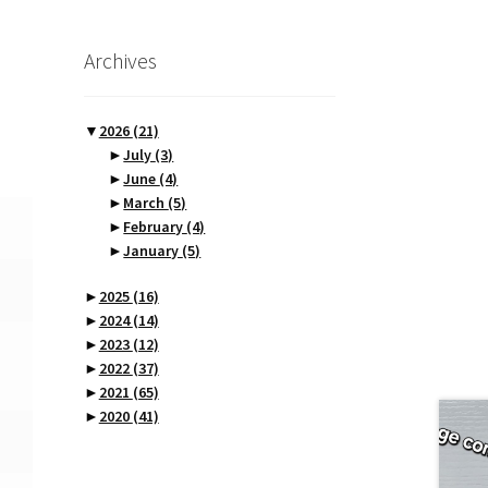
Archives
▼
2026
(21)
►
July
(3)
►
June
(4)
►
March
(5)
►
February
(4)
►
January
(5)
►
2025
(16)
►
2024
(14)
►
2023
(12)
►
2022
(37)
►
2021
(65)
►
2020
(41)