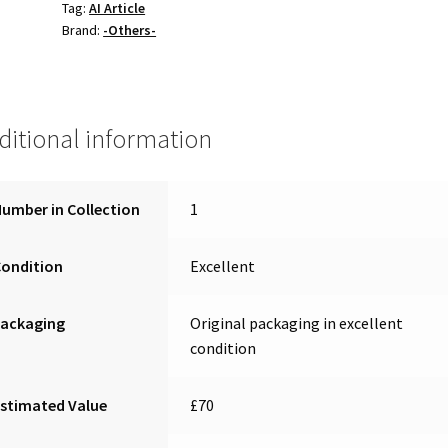
Tag:
AI Article
Brand:
-Others-
ditional information
umber in Collection
1
Condition
Excellent
Packaging
Original packaging in excellent
condition
stimated Value
£70