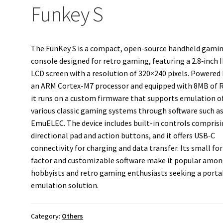
Funkey S
The FunKey S is a compact, open-source handheld gami
console designed for retro gaming, featuring a 2.8‑inch 
LCD screen with a resolution of 320×240 pixels. Powered
an ARM Cortex-M7 processor and equipped with 8MB of 
it runs on a custom firmware that supports emulation o
various classic gaming systems through software such a
EmuELEC. The device includes built-in controls comprisi
directional pad and action buttons, and it offers USB‑C
connectivity for charging and data transfer. Its small fo
factor and customizable software make it popular amo
hobbyists and retro gaming enthusiasts seeking a porta
emulation solution.
Category:
Others