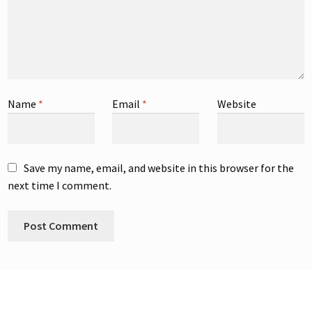
Name
*
Email
*
Website
Save my name, email, and website in this browser for the
next time I comment.