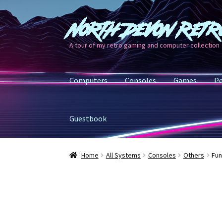
North Devon Retr
Skip
Skip
to
to
A tour of my retro gaming and computer collection
navigation
content
Computers
Consoles
Games
Pe
Guestbook
Home
All Systems
Consoles
Others
Fun