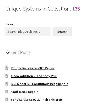
Unique Systems in Collection:
135
Search
Search
Recent Posts
Philips Discoverer CRT Repair
A new addition – The Sony PSX
BBC Model B – Continuous Beep Repair
Atari 800XL Repair
Sony KV-32FX66U 32-inch Trinitron