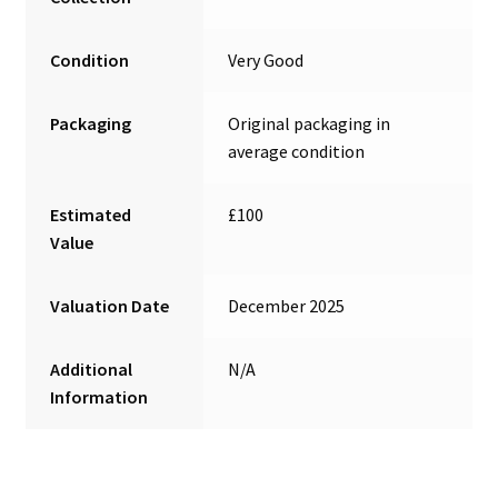
Condition
Very Good
Packaging
Original packaging in
average condition
Estimated
£100
Value
Valuation Date
December 2025
Additional
N/A
Information