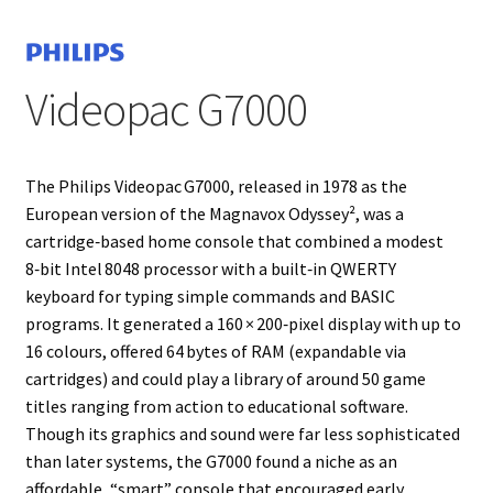
Projects
Videopac G7000
Guestbook
The Philips Videopac G7000, released in 1978 as the
European version of the Magnavox Odyssey², was a
cartridge‑based home console that combined a modest
8‑bit Intel 8048 processor with a built‑in QWERTY
keyboard for typing simple commands and BASIC
programs. It generated a 160 × 200‑pixel display with up to
16 colours, offered 64 bytes of RAM (expandable via
cartridges) and could play a library of around 50 game
titles ranging from action to educational software.
Though its graphics and sound were far less sophisticated
than later systems, the G7000 found a niche as an
affordable, “smart” console that encouraged early