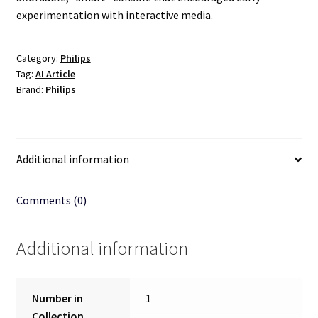
experimentation with interactive media.
Category:
Philips
Tag:
AI Article
Brand:
Philips
Additional information
Comments (0)
Additional information
Number in
1
Collection