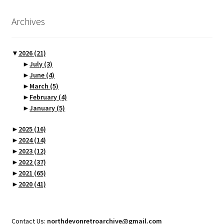
Archives
▼
2026
(21)
►
July
(3)
►
June
(4)
►
March
(5)
►
February
(4)
►
January
(5)
►
2025
(16)
►
2024
(14)
►
2023
(12)
►
2022
(37)
►
2021
(65)
►
2020
(41)
Contact Us:
northdevonretroarchive@gmail.com