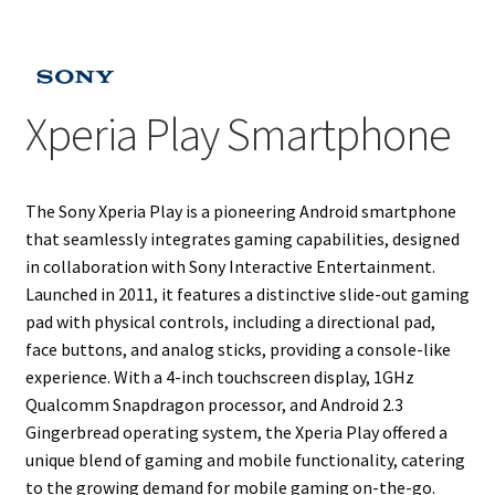
Projects
Guestbook
Xperia Play Smartphone
The Sony Xperia Play is a pioneering Android smartphone
that seamlessly integrates gaming capabilities, designed
in collaboration with Sony Interactive Entertainment.
Launched in 2011, it features a distinctive slide-out gaming
pad with physical controls, including a directional pad,
face buttons, and analog sticks, providing a console-like
experience. With a 4-inch touchscreen display, 1GHz
Qualcomm Snapdragon processor, and Android 2.3
Gingerbread operating system, the Xperia Play offered a
unique blend of gaming and mobile functionality, catering
to the growing demand for mobile gaming on-the-go.