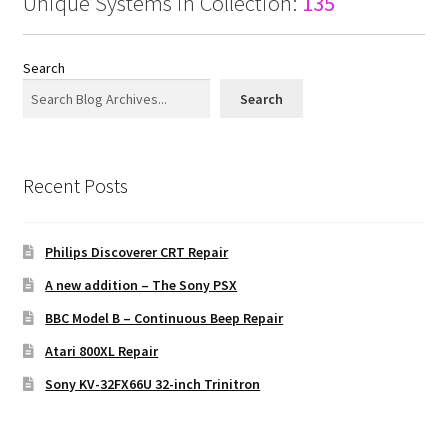
Unique Systems in Collection:
135
Search
Search
Recent Posts
Philips Discoverer CRT Repair
A new addition – The Sony PSX
BBC Model B – Continuous Beep Repair
Atari 800XL Repair
Sony KV-32FX66U 32-inch Trinitron