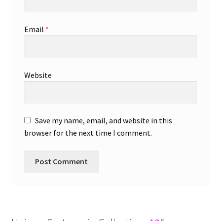
Email
*
Website
Save my name, email, and website in this
browser for the next time I comment.