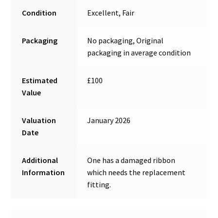
Condition
Excellent, Fair
Packaging
No packaging, Original
packaging in average condition
Estimated
£100
Value
Valuation
January 2026
Date
Additional
One has a damaged ribbon
Information
which needs the replacement
fitting.