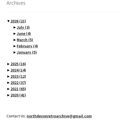
Archives
▼
2026
(21)
►
July
(3)
►
June
(4)
►
March
(5)
►
February
(4)
►
January
(5)
►
2025
(16)
►
2024
(14)
►
2023
(12)
►
2022
(37)
►
2021
(65)
►
2020
(41)
Contact Us:
northdevonretroarchive@gmail.com