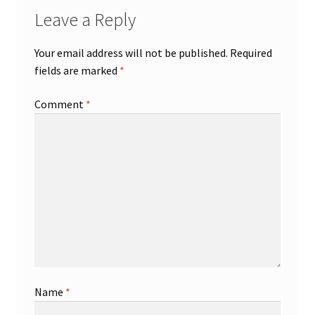
Leave a Reply
Your email address will not be published.
Required
fields are marked
*
Comment
*
Name
*