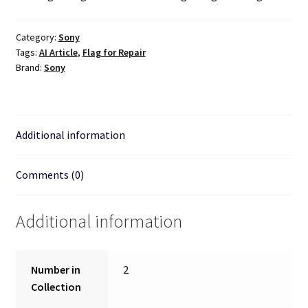
Category:
Sony
Tags:
AI Article
,
Flag for Repair
Brand:
Sony
Additional information
Comments (0)
Additional information
Number in
2
Collection