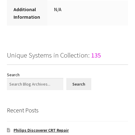
Additional
N/A
Information
Unique Systems in Collection:
135
Search
Search
Recent Posts
Philips Discoverer CRT Repair