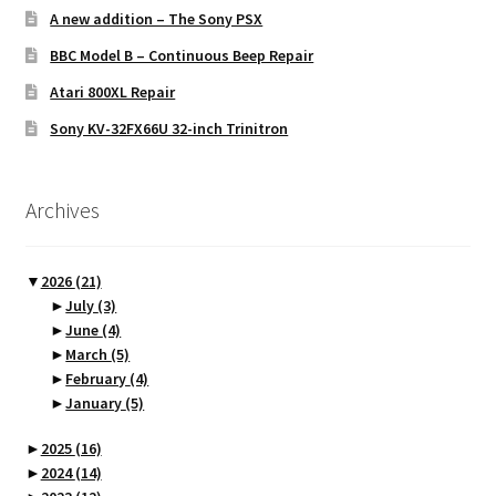
A new addition – The Sony PSX
BBC Model B – Continuous Beep Repair
Atari 800XL Repair
Sony KV-32FX66U 32-inch Trinitron
Archives
▼
2026
(21)
►
July
(3)
►
June
(4)
►
March
(5)
►
February
(4)
►
January
(5)
►
2025
(16)
►
2024
(14)