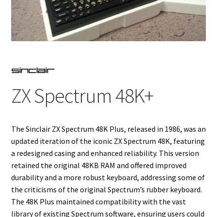
Projects
Guestbook
ZX Spectrum 48K+
The Sinclair ZX Spectrum 48K Plus, released in 1986, was an
updated iteration of the iconic ZX Spectrum 48K, featuring
a redesigned casing and enhanced reliability. This version
retained the original 48KB RAM and offered improved
durability and a more robust keyboard, addressing some of
the criticisms of the original Spectrum’s rubber keyboard.
The 48K Plus maintained compatibility with the vast
library of existing Spectrum software, ensuring users could