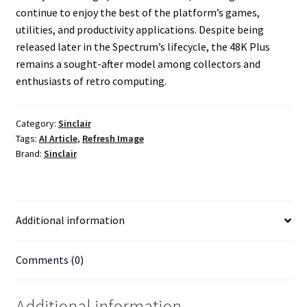
continue to enjoy the best of the platform’s games,
utilities, and productivity applications. Despite being
released later in the Spectrum’s lifecycle, the 48K Plus
remains a sought-after model among collectors and
enthusiasts of retro computing.
Category:
Sinclair
Tags:
AI Article
,
Refresh Image
Brand:
Sinclair
Additional information
Comments (0)
Additional information