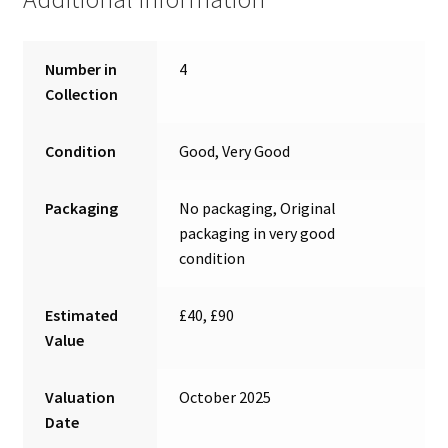
Number in
4
Collection
Condition
Good, Very Good
Packaging
No packaging, Original
packaging in very good
condition
Estimated
£40, £90
Value
Valuation
October 2025
Date