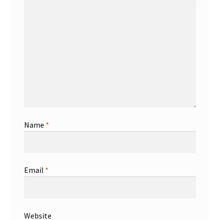
Name
*
Email
*
Website