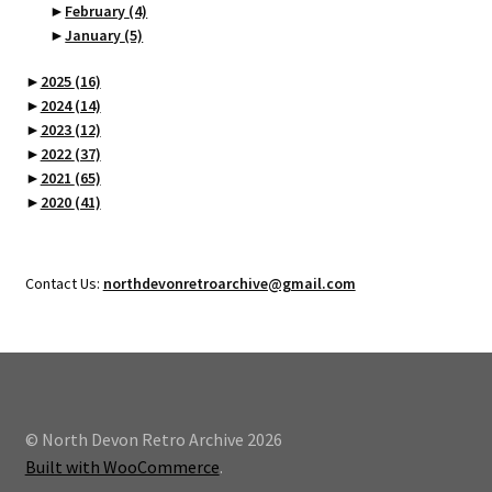
►
February
(4)
►
January
(5)
►
2025
(16)
►
2024
(14)
►
2023
(12)
►
2022
(37)
►
2021
(65)
►
2020
(41)
Contact Us:
northdevonretroarchive@gmail.com
© North Devon Retro Archive 2026
Built with WooCommerce
.