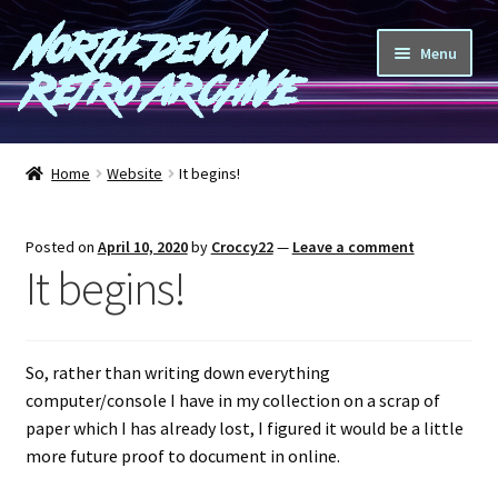
North Devon
Skip
Skip
Menu
to
to
Retro Archive
navigation
content
Computers
Home
Website
It begins!
Consoles
Posted on
April 10, 2020
by
Croccy22
—
Leave a comment
Games
It begins!
Peripherals
So, rather than writing down everything
A-Z
computer/console I have in my collection on a scrap of
paper which I has already lost, I figured it would be a little
Shop
more future proof to document in online.
Blog