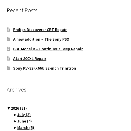
Recent Posts
Philips Discoverer CRT Repair
A new addition – The Sony PSX
BBC Model B – Continuous Beep Repair
Atari 800XL Repair
Sony KV-32FX66U 32-inch Trinitron
Archives
▼
2026
(21)
►
July
(3)
►
June
(4)
►
March
(5)