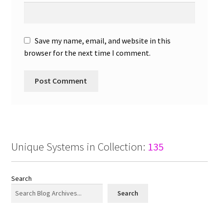
Save my name, email, and website in this
browser for the next time I comment.
Unique Systems in Collection:
135
Search
Search