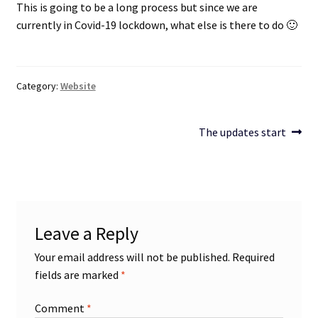
This is going to be a long process but since we are
currently in Covid-19 lockdown, what else is there to do 🙂
Projects
Guestbook
Category:
Website
Post
Next
The updates start
post:
navigation
Leave a Reply
Your email address will not be published.
Required
fields are marked
*
Comment
*