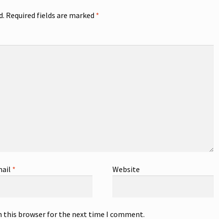
d.
Required fields are marked
*
ail
*
Website
n this browser for the next time I comment.