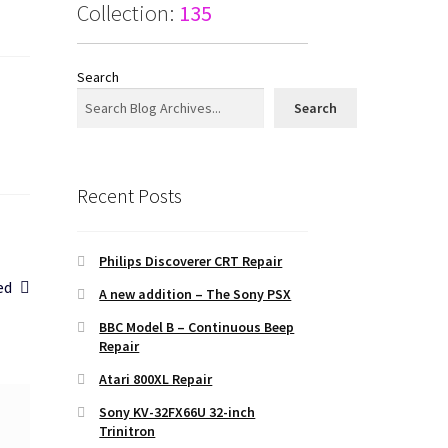
Collection:
135
Search
Search
Recent Posts
Philips Discoverer CRT Repair
ed
A new addition – The Sony PSX
BBC Model B – Continuous Beep
Repair
Atari 800XL Repair
Sony KV-32FX66U 32-inch
Trinitron