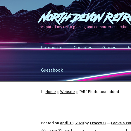
North Devon Retr
Skip
Skip
to
to
A tour of my retro gaming and computer collection
navigation
content
Computers
Consoles
Games
Pe
Guestbook
Home
Website
“VR” Photo tour added
Posted on
April 13, 2020
by
Croccy22
—
Leave a c