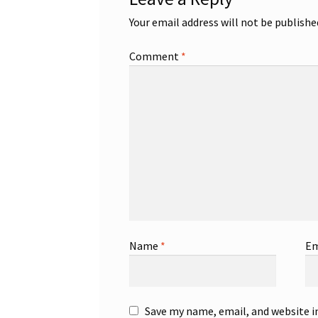
Your email address will not be publishe
Comment
*
Name
*
Em
Save my name, email, and website i