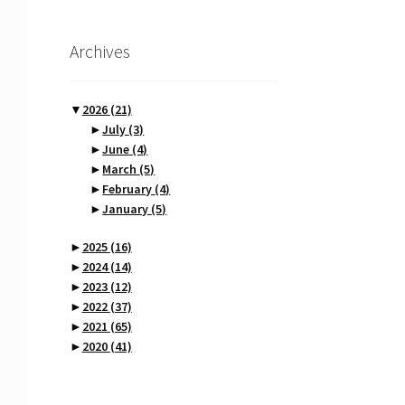
Archives
▼
2026
(21)
►
July
(3)
►
June
(4)
►
March
(5)
►
February
(4)
►
January
(5)
►
2025
(16)
►
2024
(14)
►
2023
(12)
►
2022
(37)
►
2021
(65)
►
2020
(41)