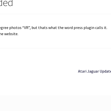
dded
egree photos “VR”, but thats what the word press plugin calls it.
the website.
Next
Atari Jaguar Updat
post: