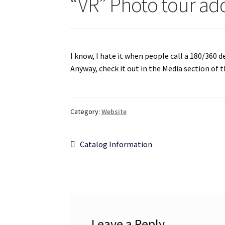
“VR” Photo tour a
I know, I hate it when people call a 180/360 d
Anyway, check it out in the Media section of 
Category:
Website
Post
Previous
Catalog Information
post:
navigation
Leave a Reply