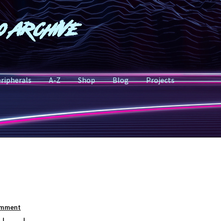
o Archive
ripherals
A-Z
Shop
Blog
Projects
omment