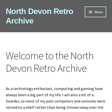
Skip
Skip
North Devon Retro
Menu
to
to
Archive
navigation
content
Computers
Consoles
Welcome to the North
Games
Devon Retro Archive
Peripherals
A-Z
As a technology enthusiast, computing and gaming have
always been a big part of my life. I am also a bit of a
Shop
hoarder, so most of my past computers and consoles were
retired to a shelf rather than being thrown away over the
Blog