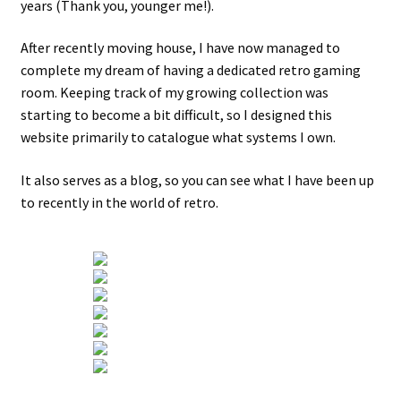
years (Thank you, younger me!).
Projects
After recently moving house, I have now managed to
complete my dream of having a dedicated retro gaming
room. Keeping track of my growing collection was
Guestbook
starting to become a bit difficult, so I designed this
website primarily to catalogue what systems I own.
It also serves as a blog, so you can see what I have been up
to recently in the world of retro.