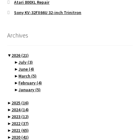
Atari 800XL Repair
Sony KV-32FX66U 32-inch Trinitron
Archives
▼
2026
(21)
►
July
(3)
►
June
(4)
►
March
(5)
►
February
(4)
►
January
(5)
►
2025
(16)
►
2024
(14)
►
2023
(12)
►
2022
(37)
►
2021
(65)
►
2020
(41)