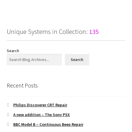
Unique Systems in Collection:
135
Search
Search
Recent Posts
Philips Discoverer CRT Repair
A new addition – The Sony PSX
BBC Model B – Continuous Beep Repair