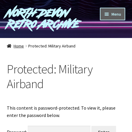
North Devon
Skip
Skip
Menu
to
to
Retro Archive
navigation
content
Computers
Home
Protected: Military Airband
Consoles
Protected: Military
Games
Airband
Peripherals
A-Z
This content is password-protected. To view it, please
enter the password below.
Shop
Blog