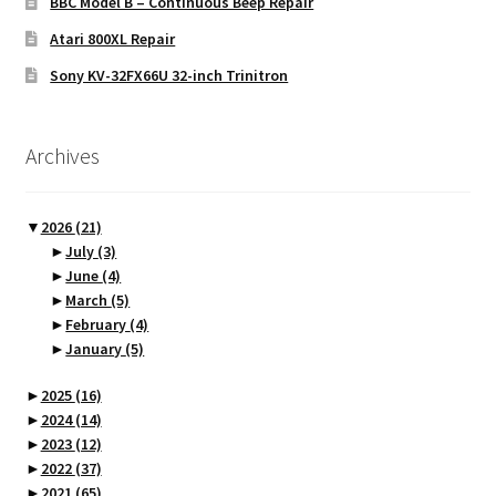
BBC Model B – Continuous Beep Repair
Atari 800XL Repair
Sony KV-32FX66U 32-inch Trinitron
Archives
▼
2026
(21)
►
July
(3)
►
June
(4)
►
March
(5)
►
February
(4)
►
January
(5)
►
2025
(16)
►
2024
(14)
►
2023
(12)
►
2022
(37)
►
2021
(65)