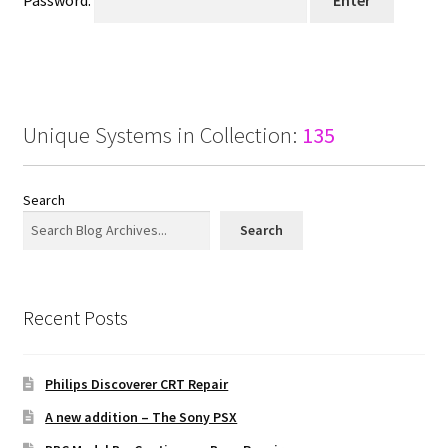
Password:
Projects
Guestbook
Unique Systems in Collection:
135
Search
Search
Recent Posts
Philips Discoverer CRT Repair
A new addition – The Sony PSX