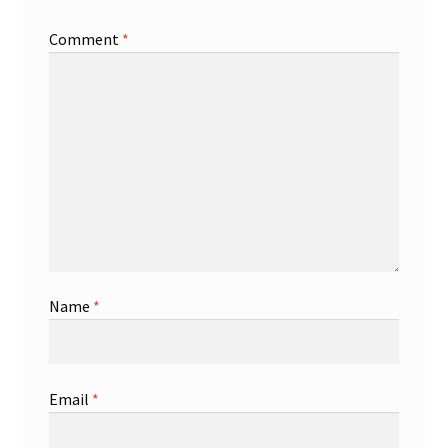
Comment
*
Name
*
Email
*