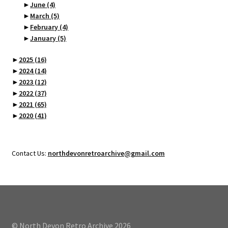
►
June
(4)
►
March
(5)
►
February
(4)
►
January
(5)
►
2025
(16)
►
2024
(14)
►
2023
(12)
►
2022
(37)
►
2021
(65)
►
2020
(41)
Contact Us:
northdevonretroarchive@gmail.com
© North Devon Retro Archive 2026