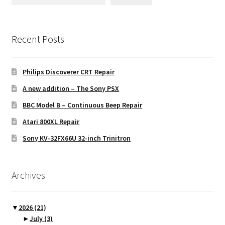
Recent Posts
Philips Discoverer CRT Repair
A new addition – The Sony PSX
BBC Model B – Continuous Beep Repair
Atari 800XL Repair
Sony KV-32FX66U 32-inch Trinitron
Archives
▼
2026
(21)
►
July
(3)