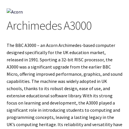
Projects
Archimedes A3000
Guestbook
The BBC A3000 – an Acorn Archimedes-based computer
designed specifically for the UK education market,
released in 1991. Sporting a 32-bit RISC processor, the
A3000 was a significant upgrade from the earlier BBC
Micro, offering improved performance, graphics, and sound
capabilities. The machine was widely adopted in UK
schools, thanks to its robust design, ease of use, and
extensive educational software library. With its strong
focus on learning and development, the A3000 played a
significant role in introducing students to computing and
programming concepts, leaving a lasting legacy in the
UK’s computing heritage. Its reliability and versatility have