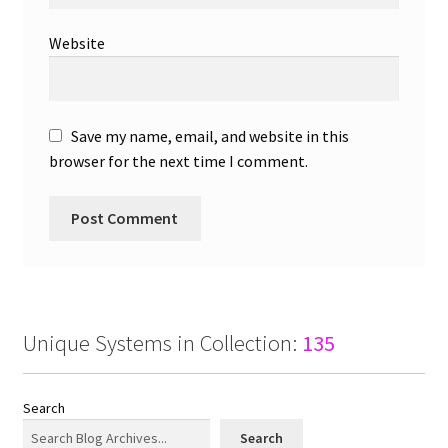
Website
Save my name, email, and website in this
browser for the next time I comment.
Unique Systems in Collection:
135
Search
Search