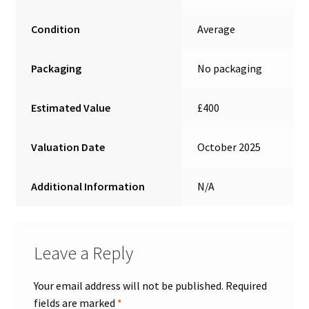
Condition
Average
Packaging
No packaging
Estimated Value
£400
Valuation Date
October 2025
Additional Information
N/A
Leave a Reply
Your email address will not be published.
Required
fields are marked
*