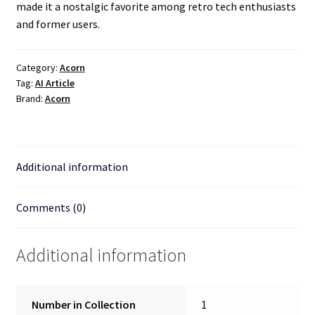
made it a nostalgic favorite among retro tech enthusiasts
and former users.
Category:
Acorn
Tag:
AI Article
Brand:
Acorn
Additional information
Comments (0)
Additional information
Number in Collection
1