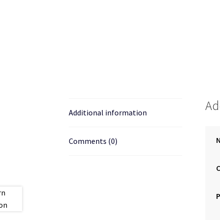
Ad
Additional information
N
Comments (0)