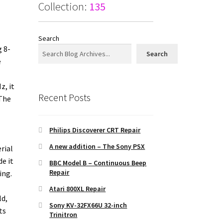
Collection:
135
Search
g 8-
Search
e
z, it
Recent Posts
 The
Philips Discoverer CRT Repair
A new addition – The Sony PSX
rial
e it
BBC Model B – Continuous Beep
Repair
ing.
Atari 800XL Repair
ld,
Sony KV-32FX66U 32-inch
ts
Trinitron