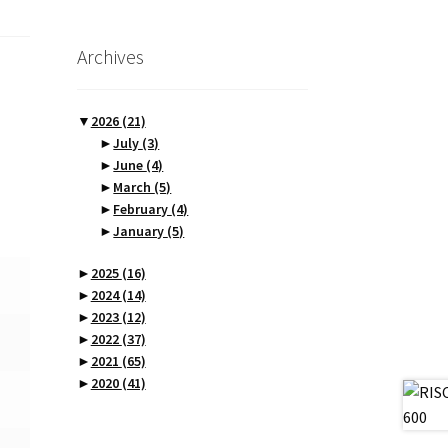
Archives
▼
2026
(21)
►
July
(3)
►
June
(4)
►
March
(5)
►
February
(4)
►
January
(5)
►
2025
(16)
►
2024
(14)
►
2023
(12)
►
2022
(37)
►
2021
(65)
►
2020
(41)