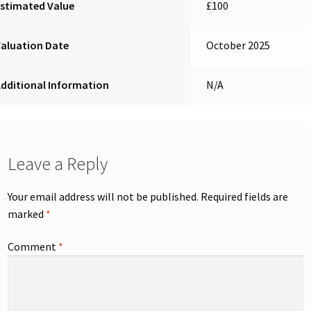
stimated Value
£100
aluation Date
October 2025
dditional Information
N/A
Leave a Reply
Your email address will not be published.
Required fields are
marked
*
Comment
*