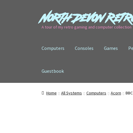
North Devon Retr
Skip
Skip
to
to
A tour of my retro gaming and computer collection
navigation
content
Computers
Consoles
Games
Pe
Guestbook
Home
All Systems
Computers
Acorn
BBC