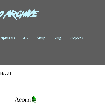
o Archive
ripherals
A-Z
Shop
Blog
Projects
 Model B