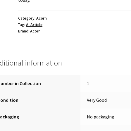
Category:
Acorn
Tag:
AI Article
Brand:
Acorn
ditional information
umber in Collection
1
Condition
Very Good
Packaging
No packaging