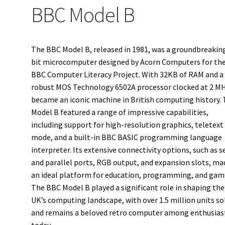
BBC Model B
The BBC Model B, released in 1981, was a groundbreakin
bit microcomputer designed by Acorn Computers for th
BBC Computer Literacy Project. With 32KB of RAM and a
robust MOS Technology 6502A processor clocked at 2 MH
became an iconic machine in British computing history.
Model B featured a range of impressive capabilities,
including support for high-resolution graphics, teletext
mode, and a built-in BBC BASIC programming language
interpreter. Its extensive connectivity options, such as se
and parallel ports, RGB output, and expansion slots, mad
an ideal platform for education, programming, and gam
The BBC Model B played a significant role in shaping the
UK’s computing landscape, with over 1.5 million units so
and remains a beloved retro computer among enthusias
today.