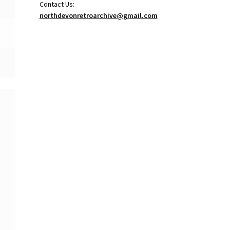
Contact Us:
northdevonretroarchive@gmail.com