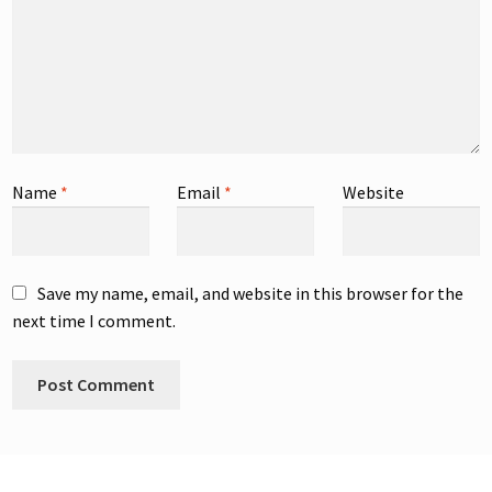
Name
*
Email
*
Website
Save my name, email, and website in this browser for the
next time I comment.