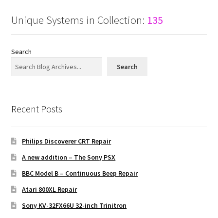
Unique Systems in Collection:
135
Search
Search
Recent Posts
Philips Discoverer CRT Repair
A new addition – The Sony PSX
BBC Model B – Continuous Beep Repair
Atari 800XL Repair
Sony KV-32FX66U 32-inch Trinitron