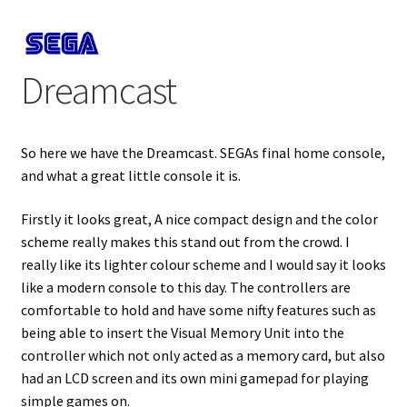
Projects
Dreamcast
Guestbook
So here we have the Dreamcast. SEGAs final home console,
and what a great little console it is.
Firstly it looks great, A nice compact design and the color
scheme really makes this stand out from the crowd. I
really like its lighter colour scheme and I would say it looks
like a modern console to this day. The controllers are
comfortable to hold and have some nifty features such as
being able to insert the Visual Memory Unit into the
controller which not only acted as a memory card, but also
had an LCD screen and its own mini gamepad for playing
simple games on.