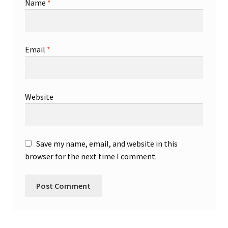
Name
*
Email
*
Website
Save my name, email, and website in this
browser for the next time I comment.