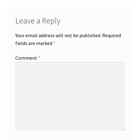
Leave a Reply
Your email address will not be published.
Required
fields are marked
*
Comment
*