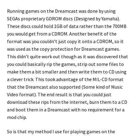
Running games on the Dreamcast was done by using
SEGAs proprietary GDROM discs (Designed by Yamaha).
These discs could hold 1GB of data rather than the 700MB
you would get from a CDROM. Another benefit of the
format was you couldn’t just copy it onto a CDROM, so it
was used as the copy protection for Dreamcast games.
This didn’t quite work out though as it was discovered that
you could basically rip the games, strip out some files to
make them a bit smaller and then write them to CD using
a clever trick. This took advantage of the MIL-CD format
that the Dreamcast also supported (Some kind of Music
Video format). The end result is that you could just
download these rips from the internet, burn them to a CD
and boot them in a Dreamcast with no requirement for a
mod chip.
So is that my method I use for playing games on the