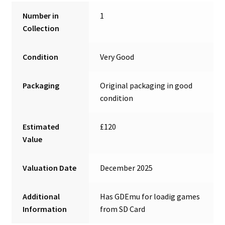
Number in
1
Collection
Condition
Very Good
Packaging
Original packaging in good
condition
Estimated
£120
Value
Valuation Date
December 2025
Additional
Has GDEmu for loadig games
Information
from SD Card