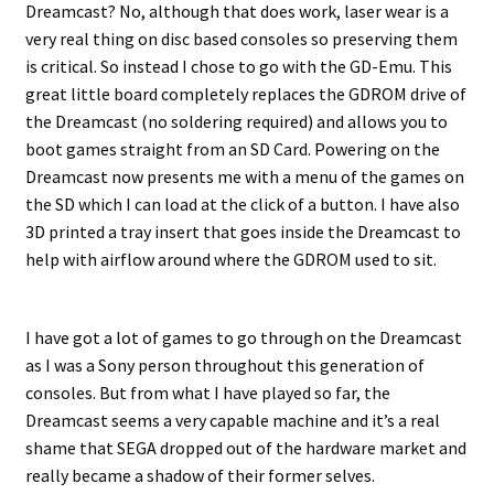
Dreamcast? No, although that does work, laser wear is a
very real thing on disc based consoles so preserving them
is critical. So instead I chose to go with the GD-Emu. This
great little board completely replaces the GDROM drive of
the Dreamcast (no soldering required) and allows you to
boot games straight from an SD Card. Powering on the
Dreamcast now presents me with a menu of the games on
the SD which I can load at the click of a button. I have also
3D printed a tray insert that goes inside the Dreamcast to
help with airflow around where the GDROM used to sit.
I have got a lot of games to go through on the Dreamcast
as I was a Sony person throughout this generation of
consoles. But from what I have played so far, the
Dreamcast seems a very capable machine and it’s a real
shame that SEGA dropped out of the hardware market and
really became a shadow of their former selves.