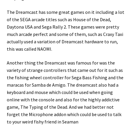
The Dreamcast has some great games on it including a lot
of the SEGA arcade titles such as House of the Dead,
Daytona USA and Sega Rally 2. These games were pretty
much arcade perfect and some of them, such as Craxy Taxi
actually used a variation of Dreamcast hardware to run,
this was called NAOMI.
Another thing the Dreamcast was famous for was the
variety of strange controllers that came out for it such as
the fishing wheel controller for Sega Bass Fishing and the
maracas for Samba de Amigo. The dreamcast also had a
keyboard and mouse which could be used when going
online with the console and also for the highly addictive
game, The Typing of the Dead. And we had better not
forget the Microphone addon which could be used to talk
to your weird fishy friend in Seaman