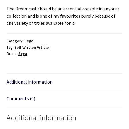
The Dreamcast should be an essential console in anyones
collection and is one of my favourites purely because of
the variety of titles available for it.
Category:
Sega
Tag:
Self Written Article
Brand:
Sega
Additional information
Comments (0)
Additional information