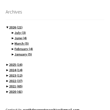
Archives
▼
2026
(21)
►
July
(3)
►
June
(4)
►
March
(5)
►
February
(4)
►
January
(5)
►
2025
(16)
►
2024
(14)
►
2023
(12)
►
2022
(37)
►
2021
(65)
►
2020
(41)
Contact Us:
northdevonretroarchive@gmail.com