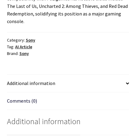
The Last of Us, Uncharted 2: Among Thieves, and Red Dead
Redemption, solidifying its position as a major gaming
console.
Category:
Sony
Tag:
AI Article
Brand:
Sony
Additional information
Comments (0)
Additional information