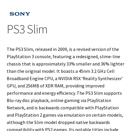
Projects
PS3 Slim
Guestbook
The PS3 Slim, released in 2009, is a revised version of the
PlayStation 3 console, featuring a redesigned, slime-line
chassis that is approximately 33% smaller and 36% lighter
than the original model. It boasts a 45nm 3.2 GHz Cell
Broadband Engine CPU, a NVIDIA RSX ‘Reality Synthesizer’
GPU, and 256MB of XDR RAM, providing improved
performance and energy efficiency. The PS3 Slim supports
Blu-ray disc playback, online gaming via PlayStation
Network, and is backwards compatible with PlayStation
and PlayStation 2 games via emulation on certain models,
although the Slim model dropped native backwards
compatibility with PS2 games. Its notable titles include