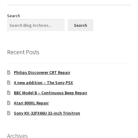
Search
Search
Recent Posts
Philips Discoverer CRT Repair
A new addition – The Sony PSX
BBC Model B – Continuous Beep Repair
Atari 800XL Repair
Sony KV-32FX66U 32-inch Trinitron
Archives