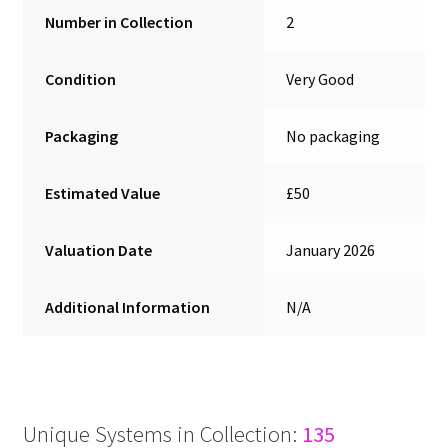
Number in Collection
2
Condition
Very Good
Packaging
No packaging
Estimated Value
£50
Valuation Date
January 2026
Additional Information
N/A
Unique Systems in Collection:
135