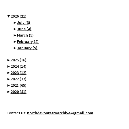
▼
2026
(21)
►
July
(3)
►
June
(4)
►
March
(5)
►
February
(4)
►
January
(5)
►
2025
(16)
►
2024
(14)
►
2023
(12)
►
2022
(37)
►
2021
(65)
►
2020
(41)
Contact Us:
northdevonretroarchive@gmail.com