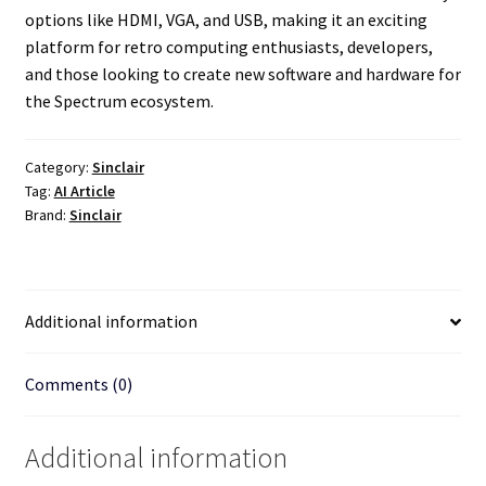
options like HDMI, VGA, and USB, making it an exciting
platform for retro computing enthusiasts, developers,
and those looking to create new software and hardware for
the Spectrum ecosystem.
Category:
Sinclair
Tag:
AI Article
Brand:
Sinclair
Additional information
Comments (0)
Additional information