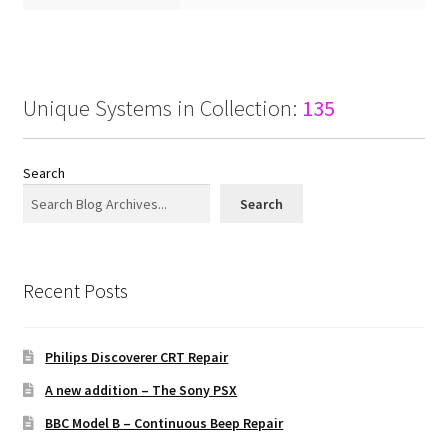
Unique Systems in Collection:
135
Search
Search
Recent Posts
Philips Discoverer CRT Repair
A new addition – The Sony PSX
BBC Model B – Continuous Beep Repair