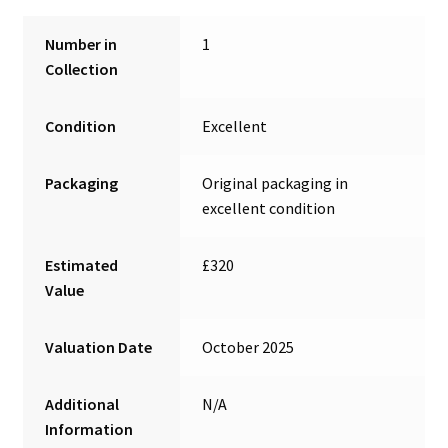
Number in
1
Collection
Condition
Excellent
Packaging
Original packaging in
excellent condition
Estimated
£320
Value
Valuation Date
October 2025
Additional
N/A
Information