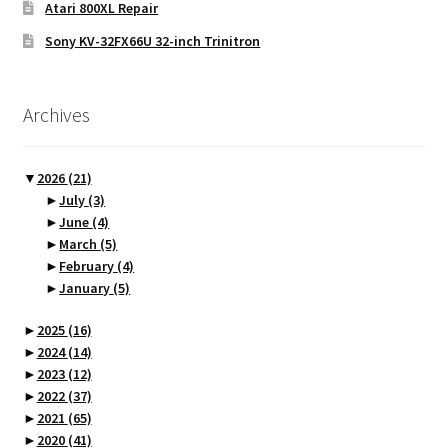
Atari 800XL Repair
Sony KV-32FX66U 32-inch Trinitron
Archives
▼
2026
(21)
►
July
(3)
►
June
(4)
►
March
(5)
►
February
(4)
►
January
(5)
►
2025
(16)
►
2024
(14)
►
2023
(12)
►
2022
(37)
►
2021
(65)
►
2020
(41)