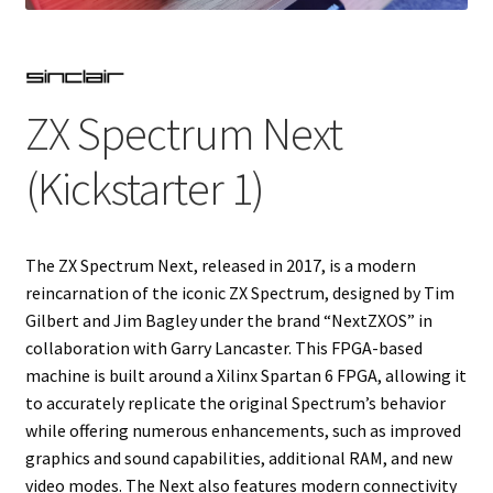
Projects
Guestbook
ZX Spectrum Next
(Kickstarter 1)
The ZX Spectrum Next, released in 2017, is a modern
reincarnation of the iconic ZX Spectrum, designed by Tim
Gilbert and Jim Bagley under the brand “NextZXOS” in
collaboration with Garry Lancaster. This FPGA-based
machine is built around a Xilinx Spartan 6 FPGA, allowing it
to accurately replicate the original Spectrum’s behavior
while offering numerous enhancements, such as improved
graphics and sound capabilities, additional RAM, and new
video modes. The Next also features modern connectivity