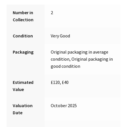
Number in
2
Collection
Condition
Very Good
Packaging
Original packaging in average
condition, Original packaging in
good condition
Estimated
£120, £40
Value
Valuation
October 2025
Date