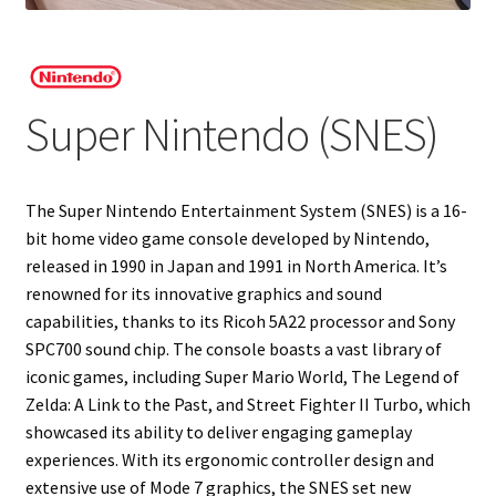
Projects
Guestbook
Super Nintendo (SNES)
The Super Nintendo Entertainment System (SNES) is a 16-
bit home video game console developed by Nintendo,
released in 1990 in Japan and 1991 in North America. It’s
renowned for its innovative graphics and sound
capabilities, thanks to its Ricoh 5A22 processor and Sony
SPC700 sound chip. The console boasts a vast library of
iconic games, including Super Mario World, The Legend of
Zelda: A Link to the Past, and Street Fighter II Turbo, which
showcased its ability to deliver engaging gameplay
experiences. With its ergonomic controller design and
extensive use of Mode 7 graphics, the SNES set new