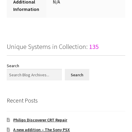
Additional
N/A
Information
Unique Systems in Collection:
135
Search
Search
Recent Posts
Philips Discoverer CRT Repair
A new addition – The Sony PSX