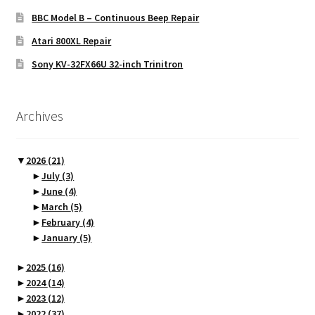
BBC Model B – Continuous Beep Repair
Atari 800XL Repair
Sony KV-32FX66U 32-inch Trinitron
Archives
▼
2026
(21)
►
July
(3)
►
June
(4)
►
March
(5)
►
February
(4)
►
January
(5)
►
2025
(16)
►
2024
(14)
►
2023
(12)
►
2022
(37)