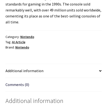
standards for gaming in the 1990s. The console sold
remarkably well, with over 49 million units sold worldwide,
cementing its place as one of the best-selling consoles of
all time.
Category:
Nintendo
Tag:
AI Article
Brand:
Nintendo
Additional information
Comments (0)
Additional information