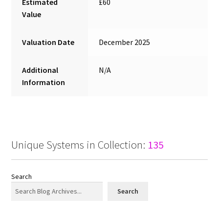
Estimated
£60
Value
Valuation Date
December 2025
Additional
N/A
Information
Unique Systems in Collection:
135
Search
Search