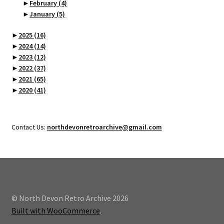
►
February
(4)
►
January
(5)
►
2025
(16)
►
2024
(14)
►
2023
(12)
►
2022
(37)
►
2021
(65)
►
2020
(41)
Contact Us:
northdevonretroarchive@gmail.com
© North Devon Retro Archive 2026
Built with WooCommerce
.