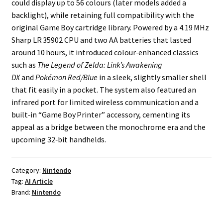
could display up to 56 colours (later models added a
backlight), while retaining full compatibility with the
Projects
original Game Boy cartridge library. Powered by a 4.19 MHz
Sharp LR 35902 CPU and two AA batteries that lasted
Guestbook
around 10 hours, it introduced colour‑enhanced classics
such as
The Legend of Zelda: Link’s Awakening
DX
and
Pokémon Red/Blue
in a sleek, slightly smaller shell
that fit easily in a pocket. The system also featured an
infrared port for limited wireless communication and a
built‑in “Game Boy Printer” accessory, cementing its
appeal as a bridge between the monochrome era and the
upcoming 32‑bit handhelds.
Category:
Nintendo
Tag:
AI Article
Brand:
Nintendo