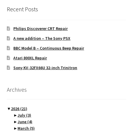
Recent Posts
Philips Discoverer CRT Repair
A new addition – The Sony PSX
BBC Model B – Continuous Beep Repair
Atari 800XL Repair
Sony KV-32FX66U 32-inch Trinitron
Archives
▼
2026
(21)
►
July
(3)
►
June
(4)
►
March
(5)