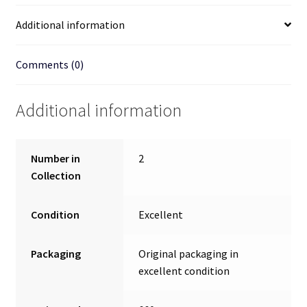
Additional information
Comments (0)
Additional information
Number in
2
Collection
Condition
Excellent
Packaging
Original packaging in
excellent condition