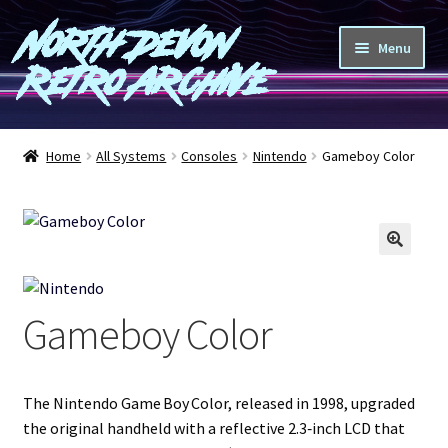
North Devon
Skip
Skip
Menu
to
to
Retro Archive
navigation
content
Computers
Home
All Systems
Consoles
Nintendo
Gameboy Color
Consoles
Games
🔍
Peripherals
Gameboy Color
A-Z
Shop
The Nintendo Game Boy Color, released in 1998, upgraded
the original handheld with a reflective 2.3‑inch LCD that
Blog