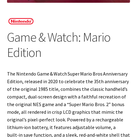
Projects
Guestbook
Game & Watch: Mario
Edition
The Nintendo Game & Watch Super Mario Bros Anniversary
Edition, released in 2020 to celebrate the 35th anniversary
of the original 1985 title, combines the classic handheld’s
compact, dual‑screen design with a faithful recreation of
the original NES game and a “Super Mario Bros. 2” bonus
mode, all rendered in crisp LCD graphics that mimic the
original’s pixel‑perfect look. Powered by a rechargeable
lithium‑ion battery, it features adjustable volume, a
built‑in save function, and a sleek, red‑and‑white shell that