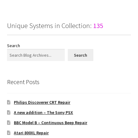
Unique Systems in Collection:
135
Search
Search
Recent Posts
Philips Discoverer CRT Repair
A new addition – The Sony PSX
BBC Model B – Continuous Beep Repair
Atari 800XL Repair