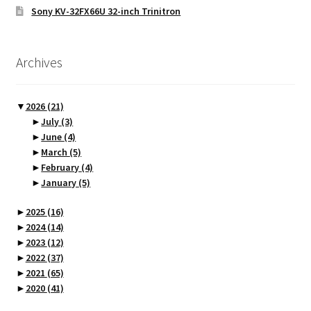
Sony KV-32FX66U 32-inch Trinitron
Archives
▼
2026
(21)
►
July
(3)
►
June
(4)
►
March
(5)
►
February
(4)
►
January
(5)
►
2025
(16)
►
2024
(14)
►
2023
(12)
►
2022
(37)
►
2021
(65)
►
2020
(41)