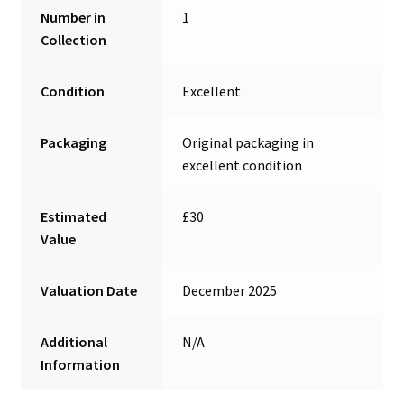
Number in
1
Collection
Condition
Excellent
Packaging
Original packaging in
excellent condition
Estimated
£30
Value
Valuation Date
December 2025
Additional
N/A
Information