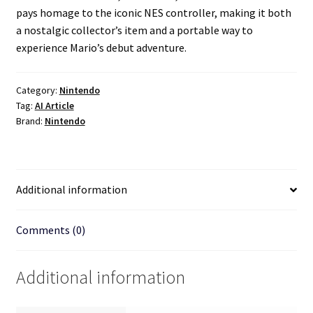
pays homage to the iconic NES controller, making it both
a nostalgic collector’s item and a portable way to
experience Mario’s debut adventure.
Category:
Nintendo
Tag:
AI Article
Brand:
Nintendo
Additional information
Comments (0)
Additional information