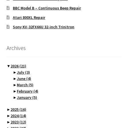
BBC Model B – Continuous Beep Repair
Atari 800XL Repair
Sony KV-32FX66U 32-inch Trinitron
Archives
▼
2026
(21)
►
July
(3)
►
June
(4)
►
March
(5)
►
February
(4)
►
January
(5)
►
2025
(16)
►
2024
(14)
►
2023
(12)