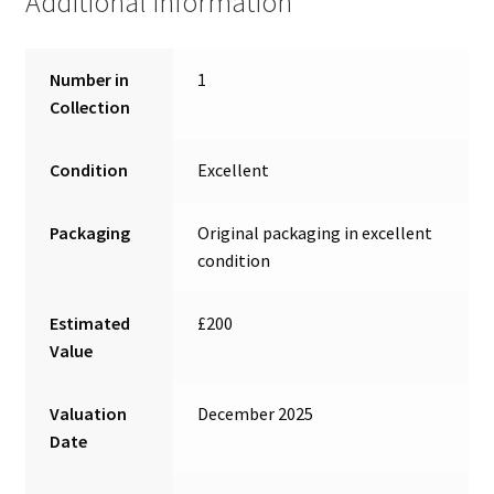
Additional information
Number in
1
Collection
Condition
Excellent
Packaging
Original packaging in excellent
condition
Estimated
£200
Value
Valuation
December 2025
Date