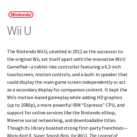
Projects
Wii U
Guestbook
The Nintendo Wii U, unveiled in 2012 as the successor to
the original Wii, set itself apart with the innovative Wii U
GamePad—a tablet‑like controller featuring a 6.2‑inch
touchscreen, motion controls, and a built‑in speaker that
could display the main game screen independently or act
as a secondary display for companion content. It kept the
Wii’s motion‑based gameplay while adding HD graphics
(up to 1080p), a more powerful IBM “Espresso” CPU, and
support for online services like the Nintendo eShop,
Miiverse social networking, and downloadable titles.
Though its library boasted strong first‑party franchises—
Mario Kart 8
,
Super Smash Bros. for Wii U
,
The Legend of