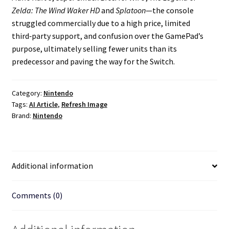
Zelda: The Wind Waker HD
and
Splatoon
—the console
struggled commercially due to a high price, limited
third‑party support, and confusion over the GamePad’s
purpose, ultimately selling fewer units than its
predecessor and paving the way for the Switch.
Category:
Nintendo
Tags:
AI Article
,
Refresh Image
Brand:
Nintendo
Additional information
Comments (0)