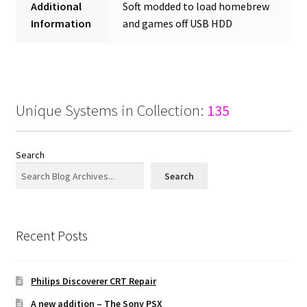
Additional
Soft modded to load homebrew
Information
and games off USB HDD
Unique Systems in Collection:
135
Search
Search
Recent Posts
Philips Discoverer CRT Repair
A new addition – The Sony PSX