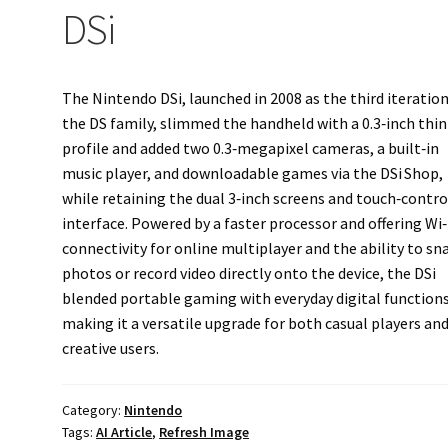
DSi
The Nintendo DSi, launched in 2008 as the third iteration
the DS family, slimmed the handheld with a 0.3‑inch thi
profile and added two 0.3‑megapixel cameras, a built‑in
music player, and downloadable games via the DSi Shop,
while retaining the dual 3‑inch screens and touch‑contro
interface. Powered by a faster processor and offering Wi‑
connectivity for online multiplayer and the ability to sn
photos or record video directly onto the device, the DSi
blended portable gaming with everyday digital functions
making it a versatile upgrade for both casual players an
creative users.
Category:
Nintendo
Tags:
AI Article
,
Refresh Image