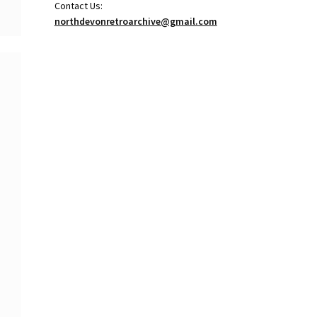
Contact Us:
northdevonretroarchive@gmail.com