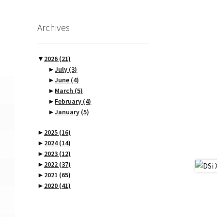
Archives
▼
2026
(21)
►
July
(3)
►
June
(4)
►
March
(5)
►
February
(4)
►
January
(5)
►
2025
(16)
►
2024
(14)
►
2023
(12)
►
2022
(37)
►
2021
(65)
►
2020
(41)