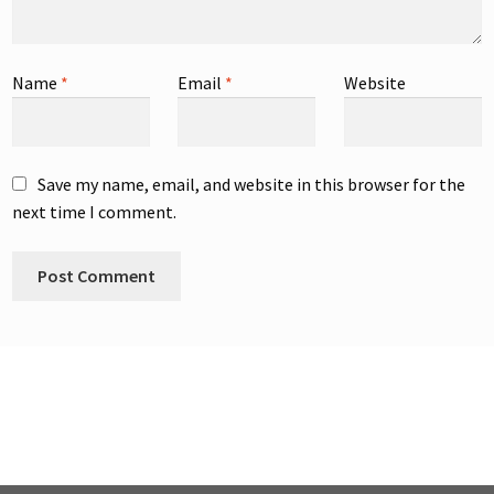
Name
*
Email
*
Website
Save my name, email, and website in this browser for the
next time I comment.