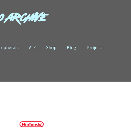
o Archive
ripherals
A-Z
Shop
Blog
Projects
i