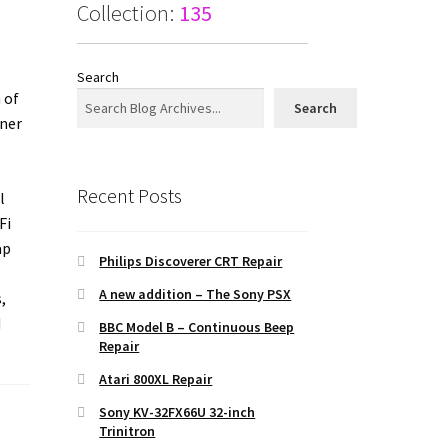
Collection:
135
Search
 of
Search
nner
Recent Posts
l
Fi
ap
Philips Discoverer CRT Repair
A new addition – The Sony PSX
,
d
BBC Model B – Continuous Beep
Repair
Atari 800XL Repair
Sony KV-32FX66U 32-inch
Trinitron