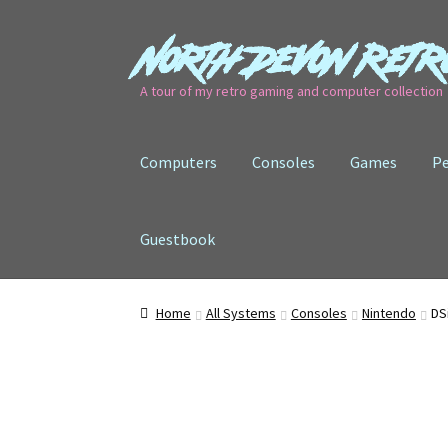
North Devon Retr
Skip
Skip
to
to
A tour of my retro gaming and computer collection
navigation
content
Computers
Consoles
Games
Pe
Guestbook
Home
All Systems
Consoles
Nintendo
DS