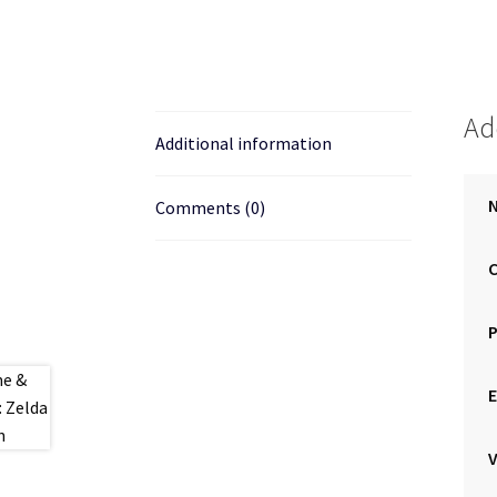
Ad
Additional information
N
Comments (0)
E
V