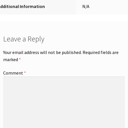
dditional Information
N/A
Leave a Reply
Your email address will not be published.
Required fields are
marked
*
Comment
*