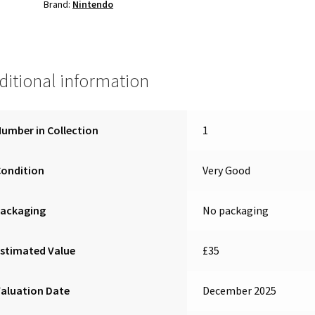
Brand:
Nintendo
ditional information
umber in Collection
1
Condition
Very Good
Packaging
No packaging
stimated Value
£35
aluation Date
December 2025