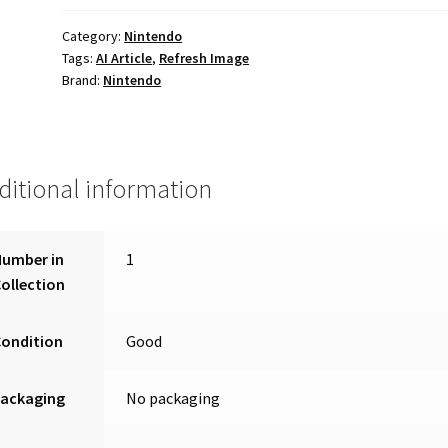
Category:
Nintendo
Tags:
AI Article
,
Refresh Image
Brand:
Nintendo
ditional information
Number in
1
ollection
Condition
Good
Packaging
No packaging