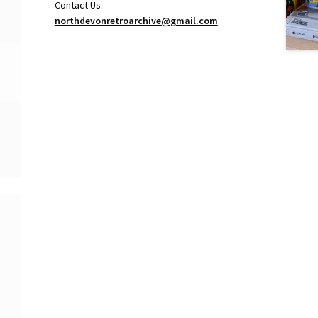
Contact Us:
northdevonretroarchive@gmail.com