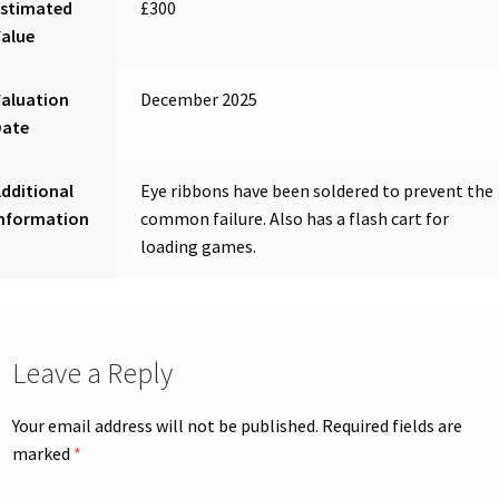
Estimated
£300
Value
aluation
December 2025
Date
dditional
Eye ribbons have been soldered to prevent the
Information
common failure. Also has a flash cart for
loading games.
Leave a Reply
Your email address will not be published.
Required fields are
marked
*