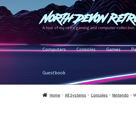
North Devon Retr
Skip
Skip
to
to
A tour of my retro gaming and computer collection
navigation
content
Computers
Consoles
Games
Pe
Guestbook
Home
All Systems
Consoles
Nintendo
V