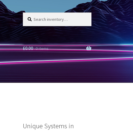
Search
Search
for:
£
0.00
0 items
Unique Systems in