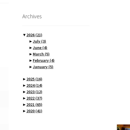
Archives
▼
2026
(21)
►
July
(3)
►
June
(4)
►
March
(5)
►
February
(4)
►
January
(5)
►
2025
(16)
►
2024
(14)
►
2023
(12)
►
2022
(37)
►
2021
(65)
►
2020
(41)