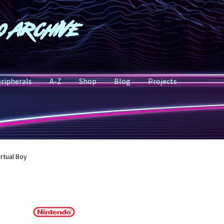
o Archive
ripherals
A-Z
Shop
Blog
Projects
irtual Boy