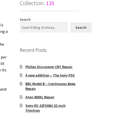
Collection:
135
Search
’s
Search
ing a
The
Recent Posts
 per
ilt
Philips Discoverer CRT Repair
 its
A new addition – The Sony PSX
BBC Model B – Continuous Beep
Repair
 and
Atari 800XL Repair
Sony KV-32FX66U 32-inch
Trinitron