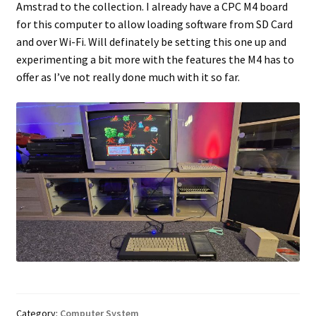
Amstrad to the collection. I already have a CPC M4 board
for this computer to allow loading software from SD Card
Projects
and over Wi-Fi. Will definately be setting this one up and
experimenting a bit more with the features the M4 has to
Guestbook
offer as I’ve not really done much with it so far.
Category:
Computer System