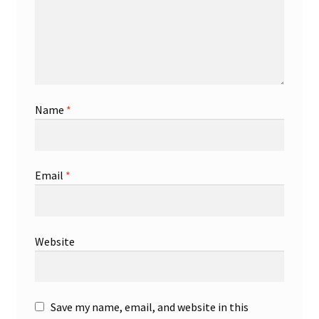
Name
*
Email
*
Website
Save my name, email, and website in this