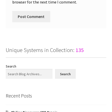
browser for the next time I comment.
Unique Systems in Collection:
135
Search
Search
Recent Posts