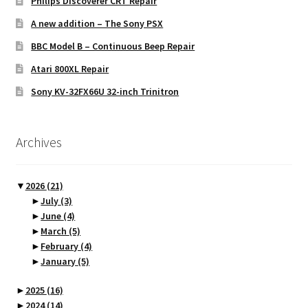
Philips Discoverer CRT Repair
A new addition – The Sony PSX
BBC Model B – Continuous Beep Repair
Atari 800XL Repair
Sony KV-32FX66U 32-inch Trinitron
Archives
▼
2026
(21)
►
July
(3)
►
June
(4)
►
March
(5)
►
February
(4)
►
January
(5)
►
2025
(16)
►
2024
(14)