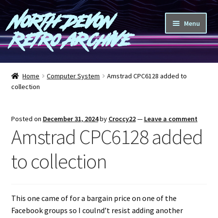
North Devon
Skip
Skip
Menu
to
to
Retro Archive
navigation
content
Computers
Home
Computer System
Amstrad CPC6128 added to
collection
Consoles
Games
Posted on
December 31, 2024
by
Croccy22
—
Leave a comment
Amstrad CPC6128 added
Peripherals
to collection
A-Z
Shop
This one came of for a bargain price on one of the
Facebook groups so I coulnd’t resist adding another
Blog