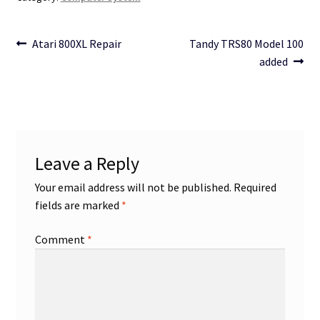
Post
Previous
Next
Atari 800XL Repair
Tandy TRS80 Model 100
post:
post:
added
navigation
Leave a Reply
Your email address will not be published.
Required
fields are marked
*
Comment
*